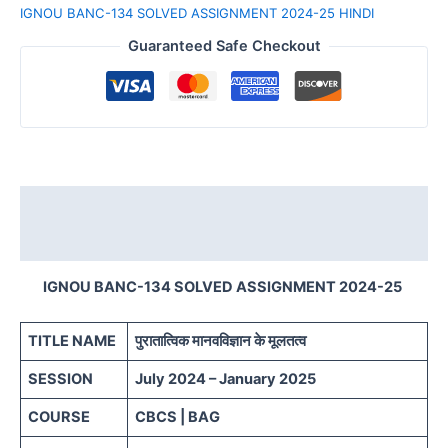
IGNOU BANC-134 SOLVED ASSIGNMENT 2024-25 HINDI
Guaranteed Safe Checkout
Description
Reviews (0)
IGNOU BANC-134 SOLVED ASSIGNMENT 2024-25
TITLE NAME
पुरातात्विक मानवविज्ञान के मूलतत्व
SESSION
July 2024 – January 2025
COURSE
CBCS | BAG