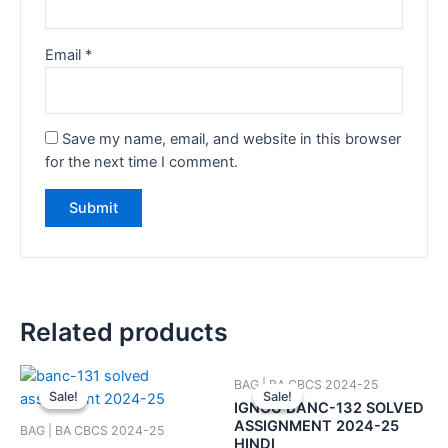
Email
*
Save my name, email, and website in this browser
for the next time I comment.
Related products
BAG | BA CBCS 2024-25
Sale!
Sale!
Sale!
Sale!
IGNOU BANC-132 SOLVED
ASSIGNMENT 2024-25
BAG | BA CBCS 2024-25
HINDI