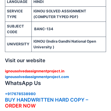
LANGUAGE
HINDI
SERVICE
IGNOU SOLVED ASSIGNMENT
TYPE
(COMPUTER TYPED PDF)
SUBJECT
BANC-134
CODE
IGNOU (Indira Gandhi National Open
UNIVERSITY
University )
Visit our website
ignousolvedassignmentproject.in
ignousolvedassignmentproject.com
WhatsApp Us
+917678538980
BUY HANDWRITTEN HARD COPY –
ORDER NOW