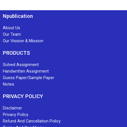
Npublication
About Us
Our Team
Our Vission & Mission
PRODUCTS
Solved Assignment
Handwritten Assignment
Guess Paper/Sample Paper
Notes
PRIVACY POLICY
Disclaimer
Privacy Policy
Refund And Cancellation Policy