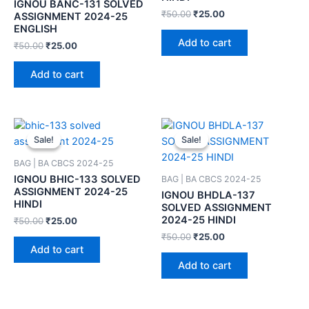
IGNOU BANC-131 SOLVED
₹
50.00
₹
25.00
ASSIGNMENT 2024-25
ENGLISH
Add to cart
₹
50.00
₹
25.00
Add to cart
Sale!
Sale!
Sale!
Sale!
BAG | BA CBCS 2024-25
IGNOU BHIC-133 SOLVED
BAG | BA CBCS 2024-25
ASSIGNMENT 2024-25
IGNOU BHDLA-137
HINDI
SOLVED ASSIGNMENT
2024-25 HINDI
₹
50.00
₹
25.00
₹
50.00
₹
25.00
Add to cart
Add to cart