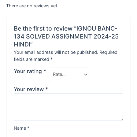
There are no reviews yet.
Be the first to review “IGNOU BANC-
134 SOLVED ASSIGNMENT 2024-25
HINDI”
Your email address will not be published.
Required
fields are marked
*
Your rating
*
Your review
*
Name
*