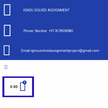
IGNOU SOLVED ASSIGNMENT
Phone Number +917678538980
Email-ignousolvedassignmentproject@gmail.com
0.00