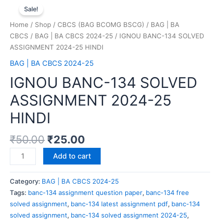
Sale!
Home
/
Shop
/
CBCS (BAG BCOMG BSCG)
/
BAG | BA
CBCS
/
BAG | BA CBCS 2024-25
/ IGNOU BANC-134 SOLVED
ASSIGNMENT 2024-25 HINDI
BAG | BA CBCS 2024-25
IGNOU BANC-134 SOLVED
ASSIGNMENT 2024-25
HINDI
₹
50.00
₹
25.00
Add to cart
Category:
BAG | BA CBCS 2024-25
Tags:
banc-134 assignment question paper
,
banc-134 free
solved assignment
,
banc-134 latest assignment pdf
,
banc-134
solved assignment
,
banc-134 solved assignment 2024-25
,