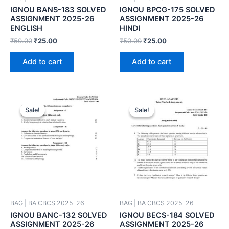
IGNOU BANS-183 SOLVED
IGNOU BPCG-175 SOLVED
ASSIGNMENT 2025-26
ASSIGNMENT 2025-26
ENGLISH
HINDI
₹
50.00
₹
25.00
₹
50.00
₹
25.00
Add to cart
Add to cart
Sale!
Sale!
Sale!
Sale!
BAG | BA CBCS 2025-26
BAG | BA CBCS 2025-26
IGNOU BANC-132 SOLVED
IGNOU BECS-184 SOLVED
ASSIGNMENT 2025-26
ASSIGNMENT 2025-26