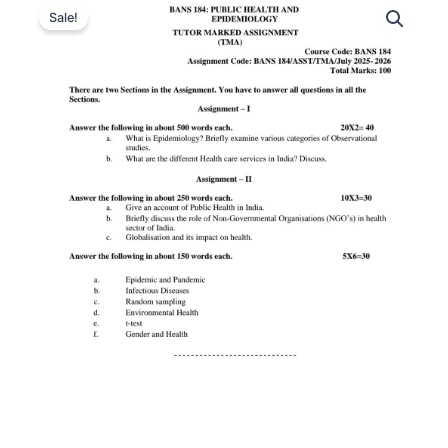
Sale!