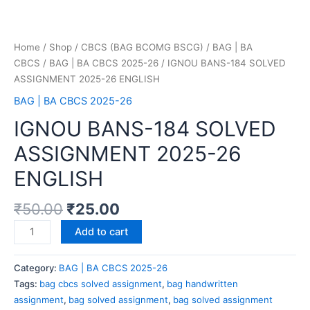
Home
/
Shop
/
CBCS (BAG BCOMG BSCG)
/
BAG | BA
CBCS
/
BAG | BA CBCS 2025-26
/ IGNOU BANS-184 SOLVED
ASSIGNMENT 2025-26 ENGLISH
BAG | BA CBCS 2025-26
IGNOU BANS-184 SOLVED
ASSIGNMENT 2025-26
ENGLISH
₹
50.00
₹
25.00
Add to cart
Category:
BAG | BA CBCS 2025-26
Tags:
bag cbcs solved assignment
,
bag handwritten
assignment
,
bag solved assignment
,
bag solved assignment