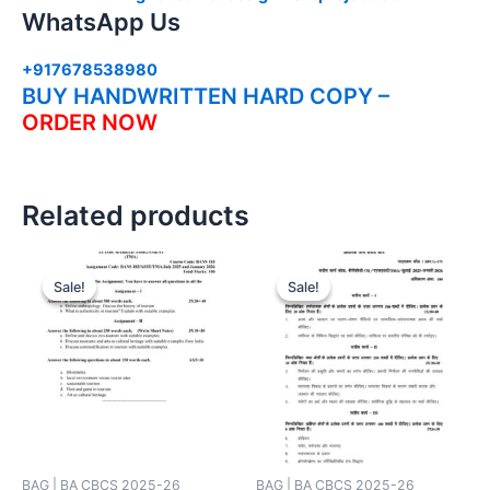
WhatsApp Us
+917678538980
BUY HANDWRITTEN HARD COPY –
ORDER NOW
Related products
Sale!
Sale!
Sale!
Sale!
BAG | BA CBCS 2025-26
BAG | BA CBCS 2025-26