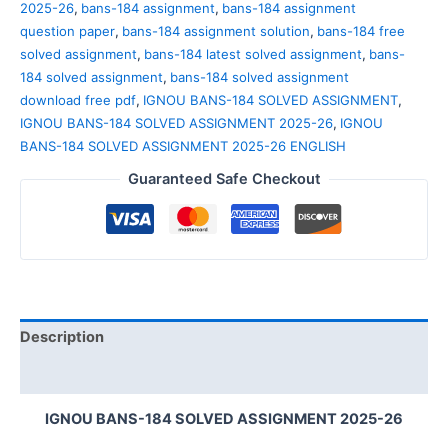
2025-26
,
bans-184 assignment
,
bans-184 assignment
question paper
,
bans-184 assignment solution
,
bans-184 free
solved assignment
,
bans-184 latest solved assignment
,
bans-
184 solved assignment
,
bans-184 solved assignment
download free pdf
,
IGNOU BANS-184 SOLVED ASSIGNMENT
,
IGNOU BANS-184 SOLVED ASSIGNMENT 2025-26
,
IGNOU
BANS-184 SOLVED ASSIGNMENT 2025-26 ENGLISH
Guaranteed Safe Checkout
Description
Reviews (0)
IGNOU BANS-184 SOLVED ASSIGNMENT 2025-26