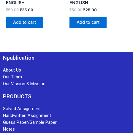
ENGLISH
ENGLISH
₹
50.00
₹
25.00
₹
50.00
₹
25.00
Add to cart
Add to cart
Npublication
About Us
Our Team
Our Vission & Mission
PRODUCTS
Solved Assignment
Handwritten Assignment
Guess Paper/Sample Paper
Notes