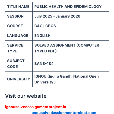
TITLE NAME
PUBLIC HEALTH AND
EPIDEMIOLOGY
SESSION
July 2025 – January 2026
COURSE
BAG | CBCS
LANGUAGE
ENGLISH
SERVICE
SOLVED ASSIGNMENT (COMPUTER
TYPE
TYPED PDF)
SUBJECT
BANS-184
CODE
IGNOU (Indira Gandhi National Open
UNIVERSITY
University )
Visit our website
ignousolvedassignmentproject.in
ignousolvedassignmentproject.com