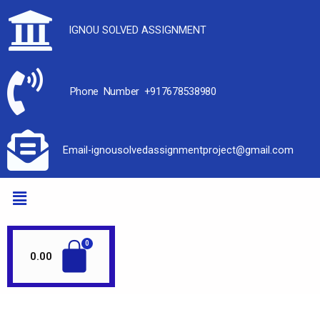
IGNOU SOLVED ASSIGNMENT
Phone Number +917678538980
Email-ignousolvedassignmentproject@gmail.com
0.00