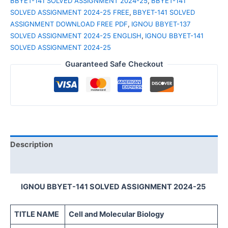
BBYET-141 SOLVED ASSIGNMENT 2024-25
,
BBYET-141
SOLVED ASSIGNMENT 2024-25 FREE
,
BBYET-141 SOLVED
ASSIGNMENT DOWNLOAD FREE PDF
,
IGNOU BBYET-137
SOLVED ASSIGNMENT 2024-25 ENGLISH
,
IGNOU BBYET-141
SOLVED ASSIGNMENT 2024-25
Guaranteed Safe Checkout
Description
Reviews (0)
IGNOU BBYET-141 SOLVED ASSIGNMENT 2024-25
TITLE NAME
Cell and Molecular Biology