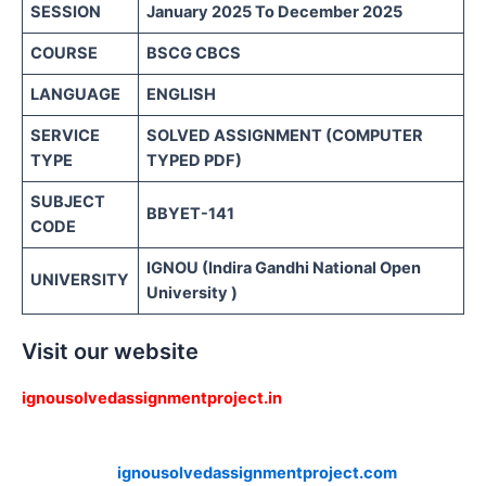
SESSION
January 2025 To December 2025
COURSE
BSCG CBCS
LANGUAGE
ENGLISH
SERVICE
SOLVED ASSIGNMENT (COMPUTER
TYPE
TYPED PDF)
SUBJECT
BBYET-141
CODE
IGNOU (Indira Gandhi National Open
UNIVERSITY
University )
Visit our website
ignousolvedassignmentproject.in
ignousolvedassignmentproject.com