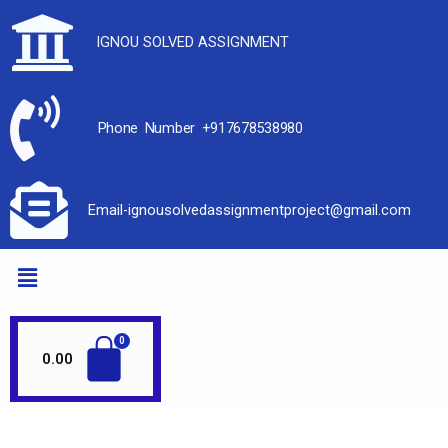
IGNOU SOLVED ASSIGNMENT
Phone Number +917678538980
Email-ignousolvedassignmentproject@gmail.com
0.00