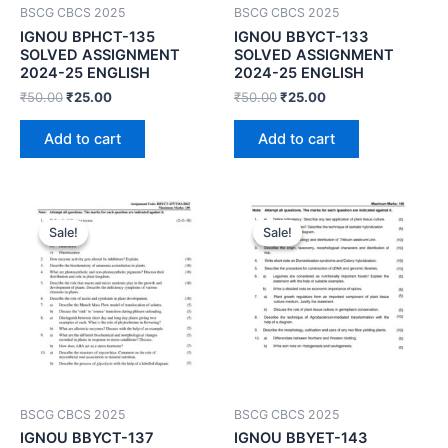
BSCG CBCS 2025
BSCG CBCS 2025
IGNOU BPHCT-135
IGNOU BBYCT-133
SOLVED ASSIGNMENT
SOLVED ASSIGNMENT
2024-25 ENGLISH
2024-25 ENGLISH
₹
50.00
₹
25.00
₹
50.00
₹
25.00
Add to cart
Add to cart
Sale!
Sale!
Sale!
Sale!
BSCG CBCS 2025
BSCG CBCS 2025
IGNOU BBYCT-137
IGNOU BBYET-143