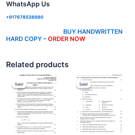
WhatsApp Us
+917678538980
BUY HANDWRITTEN
HARD COPY –
ORDER NOW
Related products
Sale!
Sale!
Sale!
Sale!