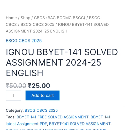
Home
/
Shop
/
CBCS (BAG BCOMG BSCG)
/
BSCG
CBCS
/
BSCG CBCS 2025
/ IGNOU BBYET-141 SOLVED
ASSIGNMENT 2024-25 ENGLISH
BSCG CBCS 2025
IGNOU BBYET-141 SOLVED
ASSIGNMENT 2024-25
ENGLISH
₹
50.00
₹
25.00
Add to cart
Category:
BSCG CBCS 2025
Tags:
BBYET-141 FREE SOLVED ASSIGNMENT
,
BBYET-141
latest Assignment PDF
,
BBYET-141 SOLVED ASSIGNMENT
,