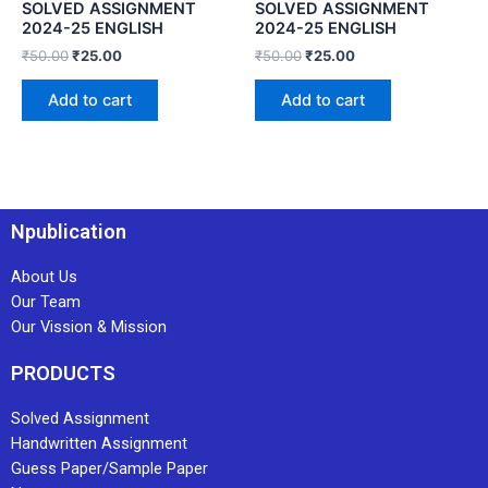
SOLVED ASSIGNMENT
SOLVED ASSIGNMENT
2024-25 ENGLISH
2024-25 ENGLISH
₹
50.00
₹
25.00
₹
50.00
₹
25.00
Add to cart
Add to cart
Npublication
About Us
Our Team
Our Vission & Mission
PRODUCTS
Solved Assignment
Handwritten Assignment
Guess Paper/Sample Paper