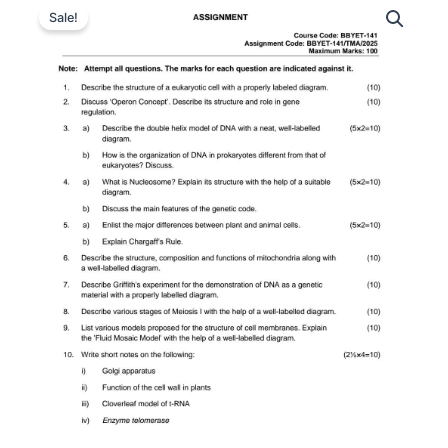
Sale!