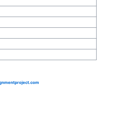
ignmentproject.com