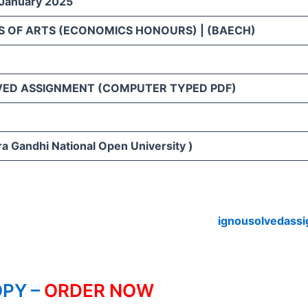
 January 2025
S OF ARTS (ECONOMICS HONOURS) | (BAECH)
VED ASSIGNMENT (COMPUTER TYPED PDF)
ra Gandhi National Open University )
ignousolvedass
PY –
ORDER NOW