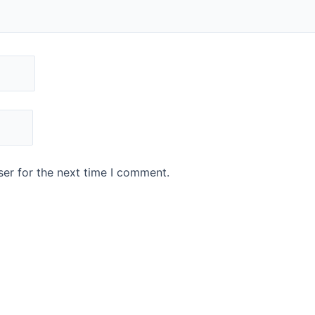
er for the next time I comment.