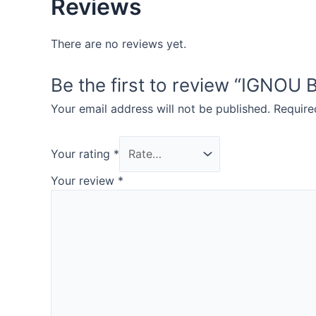
Reviews
There are no reviews yet.
Be the first to review “IGN
Your email address will not be published.
Require
Your rating
*
Your review
*