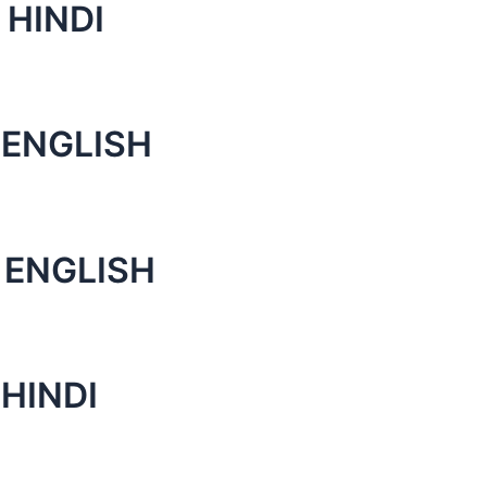
 HINDI
 ENGLISH
 ENGLISH
HINDI