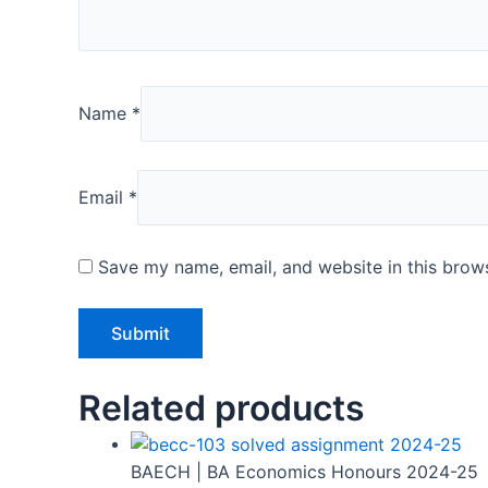
Name
*
Email
*
Save my name, email, and website in this brows
Related products
BAECH | BA Economics Honours 2024-25