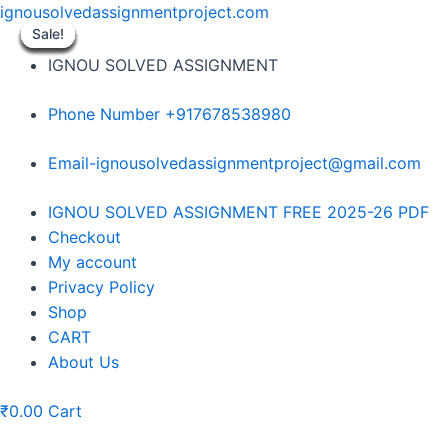
Skip
ignousolvedassignmentproject.com
to
Sale!
Sale!
Sale!
Sale!
Sale!
Sale!
Sale!
Sale!
Sale!
content
IGNOU SOLVED ASSIGNMENT
Phone Number +917678538980
Email-ignousolvedassignmentproject@gmail.com
Menu
IGNOU SOLVED ASSIGNMENT FREE 2025-26 PDF
Checkout
My account
Privacy Policy
Shop
CART
About Us
₹
0.00
Cart