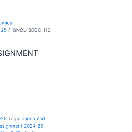
omics
-25
/ IGNOU BECC-110
SSIGNMENT
-25
Tags:
baech 2nd
assignment 2024-25
,