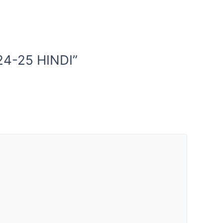
24-25 HINDI”