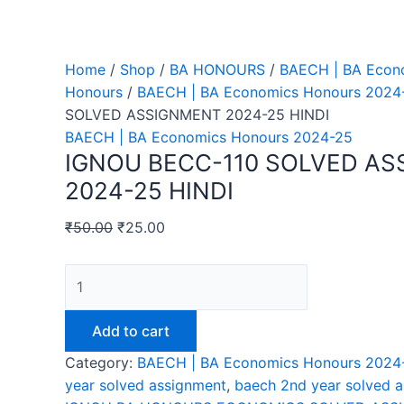
Home
/
Shop
/
BA HONOURS
/
BAECH | BA Econ
Honours
/
BAECH | BA Economics Honours 2024
SOLVED ASSIGNMENT 2024-25 HINDI
BAECH | BA Economics Honours 2024-25
IGNOU BECC-110 SOLVED A
2024-25 HINDI
₹
50.00
₹
25.00
IGNOU
BECC-
110
Add to cart
SOLVED
Category:
BAECH | BA Economics Honours 2024
ASSIGNMENT
year solved assignment
,
baech 2nd year solved 
2024-