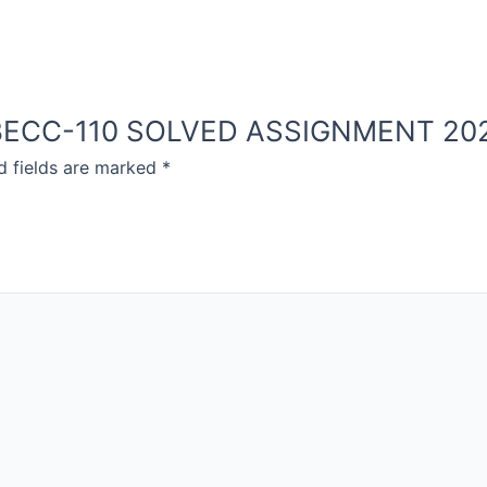
OU BECC-110 SOLVED ASSIGNMENT 20
d fields are marked
*