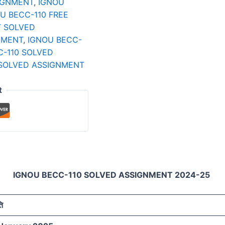
IGNMENT
,
IGNOU
U BECC-110 FREE
T SOLVED
NMENT
,
IGNOU BECC-
C-110 SOLVED
 SOLVED ASSIGNMENT
t
IGNOU BECC-110 SOLVED ASSIGNMENT 2024-25
ति