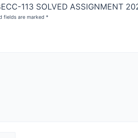
OU BECC-113 SOLVED ASSIGNMENT 20
d fields are marked
*