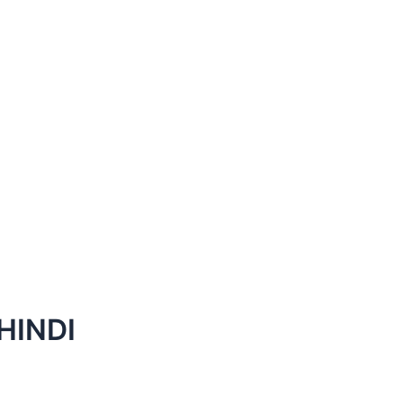
HINDI