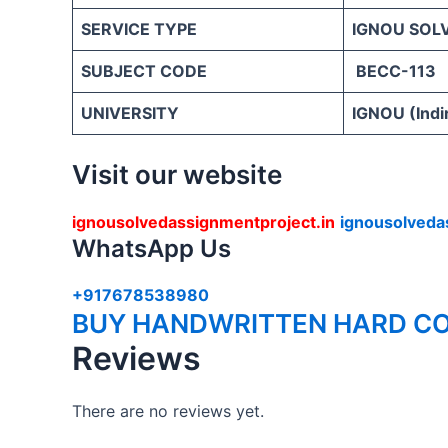
SERVICE TYPE
IGNOU SOL
SUBJECT CODE
BECC-113
UNIVERSITY
IGNOU (Indi
Visit our website
ignousolvedassignmentproject.in
ignousolveda
WhatsApp Us
+917678538980
BUY HANDWRITTEN HARD CO
Reviews
There are no reviews yet.