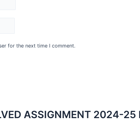
er for the next time I comment.
LVED ASSIGNMENT 2024-25 