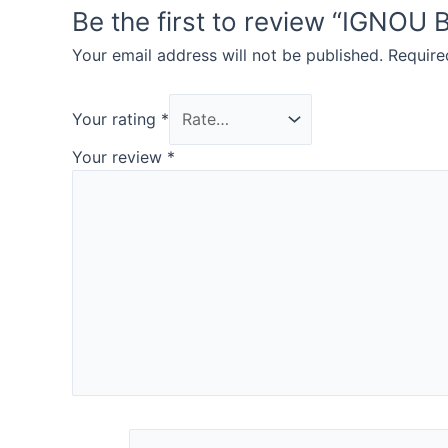
Be the first to review “IGN
Your email address will not be published.
Require
Your rating
*
Your review
*