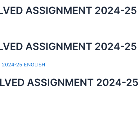
LVED ASSIGNMENT 2024-25
LVED ASSIGNMENT 2024-25
LVED ASSIGNMENT 2024-25