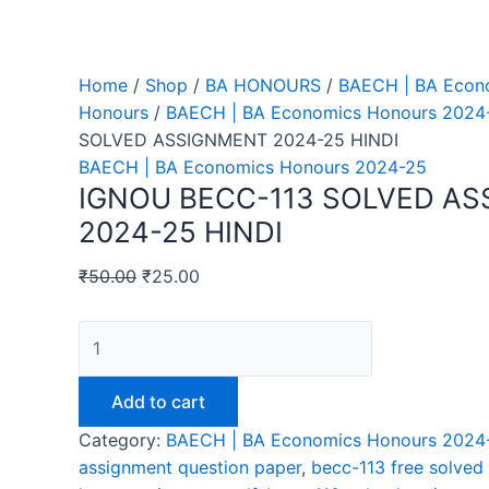
Home
/
Shop
/
BA HONOURS
/
BAECH | BA Econ
Honours
/
BAECH | BA Economics Honours 2024
SOLVED ASSIGNMENT 2024-25 HINDI
BAECH | BA Economics Honours 2024-25
IGNOU BECC-113 SOLVED A
2024-25 HINDI
₹
50.00
₹
25.00
IGNOU
BECC-
113
Add to cart
SOLVED
Category:
BAECH | BA Economics Honours 2024
ASSIGNMENT
assignment question paper
,
becc-113 free solved
2024-