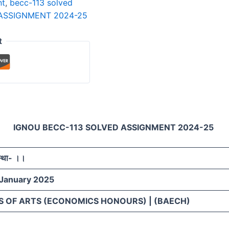
nt
,
becc-113 solved
ASSIGNMENT 2024-25
t
IGNOU BECC-113 SOLVED ASSIGNMENT 2024-25
स्था- ।।
 January 2025
S OF ARTS (ECONOMICS HONOURS) | (BAECH)