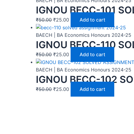
BAECH | BA Economics Honours 2024-25
IGNOU BECC-101 SO
₹
50.00
₹
25.00
Add to cart
BAECH | BA Economics Honours 2024-25
IGNOU BECC-110 SO
₹
50.00
₹
25.00
Add to cart
BAECH | BA Economics Honours 2024-25
IGNOU BECC-102 SO
₹
50.00
₹
25.00
Add to cart