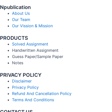
Npublication
About Us
Our Team
Our Vission & Mission
PRODUCTS
Solved Assignment
Handwritten Assignment
Guess Paper/Sample Paper
Notes
PRIVACY POLICY
Disclaimer
Privacy Policy
Refund And Cancellation Policy
Terms And Conditions