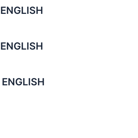
 ENGLISH
 ENGLISH
 ENGLISH