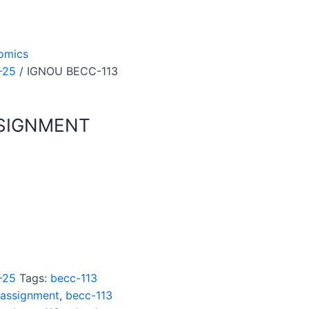
omics
-25
/ IGNOU BECC-113
SSIGNMENT
-25
Tags:
becc-113
 assignment
,
becc-113