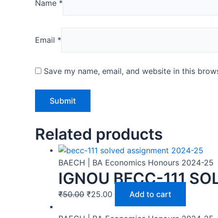
Name
*
Email
*
Save my name, email, and website in this brows
Related products
BAECH | BA Economics Honours 2024-25
IGNOU BECC-111 SO
₹
50.00
₹
25.00
Add to cart