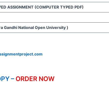
VED ASSIGNMENT (COMPUTER TYPED PDF)
ra Gandhi National Open University )
ssignmentproject.com
PY –
ORDER NOW