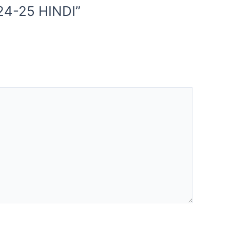
24-25 HINDI”