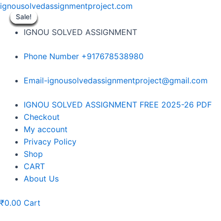
Skip
ignousolvedassignmentproject.com
to
Sale!
Sale!
Sale!
Sale!
Sale!
Sale!
Sale!
Sale!
Sale!
content
IGNOU SOLVED ASSIGNMENT
Phone Number +917678538980
Email-ignousolvedassignmentproject@gmail.com
Menu
IGNOU SOLVED ASSIGNMENT FREE 2025-26 PDF
Checkout
My account
Privacy Policy
Shop
CART
About Us
₹
0.00
Cart