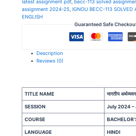
latest assignment pdf
,
becc-113 solved assignme
25
assignment 2024-25
,
IGNOU BECC-113 SOLVED 
HINDI
ENGLISH
quantity
Guaranteed Safe Checkou
Description
Reviews (0)
TITLE NAME
भारतीय अर्थव्यव
SESSION
July 2024 –
COURSE
BACHELOR’
LANGUAGE
HINDI