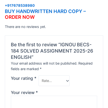
+917678538980
BUY HANDWRITTEN HARD COPY –
ORDER NOW
There are no reviews yet.
Be the first to review “IGNOU BECS-
184 SOLVED ASSIGNMENT 2025-26
ENGLISH”
Your email address will not be published.
Required
fields are marked
*
Your rating
*
Your review
*