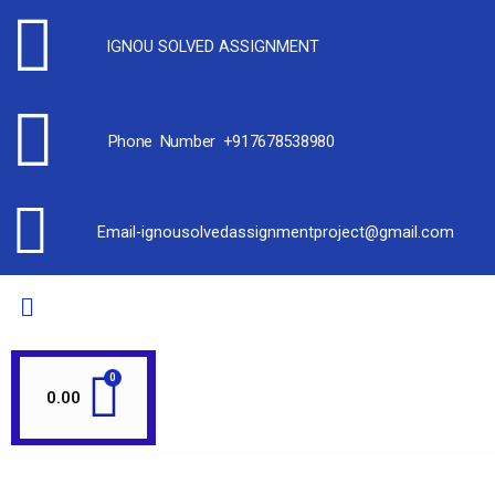
IGNOU SOLVED ASSIGNMENT
Phone Number +917678538980
Email-ignousolvedassignmentproject@gmail.com
0.00