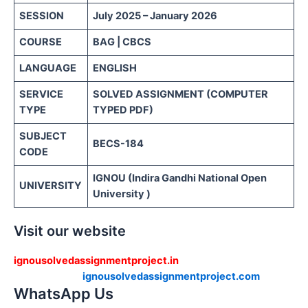
SESSION
July 2025 – January 2026
COURSE
BAG | CBCS
LANGUAGE
ENGLISH
SERVICE
SOLVED ASSIGNMENT (COMPUTER
TYPE
TYPED PDF)
SUBJECT
BECS-184
CODE
IGNOU (Indira Gandhi National Open
UNIVERSITY
University )
Visit our website
ignousolvedassignmentproject.in
ignousolvedassignmentproject.com
WhatsApp Us