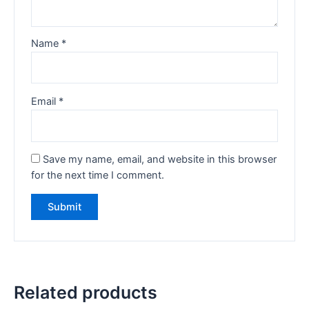
Name
*
Email
*
Save my name, email, and website in this browser
for the next time I comment.
Related products