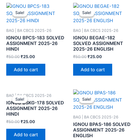
Sale!
Sale!
Sale!
Sale!
BAG | BA CBCS 2025-26
BAG | BA CBCS 2025-26
IGNOU BPCS-183 SOLVED
IGNOU BEGAE-182
ASSIGNMENT 2025-26
SOLVED ASSIGNMENT
HINDI
2025-26 ENGLISH
₹
50.00
₹
25.00
₹
50.00
₹
25.00
Add to cart
Add to cart
BAG | BA CBCS 2025-26
Sale!
Sale!
Sale!
Sale!
IGNOU BSKG-178 SOLVED
ASSIGNMENT 2025-26
HINDI
BAG | BA CBCS 2025-26
₹
50.00
₹
25.00
IGNOU BPAS-186 SOLVED
ASSIGNMENT 2025-26
Add to cart
ENGLISH