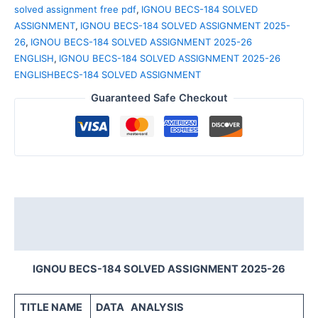
solved assignment free pdf
,
IGNOU BECS-184 SOLVED
ASSIGNMENT
,
IGNOU BECS-184 SOLVED ASSIGNMENT 2025-
26
,
IGNOU BECS-184 SOLVED ASSIGNMENT 2025-26
ENGLISH
,
IGNOU BECS-184 SOLVED ASSIGNMENT 2025-26
ENGLISHBECS-184 SOLVED ASSIGNMENT
Guaranteed Safe Checkout
Description
Reviews (0)
IGNOU BECS-184 SOLVED ASSIGNMENT 2025-26
TITLE NAME
DATA ANALYSIS