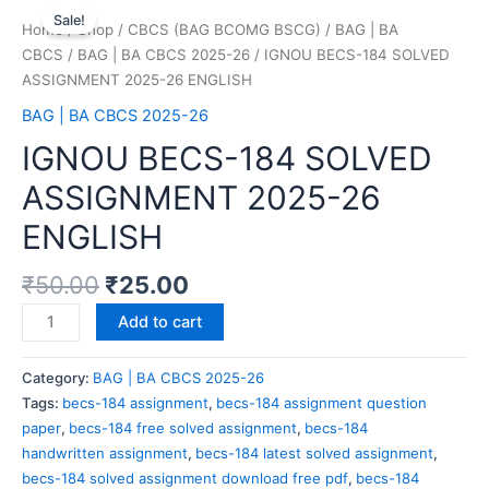
Sale!
Home
/
Shop
/
CBCS (BAG BCOMG BSCG)
/
BAG | BA
CBCS
/
BAG | BA CBCS 2025-26
/ IGNOU BECS-184 SOLVED
ASSIGNMENT 2025-26 ENGLISH
BAG | BA CBCS 2025-26
IGNOU BECS-184 SOLVED
ASSIGNMENT 2025-26
ENGLISH
₹
50.00
₹
25.00
Add to cart
Category:
BAG | BA CBCS 2025-26
Tags:
becs-184 assignment
,
becs-184 assignment question
paper
,
becs-184 free solved assignment
,
becs-184
handwritten assignment
,
becs-184 latest solved assignment
,
becs-184 solved assignment download free pdf
,
becs-184