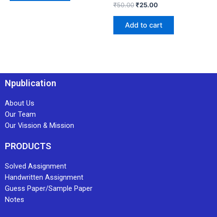
₹
50.00
₹
25.00
Add to cart
Npublication
About Us
Our Team
Our Vission & Mission
PRODUCTS
Solved Assignment
Handwritten Assignment
Guess Paper/Sample Paper
Notes