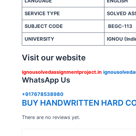
LANGUAGE
ENGLISH
SERVICE TYPE
SOLVED AS
SUBJECT CODE
BEGC-113
UNIVERSITY
IGNOU (Indi
Visit our website
ignousolvedassignmentproject.in
ignousolveda
WhatsApp Us
+917678538980
BUY HANDWRITTEN HARD CO
There are no reviews yet.