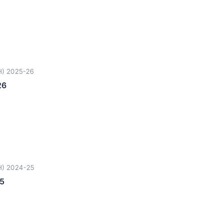
H) 2025-26
26
H) 2024-25
5