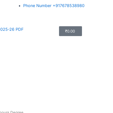
Phone Number +917678538980
025-26 PDF
₹
0.00
onours Degree