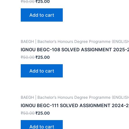
₹
50.00
₹
25.00
Add to cart
BAEGH | Bachelor’s Honours Degree Programme (ENGLIS
IGNOU BEGC-108 SOLVED ASSIGNMENT 2025-
₹
50.00
₹
25.00
Add to cart
BAEGH | Bachelor’s Honours Degree Programme (ENGLIS
IGNOU BEGC-111 SOLVED ASSIGNMENT 2024-2
₹
50.00
₹
25.00
Add to cart