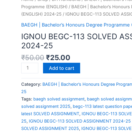
Programme (ENGLISH)
/
BAEGH | Bachelor’s Honours
(ENGLISH) 2024-25
/ IGNOU BEGC-113 SOLVED ASS
BAEGH | Bachelor’s Honours Degree Programme
IGNOU BEGC-113 SOLVED A
2024-25
₹
50.00
₹
25.00
Add to cart
Category:
BAEGH | Bachelor’s Honours Degree Progr
25
Tags:
baegh solved assignment
,
baegh solved assign
solved assignment 2025
,
begc-113 latest question pap
latest SOLVED ASSIGNMENT
,
IGNOU BEGC-113 SOLV
25
,
IGNOU BEGC-113 SOLVED ASSIGNMENT 2024-25 
SOLVED ASSIGNMENT 2025
,
IGNOU BEGC-113 SOLV