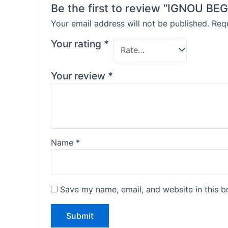
Be the first to review “IGNOU 
Your email address will not be published.
Requ
Your rating
*
Your review
*
Name
*
Save my name, email, and website in this b