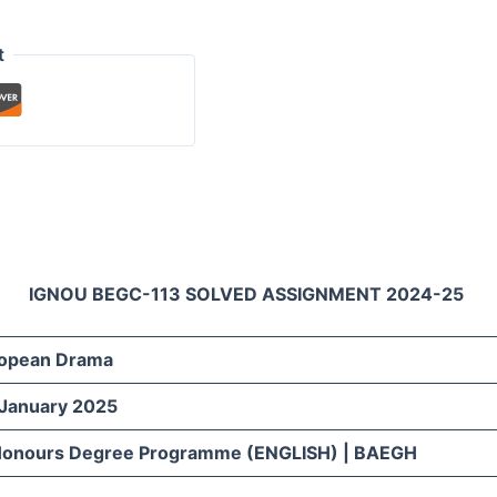
t
IGNOU BEGC-113 SOLVED ASSIGNMENT 2024-25
opean Drama
 January 2025
 Honours Degree Programme (ENGLISH) | BAEGH