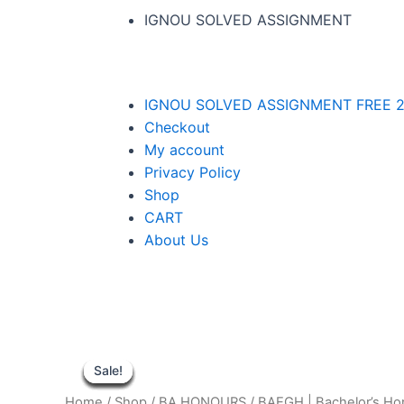
IGNOU SOLVED ASSIGNMENT
IGNOU SOLVED ASSIGNMENT FREE 2
Checkout
My account
Privacy Policy
Shop
CART
About Us
Sale!
Sale!
Sale!
Sale!
Sale!
Sale!
Sale!
Sale!
Sale!
Home
/
Shop
/
BA HONOURS
/
BAEGH | Bachelor’s H