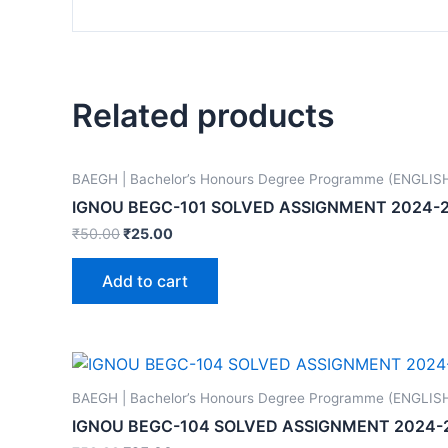
Related products
BAEGH | Bachelor’s Honours Degree Programme (ENGLIS
IGNOU BEGC-101 SOLVED ASSIGNMENT 2024-
₹
50.00
₹
25.00
Add to cart
BAEGH | Bachelor’s Honours Degree Programme (ENGLIS
IGNOU BEGC-104 SOLVED ASSIGNMENT 2024-