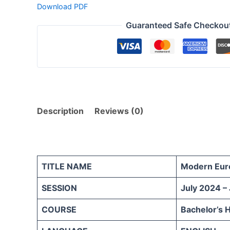
Download PDF
Guaranteed Safe Checkou
Description
Reviews (0)
TITLE NAME
Modern Eur
SESSION
July 2024 –
COURSE
Bachelor’s