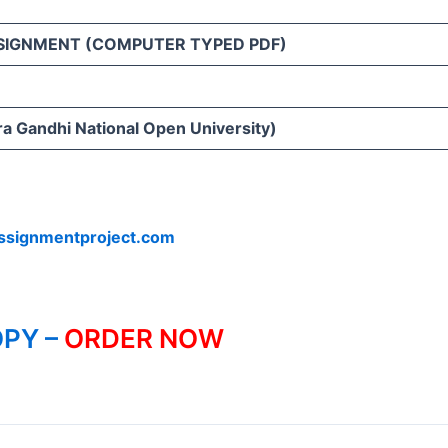
SIGNMENT (COMPUTER TYPED PDF)
ra Gandhi National Open University)
ssignmentproject.com
PY –
ORDER NOW