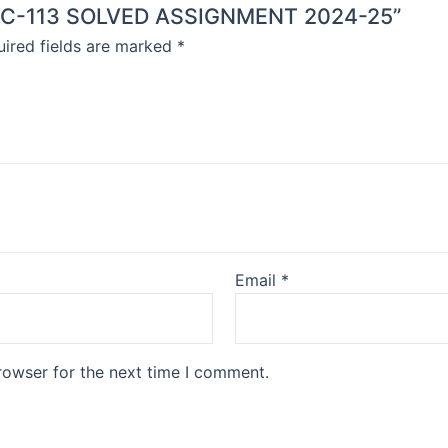
BEGC-113 SOLVED ASSIGNMENT 2024-25”
ired fields are marked
*
Email
*
rowser for the next time I comment.