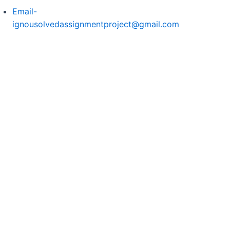
Email-
ignousolvedassignmentproject@gmail.com