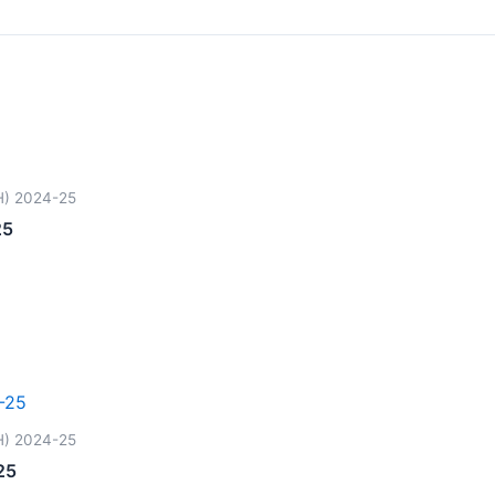
H) 2024-25
25
H) 2024-25
25