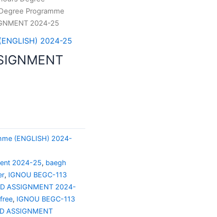
 Degree Programme
IGNMENT 2024-25
 (ENGLISH) 2024-25
SSIGNMENT
amme (ENGLISH) 2024-
ment 2024-25
,
baegh
er
,
IGNOU BEGC-113
ED ASSIGNMENT 2024-
free
,
IGNOU BEGC-113
ED ASSIGNMENT