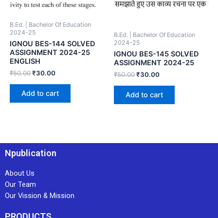
B.Ed. | Bachelor Of Education
2024-25
B.Ed. | Bachelor Of Education
2024-25
IGNOU BES-144 SOLVED
ASSIGNMENT 2024-25
IGNOU BES-145 SOLVED
ENGLISH
ASSIGNMENT 2024-25
₹
50.00
₹
30.00
₹
50.00
₹
30.00
Add to cart
Add to cart
Npublication
About Us
Our Team
Our Vission & Mission
PRODUCTS