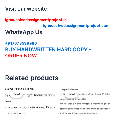
Visit our website
ignousolvedassignmentproject.in
ignousolvedassignmentproject.com
WhatsApp Us
+917678538980
BUY HANDWRITTEN HARD COPY –
ORDER NOW
Related products
Sale!
Sale!
Sale!
Sale!