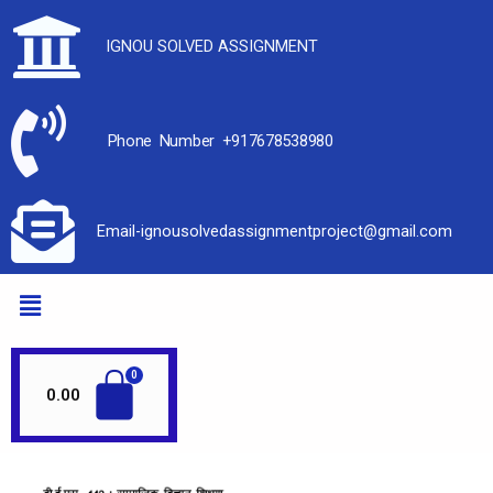
IGNOU SOLVED ASSIGNMENT
Phone Number +917678538980
Email-ignousolvedassignmentproject@gmail.com
0.00