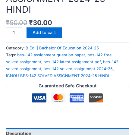
HINDI
₹
50.00
₹
30.00
Add to cart
Category:
B.Ed. | Bachelor Of Education 2024-25
Tags:
bes-142 assignment question paper
,
bes-142 free
solved assignment
,
bes-142 latest assignment pdf
,
bes-142
solved assignment
,
bes-142 solved assignment 2024-25
,
IGNOU BES-142 SOLVED ASSIGNMENT 2024-25 HINDI
Guaranteed Safe Checkout
Description