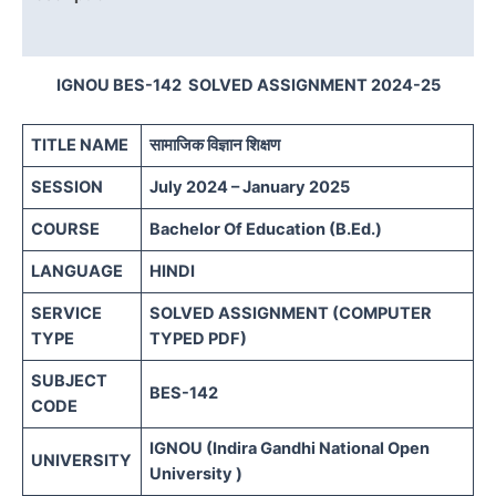
Reviews (0)
IGNOU BES-142 SOLVED ASSIGNMENT 2024-25
TITLE NAME
सामाजिक विज्ञान शिक्षण
SESSION
July 2024 – January 2025
COURSE
Bachelor Of Education (B.Ed.)
LANGUAGE
HINDI
SERVICE
SOLVED ASSIGNMENT (COMPUTER
TYPE
TYPED PDF)
SUBJECT
BES-142
CODE
IGNOU (Indira Gandhi National Open
UNIVERSITY
University )