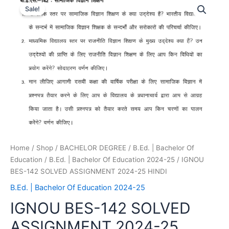
Sale!
Home
/
Shop
/
BACHELOR DEGREE
/
B.Ed. | Bachelor Of
Education
/
B.Ed. | Bachelor Of Education 2024-25
/ IGNOU
BES-142 SOLVED ASSIGNMENT 2024-25 HINDI
B.Ed. | Bachelor Of Education 2024-25
IGNOU BES-142 SOLVED
ASSIGNMENT 2024-25