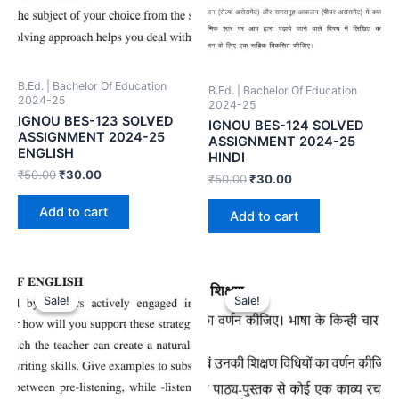
B.Ed. | Bachelor Of Education
B.Ed. | Bachelor Of Education
2024-25
2024-25
IGNOU BES-123 SOLVED
IGNOU BES-124 SOLVED
ASSIGNMENT 2024-25
ASSIGNMENT 2024-25
ENGLISH
HINDI
₹
50.00
₹
30.00
₹
50.00
₹
30.00
Add to cart
Add to cart
Sale!
Sale!
Sale!
Sale!