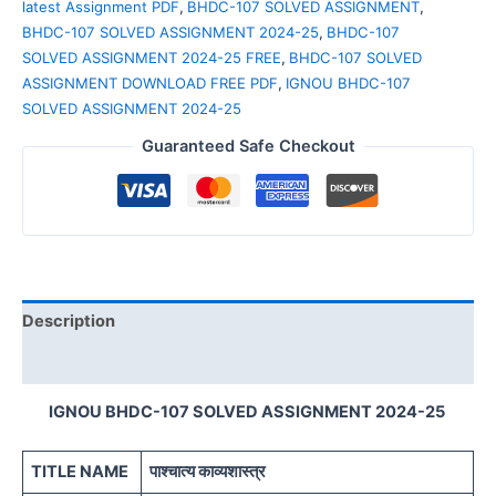
latest Assignment PDF
,
BHDC-107 SOLVED ASSIGNMENT
,
BHDC-107 SOLVED ASSIGNMENT 2024-25
,
BHDC-107
SOLVED ASSIGNMENT 2024-25 FREE
,
BHDC-107 SOLVED
ASSIGNMENT DOWNLOAD FREE PDF
,
IGNOU BHDC-107
SOLVED ASSIGNMENT 2024-25
Guaranteed Safe Checkout
Description
Reviews (0)
IGNOU BHDC-107 SOLVED ASSIGNMENT 2024-25
TITLE NAME
पाश्चात्य काव्यशास्त्र