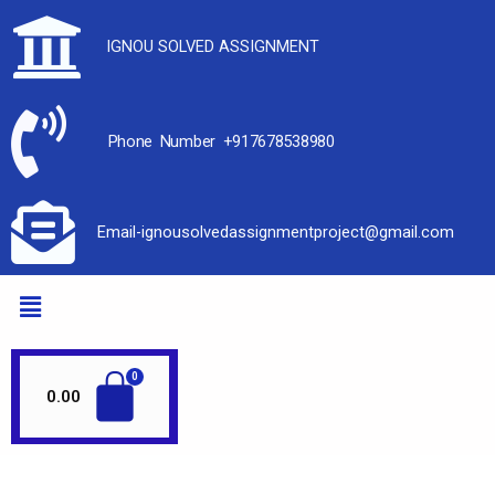
IGNOU SOLVED ASSIGNMENT
Phone Number +917678538980
Email-ignousolvedassignmentproject@gmail.com
0.00