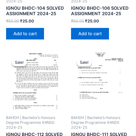
2024-25
2024-25
IGNOU BHDC-104 SOLVED
IGNOU BHDC-106 SOLVED
ASSIGNMENT 2024-25
ASSIGNMENT 2024-25
₹
50.00
₹
25.00
₹
50.00
₹
25.00
Add to cart
Add to cart
Sale!
Sale!
Sale!
Sale!
BAHDH | Bachelor’s Honours
BAHDH | Bachelor’s Honours
Degree Programme (HINDI)
Degree Programme (HINDI)
2024-25
2024-25
IGNOU BHDC-112 SOLVED
IGNOU BHDC-111 SOLVED