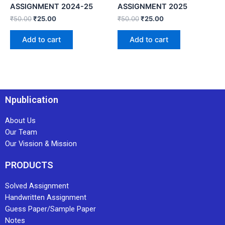
ASSIGNMENT 2024-25
ASSIGNMENT 2025
₹
50.00
₹
25.00
₹
50.00
₹
25.00
Add to cart
Add to cart
Npublication
About Us
Our Team
Our Vission & Mission
PRODUCTS
Solved Assignment
Handwritten Assignment
Guess Paper/Sample Paper
Notes