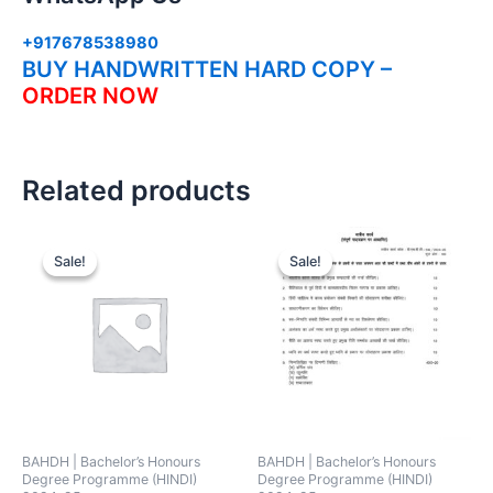
+917678538980
BUY HANDWRITTEN HARD COPY –
ORDER NOW
Related products
Sale!
Sale!
Sale!
Sale!
BAHDH | Bachelor’s Honours
BAHDH | Bachelor’s Honours
Degree Programme (HINDI)
Degree Programme (HINDI)