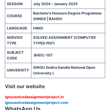
SESSION
July 2024 – January 2025
Bachelor’s Honours Degree Programme
COURSE
(HINDI) | BAHDH
LANGUAGE
HINDI
SERVICE
SOLVED ASSIGNMENT (COMPUTER
TYPE
TYPED PDF)
SUBJECT
BHDC-107
CODE
IGNOU (Indira Gandhi National Open
UNIVERSITY
University )
Visit our website
ignousolvedassignmentproject.in
ignousolvedassignmentproject.com
WhatsApp Us