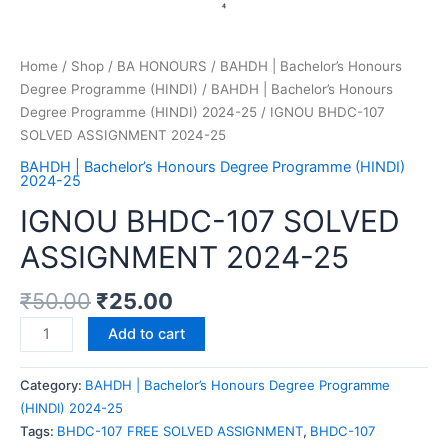
Home
/
Shop
/
BA HONOURS
/
BAHDH | Bachelor’s Honours
Degree Programme (HINDI)
/
BAHDH | Bachelor’s Honours
Degree Programme (HINDI) 2024-25
/ IGNOU BHDC-107
SOLVED ASSIGNMENT 2024-25
BAHDH | Bachelor’s Honours Degree Programme (HINDI)
2024-25
IGNOU BHDC-107 SOLVED
ASSIGNMENT 2024-25
₹
50.00
₹
25.00
Add to cart
Category:
BAHDH | Bachelor’s Honours Degree Programme
(HINDI) 2024-25
Tags:
BHDC-107 FREE SOLVED ASSIGNMENT
,
BHDC-107