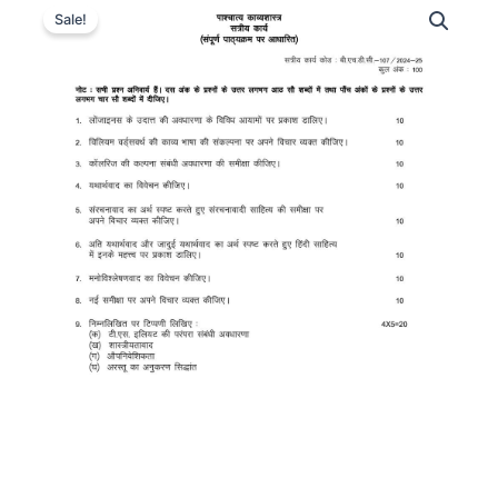
Sale!