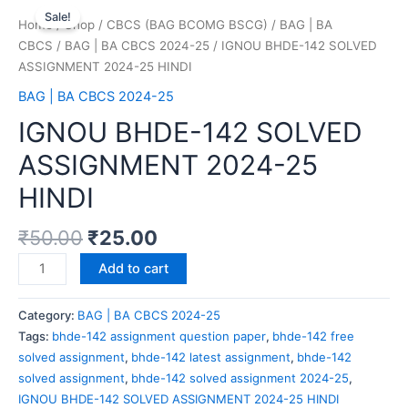
Sale!
Home
/
Shop
/
CBCS (BAG BCOMG BSCG)
/
BAG | BA
CBCS
/
BAG | BA CBCS 2024-25
/ IGNOU BHDE-142 SOLVED
ASSIGNMENT 2024-25 HINDI
BAG | BA CBCS 2024-25
IGNOU BHDE-142 SOLVED
ASSIGNMENT 2024-25
HINDI
₹
50.00
₹
25.00
Add to cart
Category:
BAG | BA CBCS 2024-25
Tags:
bhde-142 assignment question paper
,
bhde-142 free
solved assignment
,
bhde-142 latest assignment
,
bhde-142
solved assignment
,
bhde-142 solved assignment 2024-25
,
IGNOU BHDE-142 SOLVED ASSIGNMENT 2024-25 HINDI