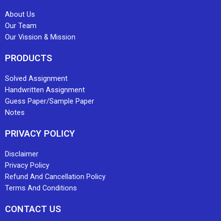
About Us
Our Team
Our Vission & Mission
PRODUCTS
Solved Assignment
Handwritten Assignment
Guess Paper/Sample Paper
Notes
PRIVACY POLICY
Disclaimer
Privacy Policy
Refund And Cancellation Policy
Terms And Conditions
CONTACT US