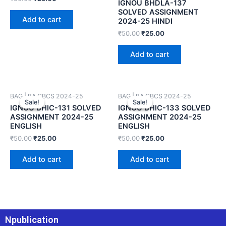
IGNOU BHDLA-137
SOLVED ASSIGNMENT
Add to cart
2024-25 HINDI
₹
50.00
₹
25.00
Add to cart
BAG | BA CBCS 2024-25
BAG | BA CBCS 2024-25
Sale!
Sale!
Sale!
Sale!
IGNOU BHIC-131 SOLVED
IGNOU BHIC-133 SOLVED
ASSIGNMENT 2024-25
ASSIGNMENT 2024-25
ENGLISH
ENGLISH
₹
50.00
₹
25.00
₹
50.00
₹
25.00
Add to cart
Add to cart
Npublication