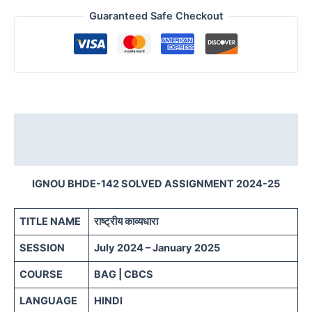
Guaranteed Safe Checkout
Description
Reviews (0)
IGNOU BHDE-142 SOLVED ASSIGNMENT 2024-25
TITLE NAME
राष्ट्रीय काव्यधारा
SESSION
July 2024 – January 2025
COURSE
BAG | CBCS
LANGUAGE
HINDI