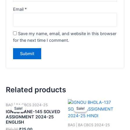
Email
*
Save my name, email, and website in this browser
for the next time I comment.
Related products
BAG | BA CBCS 2024-25
Sale!
Sale!
Sale!
Sale!
IGNOU BANE-145 SOLVED
ASSIGNMENT 2024-25
ENGLISH
BAG | BA CBCS 2024-25
₹
50.00
₹
25.00