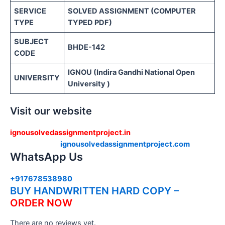
SERVICE
SOLVED ASSIGNMENT (COMPUTER
TYPE
TYPED PDF)
SUBJECT
BHDE-142
CODE
IGNOU (Indira Gandhi National Open
UNIVERSITY
University )
Visit our website
ignousolvedassignmentproject.in
ignousolvedassignmentproject.com
WhatsApp Us
+917678538980
BUY HANDWRITTEN HARD COPY –
ORDER NOW
There are no reviews yet.