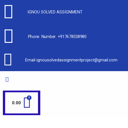
IGNOU SOLVED ASSIGNMENT
Phone Number +917678538980
Email-ignousolvedassignmentproject@gmail.com
0.00