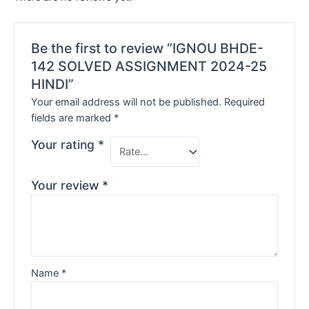
Be the first to review “IGNOU BHDE-
142 SOLVED ASSIGNMENT 2024-25
HINDI”
Your email address will not be published.
Required
fields are marked
*
Your rating
*
Your review
*
Name
*