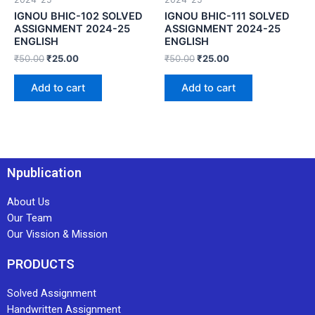
IGNOU BHIC-102 SOLVED
IGNOU BHIC-111 SOLVED
ASSIGNMENT 2024-25
ASSIGNMENT 2024-25
ENGLISH
ENGLISH
₹
50.00
₹
25.00
₹
50.00
₹
25.00
Add to cart
Add to cart
Npublication
About Us
Our Team
Our Vission & Mission
PRODUCTS
Solved Assignment
Handwritten Assignment