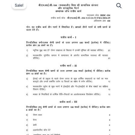
Sale!