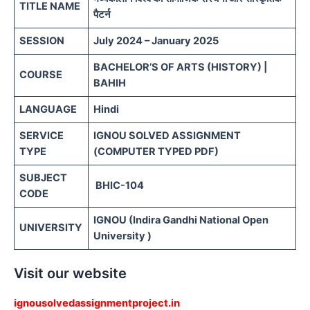
TITLE NAME
पैटर्न
SESSION
July 2024 – January 2025
BACHELOR’S OF ARTS (HISTORY) |
COURSE
BAHIH
LANGUAGE
Hindi
SERVICE
IGNOU SOLVED ASSIGNMENT
TYPE
(COMPUTER TYPED PDF)
SUBJECT
BHIC-104
CODE
IGNOU (Indira Gandhi National Open
UNIVERSITY
University )
Visit our website
ignousolvedassignmentproject.in