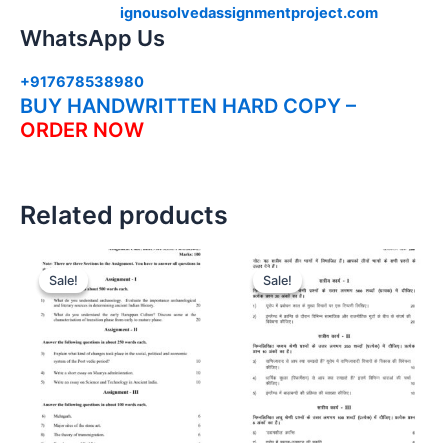
ignousolvedassignmentproject.com
WhatsApp Us
+917678538980
BUY HANDWRITTEN HARD COPY –
ORDER NOW
Related products
Sale!
Sale!
Sale!
Sale!