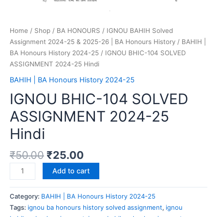
Home
/
Shop
/
BA HONOURS
/
IGNOU BAHIH Solved
Assignment 2024-25 & 2025-26 | BA Honours History
/
BAHIH |
BA Honours History 2024-25
/ IGNOU BHIC-104 SOLVED
ASSIGNMENT 2024-25 Hindi
BAHIH | BA Honours History 2024-25
IGNOU BHIC-104 SOLVED
ASSIGNMENT 2024-25
Hindi
₹
50.00
₹
25.00
Add to cart
Category:
BAHIH | BA Honours History 2024-25
Tags:
ignou ba honours history solved assignment
,
ignou