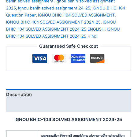
bahih solved assignment
,
ignou bahih solved assignment
2025
,
ignou bahih solved assignment 24-25
,
IGNOU BHIC-104
Question Paper
,
IGNOU BHIC-104 SOLVED ASSIGNMENT
,
IGNOU BHIC-104 SOLVED ASSIGNMENT 2024-25
,
IGNOU
BHIC-104 SOLVED ASSIGNMENT 2024-25 ENGLISH
,
IGNOU
BHIC-104 SOLVED ASSIGNMENT 2024-25 Hindi
Guaranteed Safe Checkout
Description
Reviews (0)
IGNOU BHIC-104 SOLVED ASSIGNMENT 2024-25
मध्यकालीन विश्व की सामाजिक संरचना और सांस्कृतिक