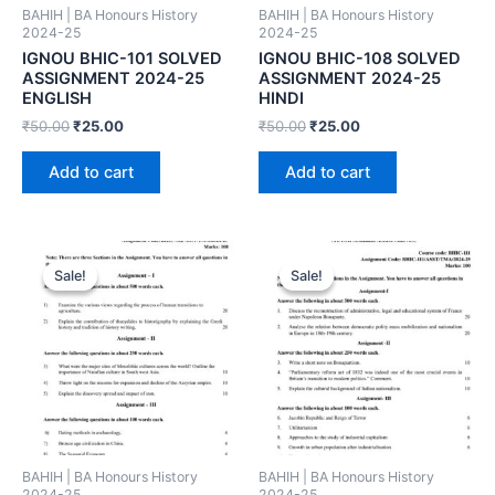
BAHIH | BA Honours History
BAHIH | BA Honours History
2024-25
2024-25
IGNOU BHIC-101 SOLVED
IGNOU BHIC-108 SOLVED
ASSIGNMENT 2024-25
ASSIGNMENT 2024-25
ENGLISH
HINDI
₹
50.00
₹
25.00
₹
50.00
₹
25.00
Add to cart
Add to cart
Sale!
Sale!
Sale!
Sale!
BAHIH | BA Honours History
BAHIH | BA Honours History
2024-25
2024-25