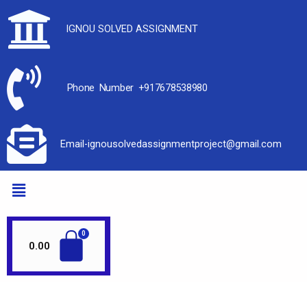
IGNOU SOLVED ASSIGNMENT
Phone Number +917678538980
Email-ignousolvedassignmentproject@gmail.com
0.00