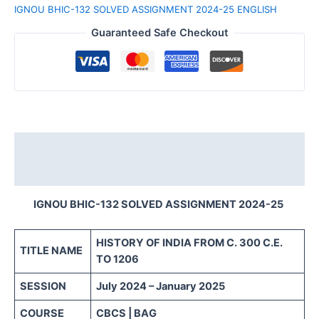
IGNOU BHIC-132 SOLVED ASSIGNMENT 2024-25 ENGLISH
Guaranteed Safe Checkout
Description
Reviews (0)
IGNOU BHIC-132 SOLVED ASSIGNMENT 2024-25
HISTORY OF INDIA FROM C. 300 C.E.
TITLE NAME
TO 1206
SESSION
July 2024 – January 2025
COURSE
CBCS | BAG