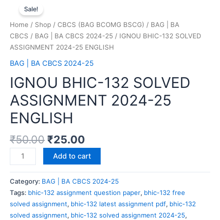
Sale!
Home
/
Shop
/
CBCS (BAG BCOMG BSCG)
/
BAG | BA
CBCS
/
BAG | BA CBCS 2024-25
/ IGNOU BHIC-132 SOLVED
ASSIGNMENT 2024-25 ENGLISH
BAG | BA CBCS 2024-25
IGNOU BHIC-132 SOLVED
ASSIGNMENT 2024-25
ENGLISH
₹
50.00
₹
25.00
Add to cart
Category:
BAG | BA CBCS 2024-25
Tags:
bhic-132 assignment question paper
,
bhic-132 free
solved assignment
,
bhic-132 latest assignment pdf
,
bhic-132
solved assignment
,
bhic-132 solved assignment 2024-25
,