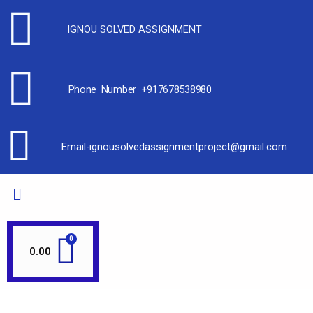
IGNOU SOLVED ASSIGNMENT
Phone Number +917678538980
Email-ignousolvedassignmentproject@gmail.com
0.00