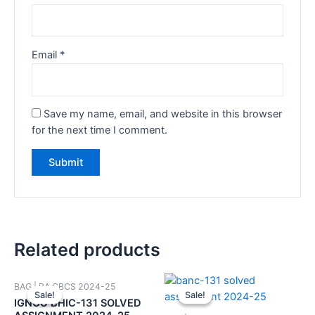
Email
*
Save my name, email, and website in this browser
for the next time I comment.
Related products
BAG | BA CBCS 2024-25
Sale!
Sale!
Sale!
Sale!
IGNOU BHIC-131 SOLVED