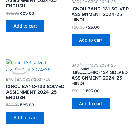
ASSIGNMENT 2024-25
BAG | BA CBCS 2024-25
ENGLISH
IGNOU BANC-131 SOLVED
₹
50.00
₹
25.00
ASSIGNMENT 2024-25
HINDI
Add to cart
₹
50.00
₹
25.00
Add to cart
BAG | BA CBCS 2024-25
Sale!
Sale!
Sale!
Sale!
IGNOU BHIC-134 SOLVED
ASSIGNMENT 2024-25
BAG | BA CBCS 2024-25
HINDI
IGNOU BANC-133 SOLVED
₹
50.00
₹
25.00
ASSIGNMENT 2024-25
ENGLISH
Add to cart
₹
50.00
₹
25.00
Add to cart