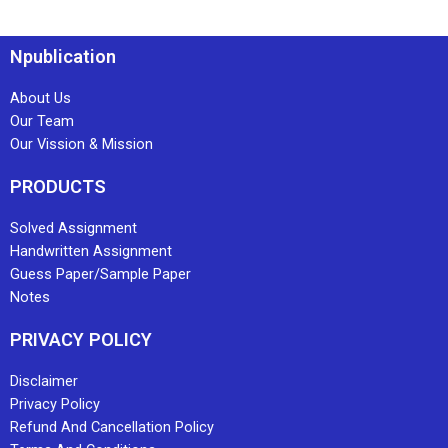
Npublication
About Us
Our Team
Our Vission & Mission
PRODUCTS
Solved Assignment
Handwritten Assignment
Guess Paper/Sample Paper
Notes
PRIVACY POLICY
Disclaimer
Privacy Policy
Refund And Cancellation Policy