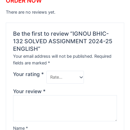
ORDER NOW
There are no reviews yet.
Be the first to review “IGNOU BHIC-
132 SOLVED ASSIGNMENT 2024-25
ENGLISH”
Your email address will not be published.
Required
fields are marked
*
Your rating
*
Your review
*
Name
*