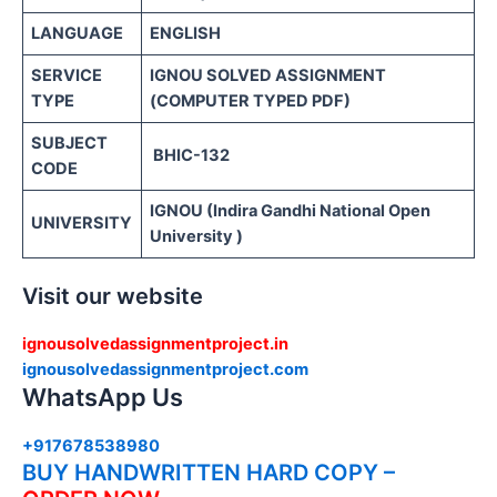
LANGUAGE
ENGLISH
SERVICE
IGNOU SOLVED ASSIGNMENT
TYPE
(COMPUTER TYPED PDF)
SUBJECT
BHIC-132
CODE
IGNOU (Indira Gandhi National Open
UNIVERSITY
University )
Visit our website
ignousolvedassignmentproject.in
ignousolvedassignmentproject.com
WhatsApp Us
+917678538980
BUY HANDWRITTEN HARD COPY –