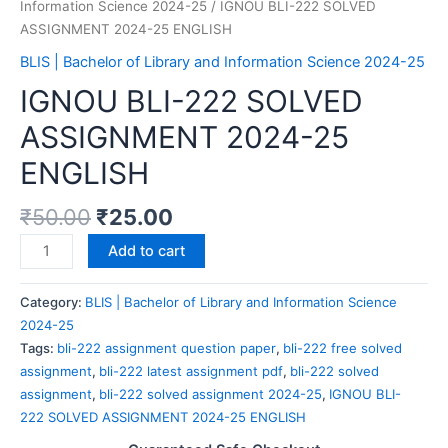
Information Science 2024-25
/ IGNOU BLI-222 SOLVED
ASSIGNMENT 2024-25 ENGLISH
BLIS | Bachelor of Library and Information Science 2024-25
IGNOU BLI-222 SOLVED
ASSIGNMENT 2024-25
ENGLISH
₹
50.00
₹
25.00
IGNOU
Add to cart
BLI-
222
Category:
BLIS | Bachelor of Library and Information Science
SOLVED
2024-25
ASSIGNMENT
Tags:
bli-222 assignment question paper
,
bli-222 free solved
2024-
assignment
,
bli-222 latest assignment pdf
,
bli-222 solved
25
assignment
,
bli-222 solved assignment 2024-25
,
IGNOU BLI-
ENGLISH
222 SOLVED ASSIGNMENT 2024-25 ENGLISH
quantity