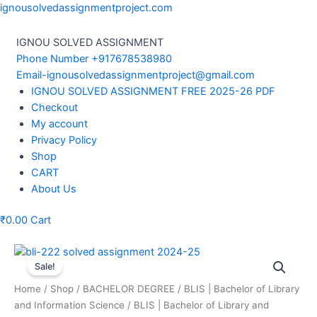
Skip
ignousolvedassignmentproject.com
to
content
IGNOU SOLVED ASSIGNMENT
Phone Number +917678538980
Email-ignousolvedassignmentproject@gmail.com
Menu
IGNOU SOLVED ASSIGNMENT FREE 2025-26 PDF
Checkout
My account
Privacy Policy
Shop
CART
About Us
₹
0.00
Cart
Sale!
Home
/
Shop
/
BACHELOR DEGREE
/
BLIS | Bachelor of Library
and Information Science
/
BLIS | Bachelor of Library and