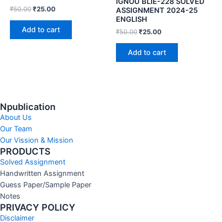
IGNOU BLIE-228 SOLVED
₹
50.00
₹
25.00
ASSIGNMENT 2024-25
ENGLISH
Add to cart
₹
50.00
₹
25.00
Add to cart
Npublication
About Us
Our Team
Our Vission & Mission
PRODUCTS
Solved Assignment
Handwritten Assignment
Guess Paper/Sample Paper
Notes
PRIVACY POLICY
Disclaimer