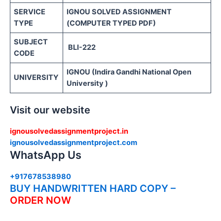
SERVICE
IGNOU SOLVED ASSIGNMENT
TYPE
(COMPUTER TYPED PDF)
SUBJECT
BLI-222
CODE
IGNOU (Indira Gandhi National Open
UNIVERSITY
University )
Visit our website
ignousolvedassignmentproject.in
ignousolvedassignmentproject.com
WhatsApp Us
+917678538980
BUY HANDWRITTEN HARD COPY –
ORDER NOW