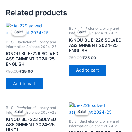
Related products
BLIS | Bachelor of Library and
Sale!
Sale!
Sale!
Sale!
Information Science 2024-25
IGNOU BLIE-226 SOLVED
BLIS | Bachelor of Library and
ASSIGNMENT 2024-25
Information Science 2024-25
ENGLISH
IGNOU BLIE-229 SOLVED
₹
50.00
₹
25.00
ASSIGNMENT 2024-25
ENGLISH
Add to cart
₹
50.00
₹
25.00
Add to cart
BLIS | Bachelor of Library and
Sale!
Sale!
Sale!
Sale!
Information Science 2024-25
IGNOU BLI-223 SOLVED
BLIS | Bachelor of Library and
ASSIGNMENT 2024-25
Information Science 2024-25
HINDI