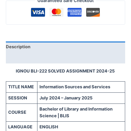
Guaranteed Safe Checkout
Description
Reviews (0)
IGNOU BLI-222 SOLVED ASSIGNMENT 2024-25
TITLE NAME
Information Sources and Services
SESSION
July 2024 – January 2025
Bachelor of Library and Information
COURSE
Science | BLIS
LANGUAGE
ENGLISH