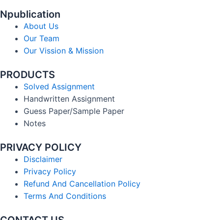
Npublication
About Us
Our Team
Our Vission & Mission
PRODUCTS
Solved Assignment
Handwritten Assignment
Guess Paper/Sample Paper
Notes
PRIVACY POLICY
Disclaimer
Privacy Policy
Refund And Cancellation Policy
Terms And Conditions