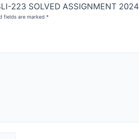
OU BLI-223 SOLVED ASSIGNMENT 202
d fields are marked
*