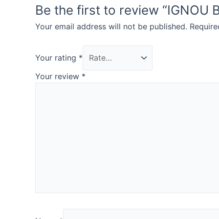
Be the first to review “IGN
Your email address will not be published.
Require
Your rating
*
Your review
*