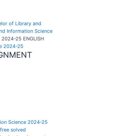
elor of Library and
and Information Science
 2024-25 ENGLISH
ce 2024-25
IGNMENT
ation Science 2024-25
 free solved