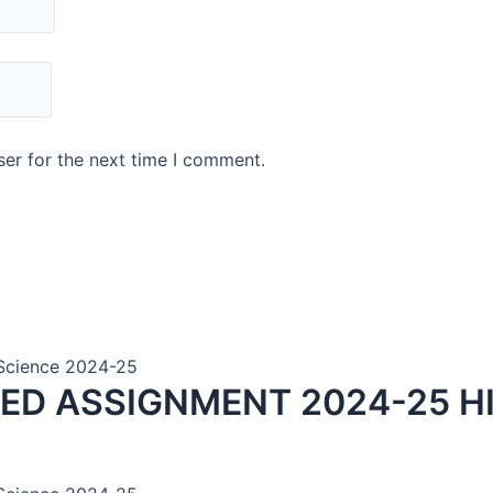
er for the next time I comment.
n Science 2024-25
VED ASSIGNMENT 2024-25 H