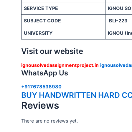
SERVICE TYPE
IGNOU SO
SUBJECT CODE
BLI-223
UNIVERSITY
IGNOU (Ind
Visit our website
ignousolvedassignmentproject.in
ignousolveda
WhatsApp Us
+917678538980
BUY HANDWRITTEN HARD CO
Reviews
There are no reviews yet.