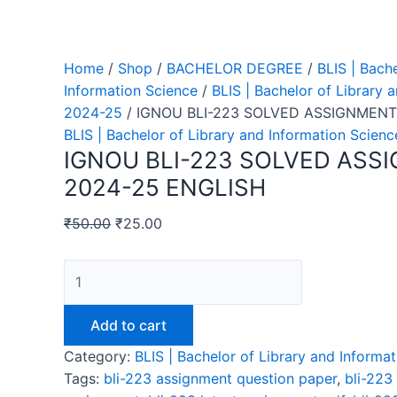
Home
/
Shop
/
BACHELOR DEGREE
/
BLIS | Bach
Information Science
/
BLIS | Bachelor of Library 
2024-25
/ IGNOU BLI-223 SOLVED ASSIGNMENT
BLIS | Bachelor of Library and Information Scien
IGNOU BLI-223 SOLVED ASS
2024-25 ENGLISH
₹
50.00
₹
25.00
IGNOU
BLI-
223
Add to cart
SOLVED
Category:
BLIS | Bachelor of Library and Inform
ASSIGNMENT
Tags:
bli-223 assignment question paper
,
bli-223
2024-