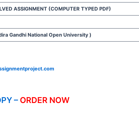
LVED ASSIGNMENT (COMPUTER TYPED PDF)
ira Gandhi National Open University )
ssignmentproject.com
PY –
ORDER NOW