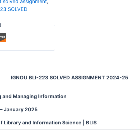
3 solved assignment
,
223 SOLVED
t
IGNOU BLI-223 SOLVED ASSIGNMENT 2024-25
g and Managing Information
 – January 2025
f Library and Information Science | BLIS