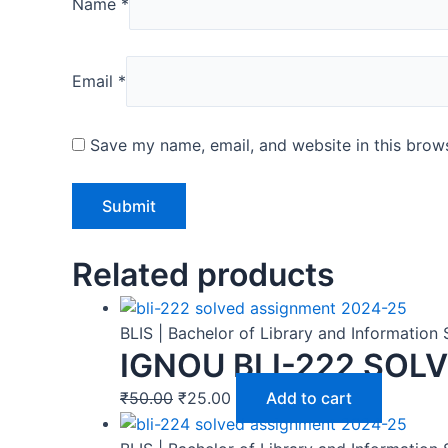
Name
*
Email
*
Save my name, email, and website in this brows
Related products
BLIS | Bachelor of Library and Informatio
IGNOU BLI-222 SOL
₹
50.00
₹
25.00
Add to cart