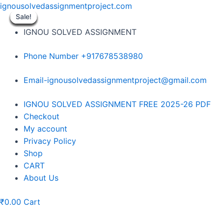
Skip
ignousolvedassignmentproject.com
to
Sale!
Sale!
Sale!
Sale!
Sale!
Sale!
Sale!
Sale!
Sale!
content
IGNOU SOLVED ASSIGNMENT
Phone Number +917678538980
Email-ignousolvedassignmentproject@gmail.com
Menu
IGNOU SOLVED ASSIGNMENT FREE 2025-26 PDF
Checkout
My account
Privacy Policy
Shop
CART
About Us
₹
0.00
Cart