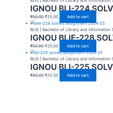
BLIS | Bachelor of Library and Informatio
IGNOU BLI-224 SOL
₹
50.00
₹
25.00
Add to cart
BLIS | Bachelor of Library and Informatio
IGNOU BLIE-228 SO
₹
50.00
₹
25.00
Add to cart
BLIS | Bachelor of Library and Informatio
IGNOU BLI-225 SOL
₹
50.00
₹
25.00
Add to cart