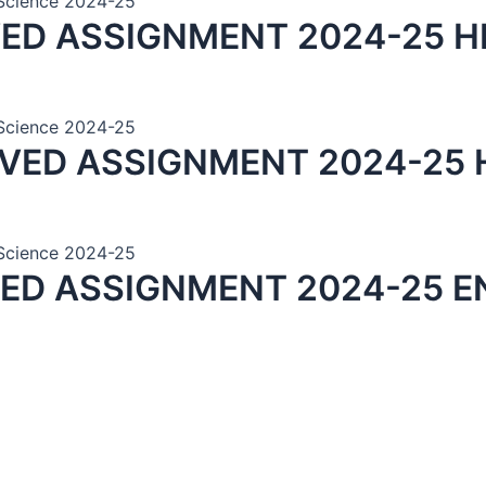
n Science 2024-25
VED ASSIGNMENT 2024-25 H
n Science 2024-25
LVED ASSIGNMENT 2024-25 
n Science 2024-25
VED ASSIGNMENT 2024-25 E