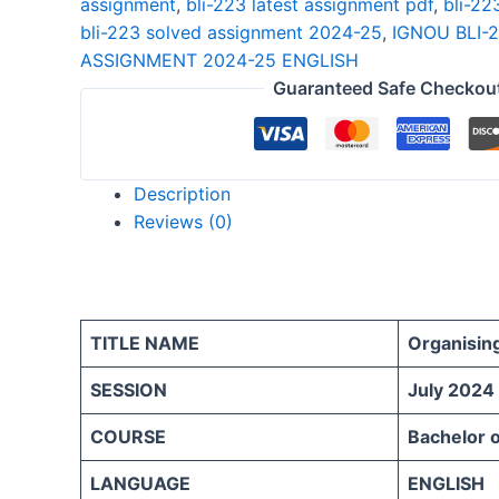
assignment
,
bli-223 latest assignment pdf
,
bli-22
25
bli-223 solved assignment 2024-25
,
IGNOU BLI-
ENGLISH
ASSIGNMENT 2024-25 ENGLISH
quantity
Guaranteed Safe Checkou
Description
Reviews (0)
TITLE NAME
Organisin
SESSION
July 2024
COURSE
Bachelor o
LANGUAGE
ENGLISH