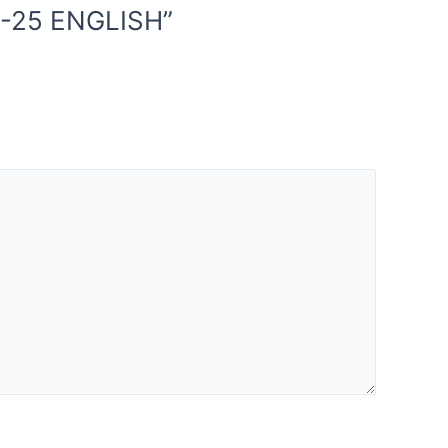
4-25 ENGLISH”