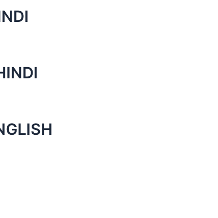
INDI
HINDI
NGLISH