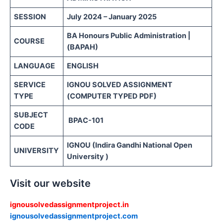
SESSION
July 2024 – January 2025
BA Honours Public Administration |
COURSE
(BAPAH)
LANGUAGE
ENGLISH
SERVICE
IGNOU SOLVED ASSIGNMENT
TYPE
(COMPUTER TYPED PDF)
SUBJECT
BPAC-101
CODE
IGNOU (Indira Gandhi National Open
UNIVERSITY
University )
Visit our website
ignousolvedassignmentproject.in
ignousolvedassignmentproject.com