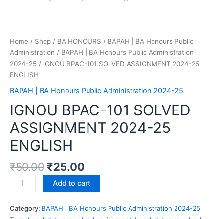
Home
/
Shop
/
BA HONOURS
/
BAPAH | BA Honours Public
Administration
/
BAPAH | BA Honours Public Administration
2024-25
/ IGNOU BPAC-101 SOLVED ASSIGNMENT 2024-25
ENGLISH
BAPAH | BA Honours Public Administration 2024-25
IGNOU BPAC-101 SOLVED
ASSIGNMENT 2024-25
ENGLISH
₹
50.00
₹
25.00
Add to cart
Category:
BAPAH | BA Honours Public Administration 2024-25