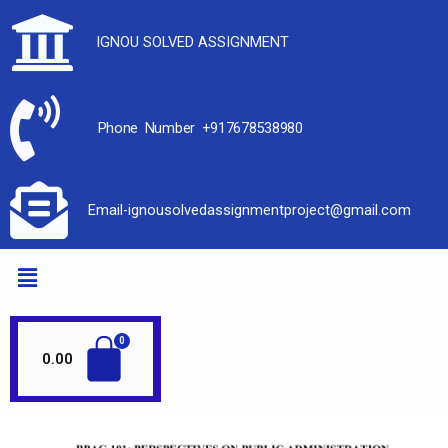
IGNOU SOLVED ASSIGNMENT
Phone Number +917678538980
Email-ignousolvedassignmentproject@gmail.com
0.00