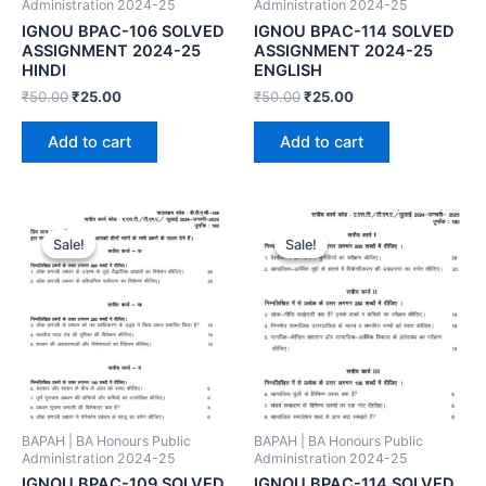
Administration 2024-25
Administration 2024-25
IGNOU BPAC-106 SOLVED
IGNOU BPAC-114 SOLVED
ASSIGNMENT 2024-25
ASSIGNMENT 2024-25
HINDI
ENGLISH
₹
50.00
₹
25.00
₹
50.00
₹
25.00
Add to cart
Add to cart
Sale!
Sale!
Sale!
Sale!
BAPAH | BA Honours Public
BAPAH | BA Honours Public
Administration 2024-25
Administration 2024-25
IGNOU BPAC-109 SOLVED
IGNOU BPAC-114 SOLVED