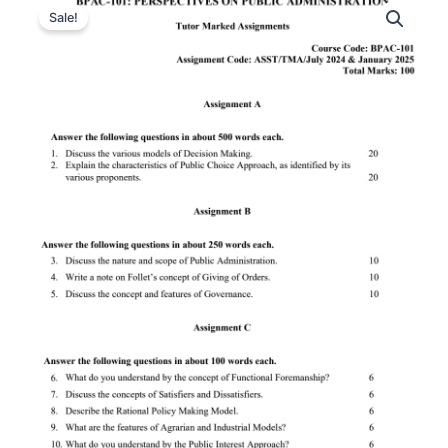
Sale!