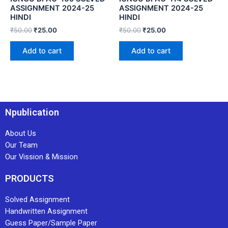
ASSIGNMENT 2024-25
ASSIGNMENT 2024-25
HINDI
HINDI
₹
50.00
₹
25.00
₹
50.00
₹
25.00
Add to cart
Add to cart
Npublication
About Us
Our Team
Our Vission & Mission
PRODUCTS
Solved Assignment
Handwritten Assignment
Guess Paper/Sample Paper