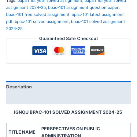
Tags:
bapah 1st year solved assignment
,
bapah 1st year solved
assignment 2024-25
,
bpac-101 assignment question paper
,
bpac-101 free solved assignment
,
bpac-101 latest assignment
pdf
,
bpac-101 solved assignment
,
bpac-101 solved assignment
2024-25
Guaranteed Safe Checkout
Description
Reviews (0)
IGNOU BPAC-101 SOLVED ASSIGNMENT 2024-25
PERSPECTIVES ON
PUBLIC
TITLE NAME
ADMINISTRATION