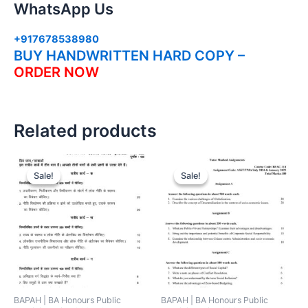
WhatsApp Us
+917678538980
BUY HANDWRITTEN HARD COPY –
ORDER NOW
Related products
Sale!
Sale!
Sale!
Sale!
BAPAH | BA Honours Public
BAPAH | BA Honours Public