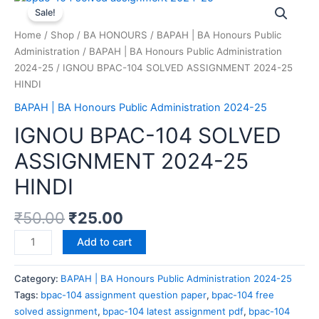
Sale!
Home
/
Shop
/
BA HONOURS
/
BAPAH | BA Honours Public
Administration
/
BAPAH | BA Honours Public Administration
2024-25
/ IGNOU BPAC-104 SOLVED ASSIGNMENT 2024-25
HINDI
BAPAH | BA Honours Public Administration 2024-25
IGNOU BPAC-104 SOLVED
ASSIGNMENT 2024-25
HINDI
₹
50.00
₹
25.00
Add to cart
Category:
BAPAH | BA Honours Public Administration 2024-25
Tags:
bpac-104 assignment question paper
,
bpac-104 free
solved assignment
,
bpac-104 latest assignment pdf
,
bpac-104