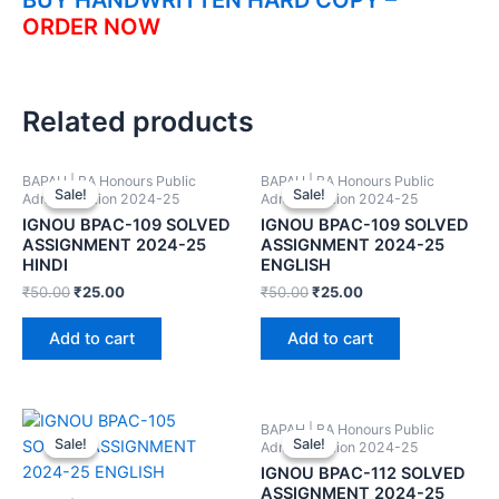
ORDER NOW
Related products
BAPAH | BA Honours Public
BAPAH | BA Honours Public
Sale!
Sale!
Sale!
Sale!
Administration 2024-25
Administration 2024-25
IGNOU BPAC-109 SOLVED
IGNOU BPAC-109 SOLVED
ASSIGNMENT 2024-25
ASSIGNMENT 2024-25
HINDI
ENGLISH
₹
50.00
₹
25.00
₹
50.00
₹
25.00
Add to cart
Add to cart
BAPAH | BA Honours Public
Sale!
Sale!
Sale!
Sale!
Administration 2024-25
IGNOU BPAC-112 SOLVED
ASSIGNMENT 2024-25