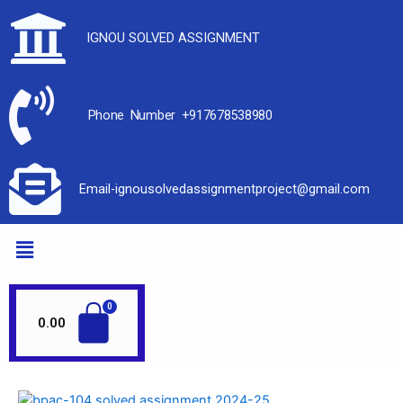
IGNOU SOLVED ASSIGNMENT
Phone Number +917678538980
Email-ignousolvedassignmentproject@gmail.com
0.00