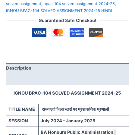
solved assignment
,
bpac-104 solved assignment 2024-25
,
IGNOU BPAC-104 SOLVED ASSIGNMENT 2024-25 HINDI
Guaranteed Safe Checkout
Description
Reviews (0)
IGNOU BPAC-104 SOLVED ASSIGNMENT 2024-25
TITLE NAME
राज्य एवं जिला स्तरों पर प्रशासनिक प्रणाली
SESSION
July 2024 – January 2025
BA Honours Public Administration |