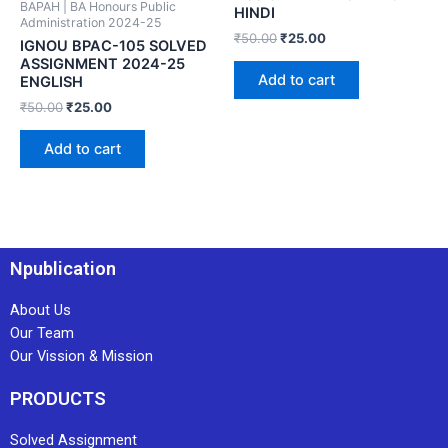
BAPAH | BA Honours Public
HINDI
Administration 2024-25
₹
50.00
₹
25.00
IGNOU BPAC-105 SOLVED
ASSIGNMENT 2024-25
Add to cart
ENGLISH
₹
50.00
₹
25.00
Add to cart
Npublication
About Us
Our Team
Our Vission & Mission
PRODUCTS
Solved Assignment