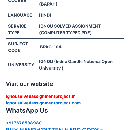
COURSE
(BAPAH)
LANGUAGE
HINDI
SERVICE
IGNOU SOLVED ASSIGNMENT
TYPE
(COMPUTER TYPED PDF)
SUBJECT
BPAC-104
CODE
IGNOU (Indira Gandhi National Open
UNIVERSITY
University )
Visit our website
ignousolvedassignmentproject.in
ignousolvedassignmentproject.com
WhatsApp Us
+917678538980
BUY HANDWRITTEN HARD COPY –