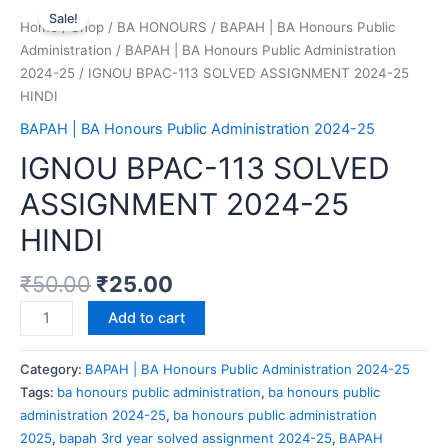
Sale!
Home
/
Shop
/
BA HONOURS
/
BAPAH | BA Honours Public
Administration
/
BAPAH | BA Honours Public Administration
2024-25
/ IGNOU BPAC-113 SOLVED ASSIGNMENT 2024-25
HINDI
BAPAH | BA Honours Public Administration 2024-25
IGNOU BPAC-113 SOLVED
ASSIGNMENT 2024-25
HINDI
₹
50.00
₹
25.00
Add to cart
Category:
BAPAH | BA Honours Public Administration 2024-25
Tags:
ba honours public administration
,
ba honours public
administration 2024-25
,
ba honours public administration
2025
,
bapah 3rd year solved assignment 2024-25
,
BAPAH