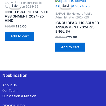
BAPAH | BA Honours Public
Sale!
Sale!
Sale!
Sale!
Administration 2024-25
IGNOU BPAC-110 SOLVED
BAPAH | BA Honours Public
ASSIGNMENT 2024-25
Administration 2024-25
HINDI
IGNOU BPAC-110 SOLVED
₹
50.00
₹
25.00
ASSIGNMENT 2024-25
ENGLISH
Add to cart
₹
50.00
₹
25.00
Add to cart
Npublication
About Us
Our Team
Our Vission & Mission