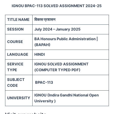
IGNOU BPAC-113 SOLVED ASSIGNMENT 2024-25
TITLE NAME
विकास प्रशासन
SESSION
July 2024 – January 2025
BA Honours Public Administration |
COURSE
(BAPAH)
LANGUAGE
HINDI
SERVICE
IGNOU SOLVED ASSIGNMENT
TYPE
(COMPUTER TYPED PDF)
SUBJECT
BPAC-113
CODE
IGNOU (Indira Gandhi National Open
UNIVERSITY
University )