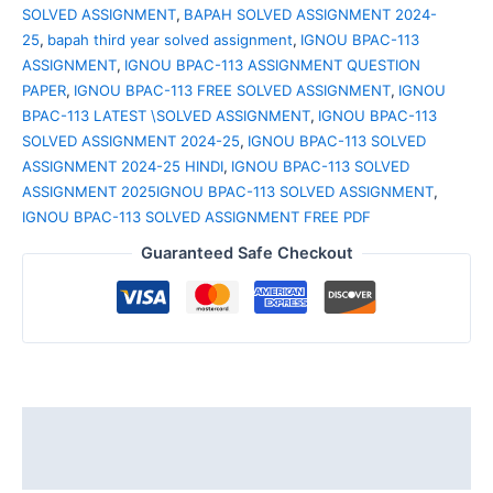
SOLVED ASSIGNMENT
,
BAPAH SOLVED ASSIGNMENT 2024-
25
,
bapah third year solved assignment
,
IGNOU BPAC-113
ASSIGNMENT
,
IGNOU BPAC-113 ASSIGNMENT QUESTION
PAPER
,
IGNOU BPAC-113 FREE SOLVED ASSIGNMENT
,
IGNOU
BPAC-113 LATEST \SOLVED ASSIGNMENT
,
IGNOU BPAC-113
SOLVED ASSIGNMENT 2024-25
,
IGNOU BPAC-113 SOLVED
ASSIGNMENT 2024-25 HINDI
,
IGNOU BPAC-113 SOLVED
ASSIGNMENT 2025IGNOU BPAC-113 SOLVED ASSIGNMENT
,
IGNOU BPAC-113 SOLVED ASSIGNMENT FREE PDF
Guaranteed Safe Checkout
Description
Reviews (0)