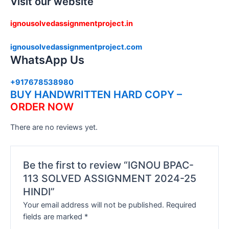
Visit our website
ignousolvedassignmentproject.in
ignousolvedassignmentproject.com
WhatsApp Us
+917678538980
BUY HANDWRITTEN HARD COPY –
ORDER NOW
There are no reviews yet.
Be the first to review “IGNOU BPAC-
113 SOLVED ASSIGNMENT 2024-25
HINDI”
Your email address will not be published.
Required
fields are marked
*