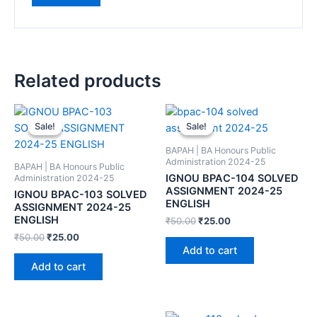
Related products
Sale!
Sale!
Sale!
Sale!
BAPAH | BA Honours Public
Administration 2024-25
BAPAH | BA Honours Public
IGNOU BPAC-104 SOLVED
Administration 2024-25
ASSIGNMENT 2024-25
IGNOU BPAC-103 SOLVED
ENGLISH
ASSIGNMENT 2024-25
ENGLISH
₹
50.00
₹
25.00
₹
50.00
₹
25.00
Add to cart
Add to cart