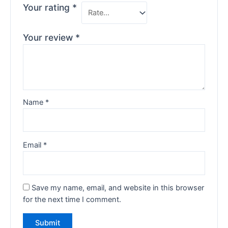
Your rating
*
Your review
*
Name
*
Email
*
Save my name, email, and website in this browser
for the next time I comment.