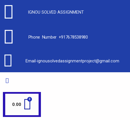
IGNOU SOLVED ASSIGNMENT
Phone Number +917678538980
Email-ignousolvedassignmentproject@gmail.com
0.00