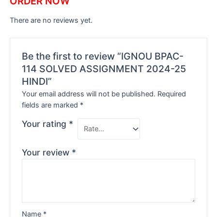
ORDER NOW
There are no reviews yet.
Be the first to review “IGNOU BPAC-
114 SOLVED ASSIGNMENT 2024-25
HINDI”
Your email address will not be published.
Required
fields are marked
*
Your rating
*
Your review
*
Name
*