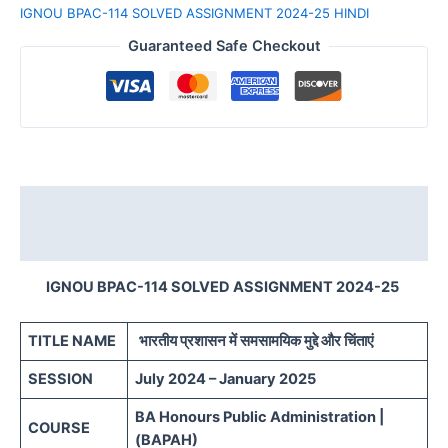
IGNOU BPAC-114 SOLVED ASSIGNMENT 2024-25 HINDI
Guaranteed Safe Checkout
Description
Reviews (0)
IGNOU BPAC-114 SOLVED ASSIGNMENT 2024-25
TITLE NAME
भारतीय प्रशासन में समसामयिक मुद्दे और चिंताएं
SESSION
July 2024 – January 2025
BA Honours Public Administration |
COURSE
(BAPAH)