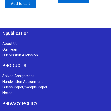
Add to cart
Npublication
About Us
Our Team
Our Vission & Mission
PRODUCTS
Solved Assignment
Handwritten Assignment
Guess Paper/Sample Paper
Notes
PRIVACY POLICY