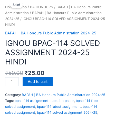
Sale!
Home
/
Shop
/
BA HONOURS
/
BAPAH | BA Honours Public
Administration
/
BAPAH | BA Honours Public Administration
2024-25
/ IGNOU BPAC-114 SOLVED ASSIGNMENT 2024-25
HINDI
BAPAH | BA Honours Public Administration 2024-25
IGNOU BPAC-114 SOLVED
ASSIGNMENT 2024-25
HINDI
₹
50.00
₹
25.00
Add to cart
Category:
BAPAH | BA Honours Public Administration 2024-25
Tags:
bpac-114 assignment question paper
,
bpac-114 free
solved assignment
,
bpac-114 latest assignment
,
bpac-114
solved assignment
,
bpac-114 solved assignment 2024-25
,