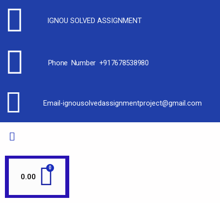
IGNOU SOLVED ASSIGNMENT
Phone Number +917678538980
Email-ignousolvedassignmentproject@gmail.com
0.00