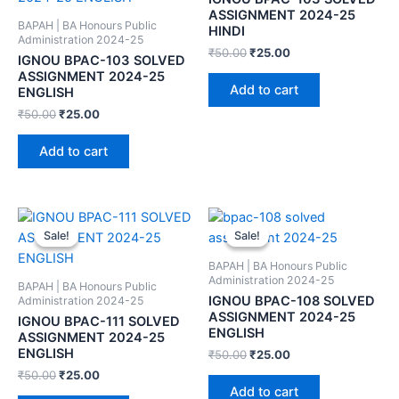
ASSIGNMENT 2024-25
BAPAH | BA Honours Public
HINDI
Administration 2024-25
₹
50.00
₹
25.00
IGNOU BPAC-103 SOLVED
ASSIGNMENT 2024-25
Add to cart
ENGLISH
₹
50.00
₹
25.00
Add to cart
Sale!
Sale!
Sale!
Sale!
BAPAH | BA Honours Public
Administration 2024-25
BAPAH | BA Honours Public
IGNOU BPAC-108 SOLVED
Administration 2024-25
ASSIGNMENT 2024-25
IGNOU BPAC-111 SOLVED
ENGLISH
ASSIGNMENT 2024-25
ENGLISH
₹
50.00
₹
25.00
₹
50.00
₹
25.00
Add to cart