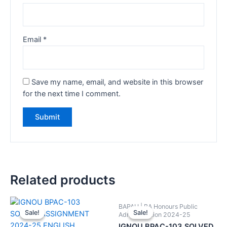
Email
*
Save my name, email, and website in this browser
for the next time I comment.
Related products
BAPAH | BA Honours Public
Sale!
Sale!
Sale!
Sale!
Administration 2024-25
IGNOU BPAC-103 SOLVED