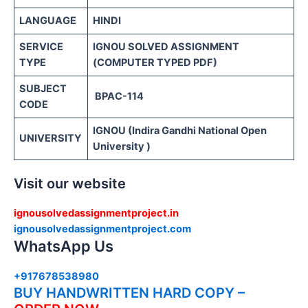
LANGUAGE
HINDI
SERVICE
IGNOU SOLVED ASSIGNMENT
TYPE
(COMPUTER TYPED PDF)
SUBJECT
BPAC-114
CODE
IGNOU (Indira Gandhi National Open
UNIVERSITY
University )
Visit our website
ignousolvedassignmentproject.in
ignousolvedassignmentproject.com
WhatsApp Us
+917678538980
BUY HANDWRITTEN HARD COPY –