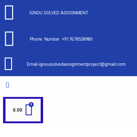
IGNOU SOLVED ASSIGNMENT
Phone Number +917678538980
Email-ignousolvedassignmentproject@gmail.com
0.00