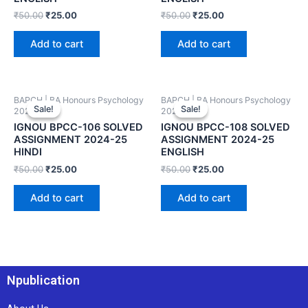
₹
50.00
₹
25.00
₹
50.00
₹
25.00
Add to cart
Add to cart
BAPCH | BA Honours Psychology
BAPCH | BA Honours Psychology
Sale!
Sale!
Sale!
Sale!
2024-25
2024-25
IGNOU BPCC-106 SOLVED
IGNOU BPCC-108 SOLVED
ASSIGNMENT 2024-25
ASSIGNMENT 2024-25
HINDI
ENGLISH
₹
50.00
₹
25.00
₹
50.00
₹
25.00
Add to cart
Add to cart
Npublication