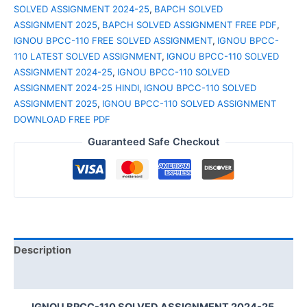
SOLVED ASSIGNMENT 2024-25
,
BAPCH SOLVED
ASSIGNMENT 2025
,
BAPCH SOLVED ASSIGNMENT FREE PDF
,
IGNOU BPCC-110 FREE SOLVED ASSIGNMENT
,
IGNOU BPCC-
110 LATEST SOLVED ASSIGNMENT
,
IGNOU BPCC-110 SOLVED
ASSIGNMENT 2024-25
,
IGNOU BPCC-110 SOLVED
ASSIGNMENT 2024-25 HINDI
,
IGNOU BPCC-110 SOLVED
ASSIGNMENT 2025
,
IGNOU BPCC-110 SOLVED ASSIGNMENT
DOWNLOAD FREE PDF
Guaranteed Safe Checkout
Description
Reviews (0)
IGNOU BPCC-110 SOLVED ASSIGNMENT 2024-25