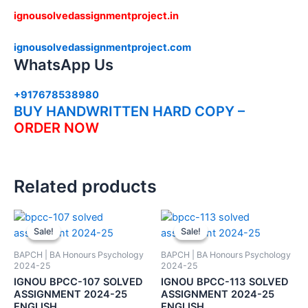
ignousolvedassignmentproject.in
ignousolvedassignmentproject.com
WhatsApp Us
+917678538980
BUY HANDWRITTEN HARD COPY –
ORDER NOW
Related products
Sale!
Sale!
Sale!
Sale!
BAPCH | BA Honours Psychology
BAPCH | BA Honours Psychology
2024-25
2024-25
IGNOU BPCC-107 SOLVED
IGNOU BPCC-113 SOLVED
ASSIGNMENT 2024-25
ASSIGNMENT 2024-25
ENGLISH
ENGLISH