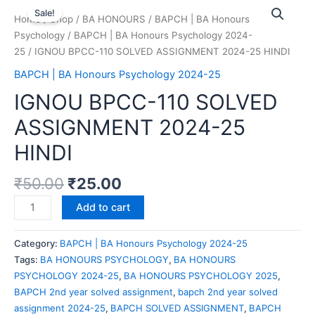
Sale!
Home
/
Shop
/
BA HONOURS
/
BAPCH | BA Honours
Psychology
/
BAPCH | BA Honours Psychology 2024-
25
/ IGNOU BPCC-110 SOLVED ASSIGNMENT 2024-25 HINDI
BAPCH | BA Honours Psychology 2024-25
IGNOU BPCC-110 SOLVED
ASSIGNMENT 2024-25
HINDI
₹
50.00
₹
25.00
Add to cart
Category:
BAPCH | BA Honours Psychology 2024-25
Tags:
BA HONOURS PSYCHOLOGY
,
BA HONOURS
PSYCHOLOGY 2024-25
,
BA HONOURS PSYCHOLOGY 2025
,
BAPCH 2nd year solved assignment
,
bapch 2nd year solved
assignment 2024-25
,
BAPCH SOLVED ASSIGNMENT
,
BAPCH