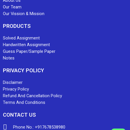
About Us
Our Team
Our Vission & Mission
PRODUCTS
Solved Assignment
Handwritten Assignment
Guess Paper/Sample Paper
Notes
PRIVACY POLICY
Disclaimer
Privacy Policy
Refund And Cancellation Policy
Terms And Conditions
CONTACT US
Phone No.: +917678538980