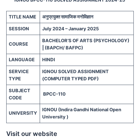
TITLE NAME
अनुप्रयुक्त सामाजिक मनोविज्ञान
SESSION
July 2024 – January 2025
BACHELOR’S OF ARTS (PSYCHOLOGY)
COURSE
| (BAPCH/ BAFPC)
LANGUAGE
HINDI
SERVICE
IGNOU SOLVED ASSIGNMENT
TYPE
(COMPUTER TYPED PDF)
SUBJECT
BPCC-110
CODE
IGNOU (Indira Gandhi National Open
UNIVERSITY
University )
Visit our website