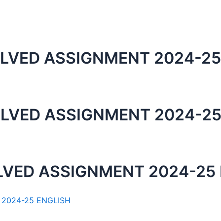
LVED ASSIGNMENT 2024-25
LVED ASSIGNMENT 2024-25
LVED ASSIGNMENT 2024-25