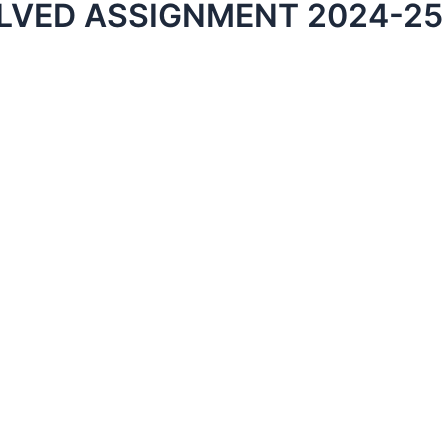
LVED ASSIGNMENT 2024-25