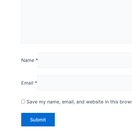
Name
*
Email
*
Save my name, email, and website in this brows