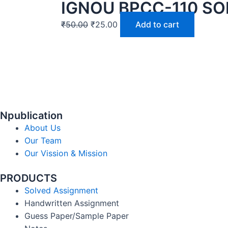
IGNOU BPCC-110 SO
₹
50.00
₹
25.00
Add to cart
Npublication
About Us
Our Team
Our Vission & Mission
PRODUCTS
Solved Assignment
Handwritten Assignment
Guess Paper/Sample Paper