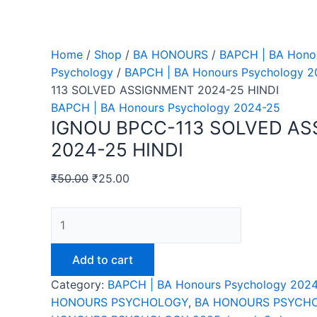
Home
/
Shop
/
BA HONOURS
/
BAPCH | BA Hono
Psychology
/
BAPCH | BA Honours Psychology 2
113 SOLVED ASSIGNMENT 2024-25 HINDI
BAPCH | BA Honours Psychology 2024-25
IGNOU BPCC-113 SOLVED A
2024-25 HINDI
₹
50.00
₹
25.00
IGNOU
BPCC-
113
Add to cart
SOLVED
Category:
BAPCH | BA Honours Psychology 202
ASSIGNMENT
HONOURS PSYCHOLOGY
,
BA HONOURS PSYCHO
2024-