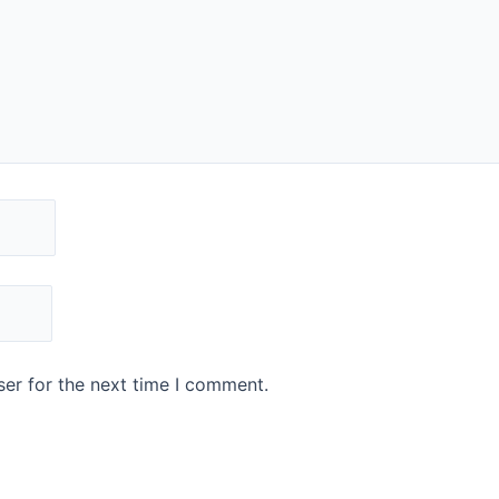
er for the next time I comment.