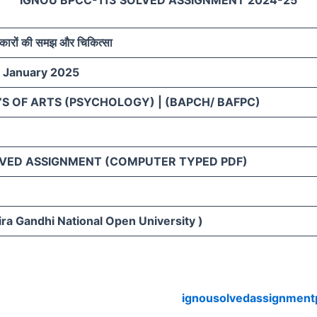
IGNOU BPCC-113 SOLVED ASSIGNMENT 2024-25
िकारों की समझ और चिकित्सा
– January 2025
S OF ARTS (PSYCHOLOGY) | (BAPCH/ BAFPC)
VED ASSIGNMENT (COMPUTER TYPED PDF)
ra Gandhi National Open University )
ignousolvedassignment