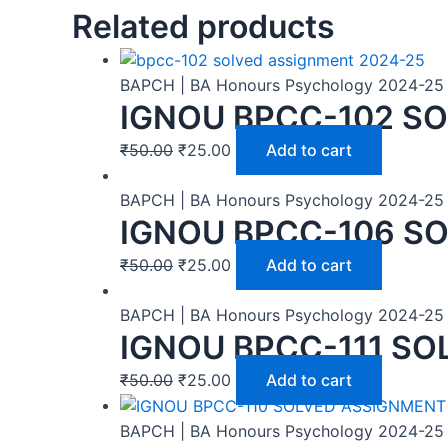
Related products
BAPCH | BA Honours Psychology 2024-25
IGNOU BPCC-102 SO
₹
50.00
₹
25.00
Add to cart
BAPCH | BA Honours Psychology 2024-25
IGNOU BPCC-106 SO
₹
50.00
₹
25.00
Add to cart
BAPCH | BA Honours Psychology 2024-25
IGNOU BPCC-111 SO
₹
50.00
₹
25.00
Add to cart
BAPCH | BA Honours Psychology 2024-25