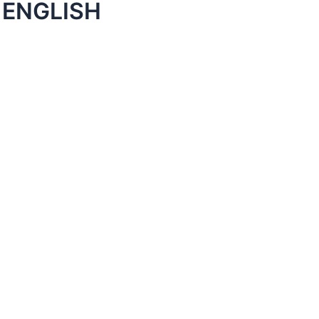
 ENGLISH