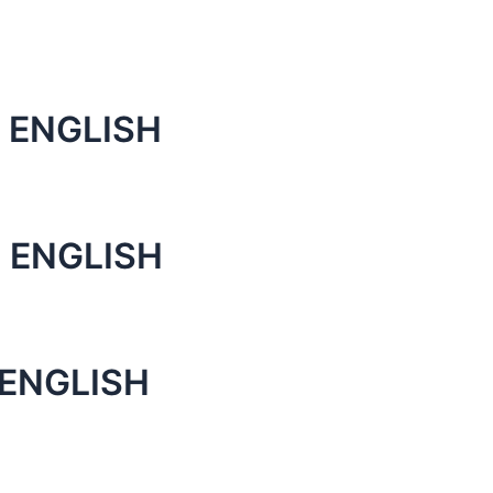
 ENGLISH
 ENGLISH
 ENGLISH