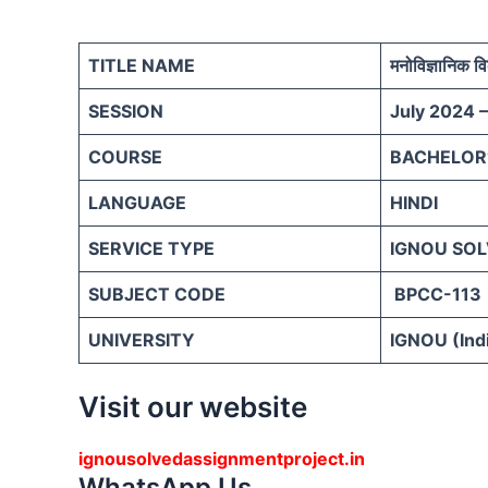
TITLE NAME
मनोविज्ञानिक व
SESSION
July 2024 
COURSE
BACHELOR’
LANGUAGE
HINDI
SERVICE TYPE
IGNOU SOL
SUBJECT CODE
BPCC-113
UNIVERSITY
IGNOU (Indi
Visit our website
ignousolvedassignmentproject.in
WhatsApp Us