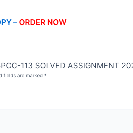
PY –
ORDER NOW
OU BPCC-113 SOLVED ASSIGNMENT 20
d fields are marked
*