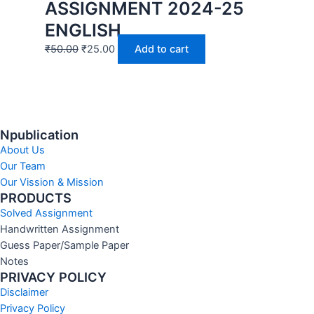
ASSIGNMENT 2024-25
ENGLISH
₹
50.00
₹
25.00
Add to cart
Npublication
About Us
Our Team
Our Vission & Mission
PRODUCTS
Solved Assignment
Handwritten Assignment
Guess Paper/Sample Paper
Notes
PRIVACY POLICY
Disclaimer
Privacy Policy