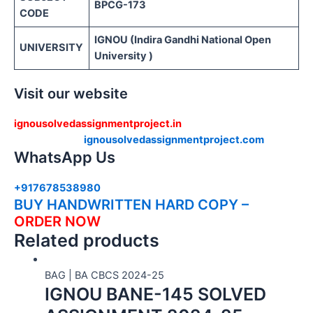
BPCG-173
CODE
IGNOU (Indira Gandhi National Open
UNIVERSITY
University )
Visit our website
ignousolvedassignmentproject.in
ignousolvedassignmentproject.com
WhatsApp Us
+917678538980
BUY HANDWRITTEN HARD COPY –
ORDER NOW
Related products
BAG | BA CBCS 2024-25
IGNOU BANE-145 SOLVED