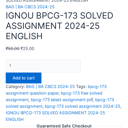
SOLVED ASSIGNMENT 2024-25 ENGLISH
BAG | BA CBCS 2024-25
IGNOU BPCG-173 SOLVED
ASSIGNMENT 2024-25
ENGLISH
₹
50.00
₹
25.00
IGNOU
BPCG-
173
Add to cart
SOLVED
Category:
BAG | BA CBCS 2024-25
Tags:
bpcg-173
ASSIGNMENT
assignment question paper
,
bpcg-173 free solved
2024-
assignment
,
bpcg-173 latest assignment pdf
,
bpcg-173
25
solved assignment
,
bpcg-173 solved assignment 2024-25
,
ENGLISH
IGNOU BPCG-173 SOLVED ASSIGNMENT 2024-25
quantity
ENGLISH
Guaranteed Safe Checkout