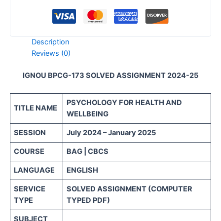
Description
Reviews (0)
IGNOU BPCG-173 SOLVED ASSIGNMENT 2024-25
PSYCHOLOGY FOR HEALTH AND
TITLE NAME
WELLBEING
SESSION
July 2024 – January 2025
COURSE
BAG | CBCS
LANGUAGE
ENGLISH
SERVICE
SOLVED ASSIGNMENT (COMPUTER
TYPE
TYPED PDF)
SUBJECT