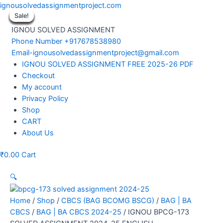
Skip
ignousolvedassignmentproject.com
to
Sale!
Sale!
Sale!
Sale!
Sale!
Sale!
Sale!
Sale!
Sale!
content
IGNOU SOLVED ASSIGNMENT
Phone Number +917678538980
Email-ignousolvedassignmentproject@gmail.com
Menu
IGNOU SOLVED ASSIGNMENT FREE 2025-26 PDF
Checkout
My account
Privacy Policy
Shop
CART
About Us
₹
0.00
Cart
🔍
Home
/
Shop
/
CBCS (BAG BCOMG BSCG)
/
BAG | BA
CBCS
/
BAG | BA CBCS 2024-25
/ IGNOU BPCG-173