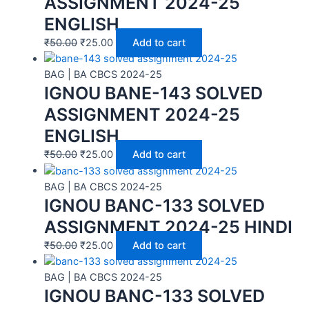
ASSIGNMENT 2024-25
ENGLISH
₹
50.00
₹
25.00
Add to cart
BAG | BA CBCS 2024-25
IGNOU BANE-143 SOLVED
ASSIGNMENT 2024-25
ENGLISH
₹
50.00
₹
25.00
Add to cart
BAG | BA CBCS 2024-25
IGNOU BANC-133 SOLVED
ASSIGNMENT 2024-25 HINDI
₹
50.00
₹
25.00
Add to cart
BAG | BA CBCS 2024-25
IGNOU BANC-133 SOLVED