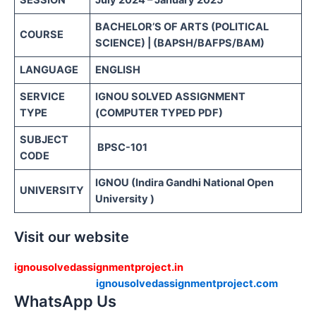
SESSION
July 2024 – January 2025
BACHELOR’S OF ARTS (POLITICAL
COURSE
SCIENCE) | (BAPSH/BAFPS/BAM)
LANGUAGE
ENGLISH
SERVICE
IGNOU SOLVED ASSIGNMENT
TYPE
(COMPUTER TYPED PDF)
SUBJECT
BPSC-101
CODE
IGNOU (Indira Gandhi National Open
UNIVERSITY
University )
Visit our website
ignousolvedassignmentproject.in
ignousolvedassignmentproject.com
WhatsApp Us