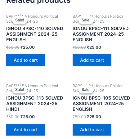
BAPSH | BA Honours Political
BAPSH | BA Honours Political
Sale!
Sale!
Sale!
Sale!
Science 2024-25
Science 2024-25
IGNOU BPSC-110 SOLVED
IGNOU BPSC-111 SOLVED
ASSIGNMENT 2024-25
ASSIGNMENT 2024-25
ENGLISH
ENGLISH
₹
50.00
₹
25.00
₹
50.00
₹
25.00
Add to cart
Add to cart
BAPSH | BA Honours Political
BAPSH | BA Honours Political
Sale!
Sale!
Sale!
Sale!
Science 2024-25
Science 2024-25
IGNOU BPSC-113 SOLVED
IGNOU BPSC-105 SOLVED
ASSIGNMENT 2024-25
ASSIGNMENT 2024-25
HINDI
ENGLISH
₹
50.00
₹
25.00
₹
50.00
₹
25.00
Add to cart
Add to cart