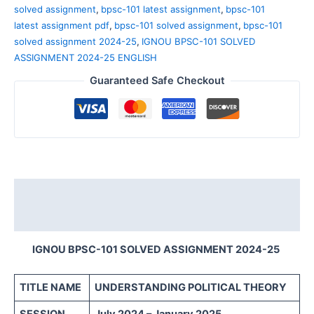
solved assignment
,
bpsc-101 latest assignment
,
bpsc-101
latest assignment pdf
,
bpsc-101 solved assignment
,
bpsc-101
solved assignment 2024-25
,
IGNOU BPSC-101 SOLVED
ASSIGNMENT 2024-25 ENGLISH
Guaranteed Safe Checkout
Description
Reviews (0)
IGNOU BPSC-101 SOLVED ASSIGNMENT 2024-25
TITLE NAME
UNDERSTANDING POLITICAL THEORY