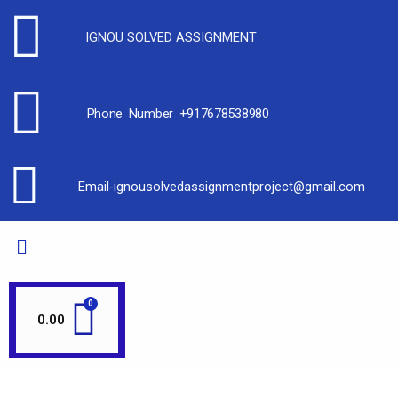
IGNOU SOLVED ASSIGNMENT
Phone Number +917678538980
Email-ignousolvedassignmentproject@gmail.com
0.00