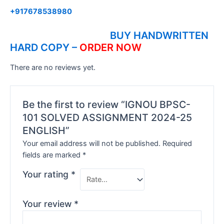
+917678538980
BUY HANDWRITTEN
HARD COPY –
ORDER NOW
There are no reviews yet.
Be the first to review “IGNOU BPSC-
101 SOLVED ASSIGNMENT 2024-25
ENGLISH”
Your email address will not be published.
Required
fields are marked
*
Your rating
*
Your review
*