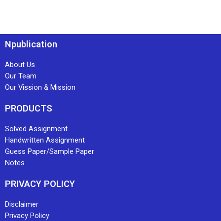
Npublication
About Us
Our Team
Our Vission & Mission
PRODUCTS
Solved Assignment
Handwritten Assignment
Guess Paper/Sample Paper
Notes
PRIVACY POLICY
Disclaimer
Privacy Policy