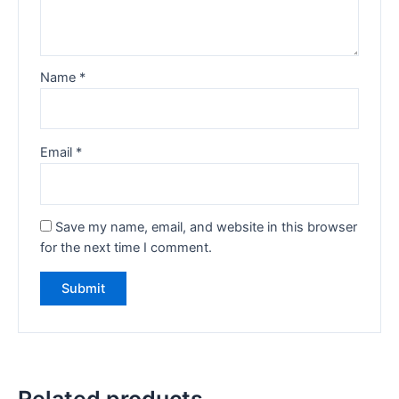
Name
*
Email
*
Save my name, email, and website in this browser
for the next time I comment.
Related products