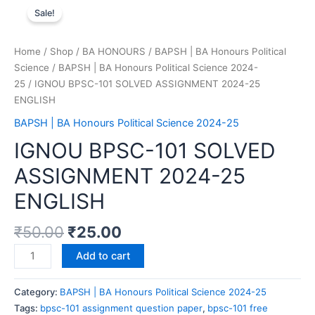
Sale!
Home
/
Shop
/
BA HONOURS
/
BAPSH | BA Honours Political
Science
/
BAPSH | BA Honours Political Science 2024-
25
/ IGNOU BPSC-101 SOLVED ASSIGNMENT 2024-25
ENGLISH
BAPSH | BA Honours Political Science 2024-25
IGNOU BPSC-101 SOLVED
ASSIGNMENT 2024-25
ENGLISH
₹
50.00
₹
25.00
Add to cart
Category:
BAPSH | BA Honours Political Science 2024-25
Tags:
bpsc-101 assignment question paper
,
bpsc-101 free