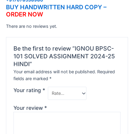
BUY HANDWRITTEN HARD COPY –
ORDER NOW
There are no reviews yet.
Be the first to review “IGNOU BPSC-
101 SOLVED ASSIGNMENT 2024-25
HINDI”
Your email address will not be published.
Required
fields are marked
*
Your rating
*
Your review
*