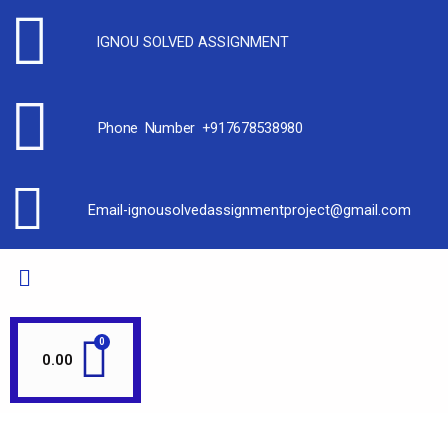
IGNOU SOLVED ASSIGNMENT
Phone Number +917678538980
Email-ignousolvedassignmentproject@gmail.com
0.00