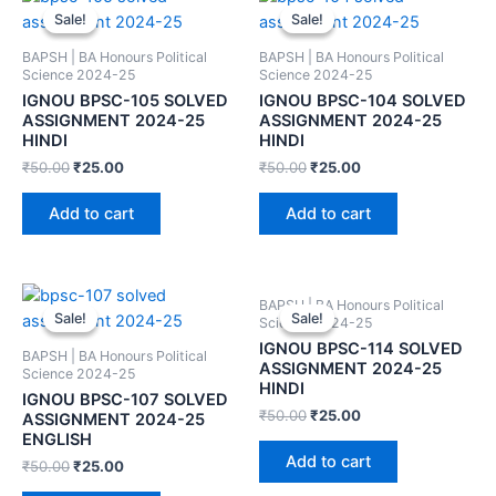
Sale!
Sale!
Sale!
Sale!
BAPSH | BA Honours Political
BAPSH | BA Honours Political
Science 2024-25
Science 2024-25
IGNOU BPSC-105 SOLVED
IGNOU BPSC-104 SOLVED
ASSIGNMENT 2024-25
ASSIGNMENT 2024-25
HINDI
HINDI
₹
50.00
₹
25.00
₹
50.00
₹
25.00
Add to cart
Add to cart
BAPSH | BA Honours Political
Sale!
Sale!
Sale!
Sale!
Science 2024-25
IGNOU BPSC-114 SOLVED
BAPSH | BA Honours Political
ASSIGNMENT 2024-25
Science 2024-25
HINDI
IGNOU BPSC-107 SOLVED
₹
50.00
₹
25.00
ASSIGNMENT 2024-25
ENGLISH
Add to cart
₹
50.00
₹
25.00