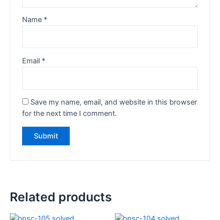
Name
*
Email
*
Save my name, email, and website in this browser
for the next time I comment.
Related products