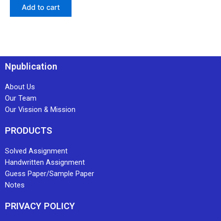
Add to cart
Npublication
About Us
Our Team
Our Vission & Mission
PRODUCTS
Solved Assignment
Handwritten Assignment
Guess Paper/Sample Paper
Notes
PRIVACY POLICY