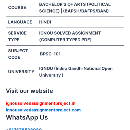
BACHELOR’S OF ARTS (POLITICAL
COURSE
SCIENCE) | (BAPSH/BAFPS/BAM)
LANGUAGE
HINDI
SERVICE
IGNOU SOLVED ASSIGNMENT
TYPE
(COMPUTER TYPED PDF)
SUBJECT
BPSC-101
CODE
IGNOU (Indira Gandhi National Open
UNIVERSITY
University )
Visit our website
ignousolvedassignmentproject.in
ignousolvedassignmentproject.com
WhatsApp Us
+917678538980