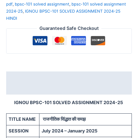
pdf
,
bpsc-101 solved assignment
,
bpsc-101 solved assignment
2024-25
,
IGNOU BPSC-101 SOLVED ASSIGNMENT 2024-25
HINDI
Guaranteed Safe Checkout
Description
Reviews (0)
IGNOU BPSC-101 SOLVED ASSIGNMENT 2024-25
TITLE NAME
राजनीतिक सिंद्धात की समझ
SESSION
July 2024 – January 2025