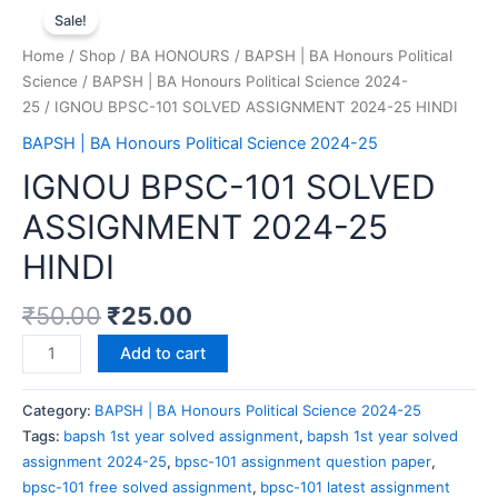
Sale!
Home
/
Shop
/
BA HONOURS
/
BAPSH | BA Honours Political
Science
/
BAPSH | BA Honours Political Science 2024-
25
/ IGNOU BPSC-101 SOLVED ASSIGNMENT 2024-25 HINDI
BAPSH | BA Honours Political Science 2024-25
IGNOU BPSC-101 SOLVED
ASSIGNMENT 2024-25
HINDI
₹
50.00
₹
25.00
Add to cart
Category:
BAPSH | BA Honours Political Science 2024-25
Tags:
bapsh 1st year solved assignment
,
bapsh 1st year solved
assignment 2024-25
,
bpsc-101 assignment question paper
,
bpsc-101 free solved assignment
,
bpsc-101 latest assignment