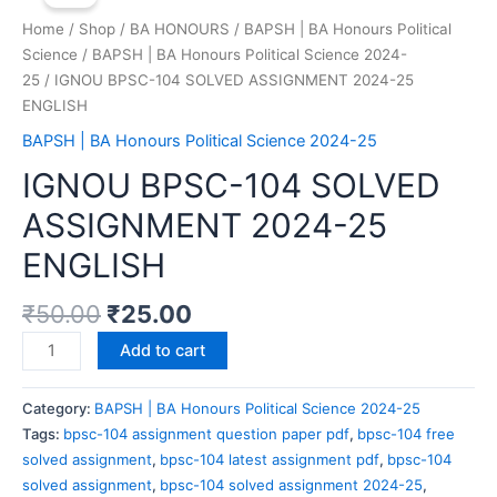
Home
/
Shop
/
BA HONOURS
/
BAPSH | BA Honours Political
Science
/
BAPSH | BA Honours Political Science 2024-
25
/ IGNOU BPSC-104 SOLVED ASSIGNMENT 2024-25
ENGLISH
BAPSH | BA Honours Political Science 2024-25
IGNOU BPSC-104 SOLVED
ASSIGNMENT 2024-25
ENGLISH
₹
50.00
₹
25.00
Add to cart
Category:
BAPSH | BA Honours Political Science 2024-25
Tags:
bpsc-104 assignment question paper pdf
,
bpsc-104 free
solved assignment
,
bpsc-104 latest assignment pdf
,
bpsc-104
solved assignment
,
bpsc-104 solved assignment 2024-25
,