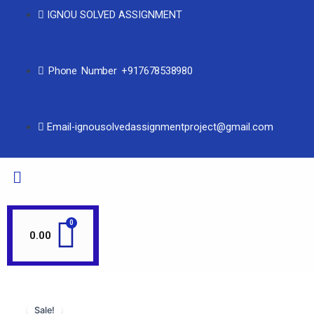
IGNOU SOLVED ASSIGNMENT
Phone Number +917678538980
Email-ignousolvedassignmentproject@gmail.com
0.00
Sale!