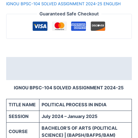
IGNOU BPSC-104 SOLVED ASSIGNMENT 2024-25 ENGLISH
Guaranteed Safe Checkout
Description
Reviews (0)
IGNOU BPSC-104 SOLVED ASSIGNMENT 2024-25
TITLE NAME
POLITICAL PROCESS IN INDIA
SESSION
July 2024 – January 2025
BACHELOR’S OF ARTS (POLITICAL
COURSE
SCIENCE) | (BAPSH/BAFPS/BAM)