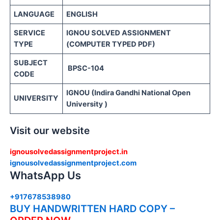
LANGUAGE
ENGLISH
SERVICE
IGNOU SOLVED ASSIGNMENT
TYPE
(COMPUTER TYPED PDF)
SUBJECT
BPSC-104
CODE
IGNOU (Indira Gandhi National Open
UNIVERSITY
University )
Visit our website
ignousolvedassignmentproject.in
ignousolvedassignmentproject.com
WhatsApp Us
+917678538980
BUY HANDWRITTEN HARD COPY –