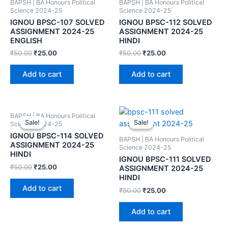
BAPSH | BA Honours Political
BAPSH | BA Honours Political
Science 2024-25
Science 2024-25
IGNOU BPSC-107 SOLVED
IGNOU BPSC-112 SOLVED
ASSIGNMENT 2024-25
ASSIGNMENT 2024-25
ENGLISH
HINDI
₹
50.00
₹
25.00
₹
50.00
₹
25.00
Add to cart
Add to cart
BAPSH | BA Honours Political
Sale!
Sale!
Sale!
Sale!
Science 2024-25
IGNOU BPSC-114 SOLVED
BAPSH | BA Honours Political
ASSIGNMENT 2024-25
Science 2024-25
HINDI
IGNOU BPSC-111 SOLVED
₹
50.00
₹
25.00
ASSIGNMENT 2024-25
HINDI
Add to cart
₹
50.00
₹
25.00
Add to cart