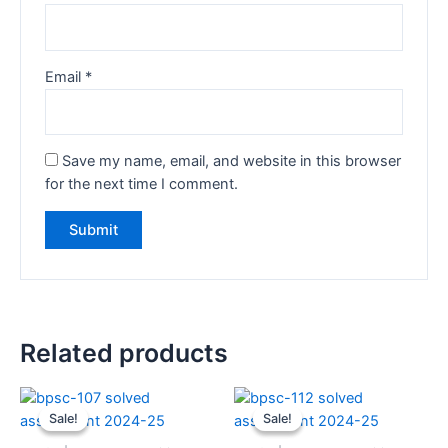
Email
*
Save my name, email, and website in this browser
for the next time I comment.
Related products
Sale!
Sale!
Sale!
Sale!