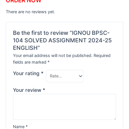
ORDER NOW
There are no reviews yet.
Be the first to review “IGNOU BPSC-
104 SOLVED ASSIGNMENT 2024-25
ENGLISH”
Your email address will not be published.
Required
fields are marked
*
Your rating
*
Your review
*
Name
*