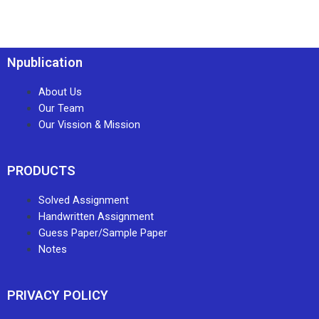
Npublication
About Us
Our Team
Our Vission & Mission
PRODUCTS
Solved Assignment
Handwritten Assignment
Guess Paper/Sample Paper
Notes
PRIVACY POLICY