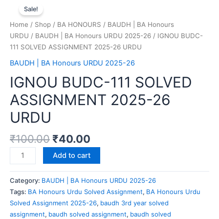
Sale!
Home
/
Shop
/
BA HONOURS
/
BAUDH | BA Honours
URDU
/
BAUDH | BA Honours URDU 2025-26
/ IGNOU BUDC-
111 SOLVED ASSIGNMENT 2025-26 URDU
BAUDH | BA Honours URDU 2025-26
IGNOU BUDC-111 SOLVED
ASSIGNMENT 2025-26
URDU
₹
100.00
₹
40.00
Add to cart
Category:
BAUDH | BA Honours URDU 2025-26
Tags:
BA Honours Urdu Solved Assignment
,
BA Honours Urdu
Solved Assignment 2025-26
,
baudh 3rd year solved
assignment
,
baudh solved assignment
,
baudh solved