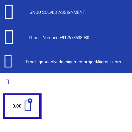
IGNOU SOLVED ASSIGNMENT
Phone Number +917678538980
Email-ignousolvedassignmentproject@gmail.com
0.00