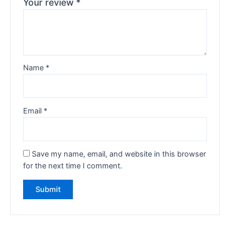
Your review
*
Name
*
Email
*
Save my name, email, and website in this browser
for the next time I comment.