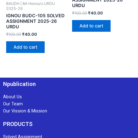
BAUDH | BA Honours URDU
URDU
2025-26
₹
100.00
₹
40.00
IGNOU BUDC-105 SOLVED
ASSIGNMENT 2025-26
Add to cart
URDU
₹
100.00
₹
40.00
Add to cart
Npublication
About Us
Our Team
Our Vission & Mission
PRODUCTS
Solved Assignment