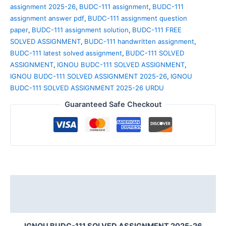
assignment 2025-26
,
BUDC-111 assignment
,
BUDC-111
assignment answer pdf
,
BUDC-111 assignment question
paper
,
BUDC-111 assignment solution
,
BUDC-111 FREE
SOLVED ASSIGNMENT
,
BUDC-111 handwritten assignment
,
BUDC-111 latest solved assignment
,
BUDC-111 SOLVED
ASSIGNMENT
,
IGNOU BUDC-111 SOLVED ASSIGNMENT
,
IGNOU BUDC-111 SOLVED ASSIGNMENT 2025-26
,
IGNOU
BUDC-111 SOLVED ASSIGNMENT 2025-26 URDU
Guaranteed Safe Checkout
Description
Reviews (0)
IGNOU BUDC-111 SOLVED ASSIGNMENT 2025-26