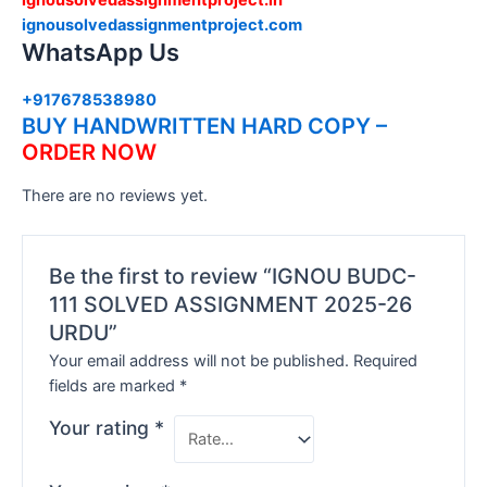
ignousolvedassignmentproject.com
WhatsApp Us
+917678538980
BUY HANDWRITTEN HARD COPY –
ORDER NOW
There are no reviews yet.
Be the first to review “IGNOU BUDC-
111 SOLVED ASSIGNMENT 2025-26
URDU”
Your email address will not be published.
Required
fields are marked
*
Your rating
*