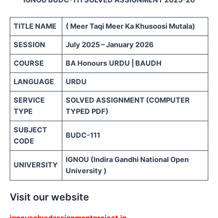
TITLE NAME
( Meer Taqi Meer Ka Khusoosi Mutala)
SESSION
July 2025 – January 2026
COURSE
BA Honours
URDU | BAUDH
LANGUAGE
URDU
SERVICE
SOLVED ASSIGNMENT (COMPUTER
TYPE
TYPED PDF)
SUBJECT
BUDC-111
CODE
IGNOU (Indira Gandhi National Open
UNIVERSITY
University )
Visit our website
ignousolvedassignmentproject.in