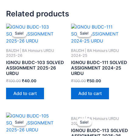
Related products
Sale!
Sale!
Sale!
Sale!
BAUDH | BA Honours URDU
BAUDH | BA Honours URDU
2025-26
2024-25
IGNOU BUDC-103 SOLVED
IGNOU BUDC-111 SOLVED
ASSIGNMENT 2025-26
ASSIGNMENT 2024-25
URDU
URDU
₹
100.00
₹
40.00
₹
100.00
₹
50.00
Add to cart
Add to cart
BAUDH | BA Honours URDU
Sale!
Sale!
Sale!
Sale!
2025-26
IGNOU BUDC-113 SOLVED
ASSIGNMENT 2025-26