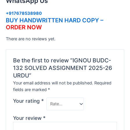
WhatsApp Us
+917678538980
BUY HANDWRITTEN HARD COPY –
ORDER NOW
There are no reviews yet.
Be the first to review “IGNOU BUDC-
132 SOLVED ASSIGNMENT 2025-26
URDU”
Your email address will not be published.
Required
fields are marked
*
Your rating
*
Your review
*