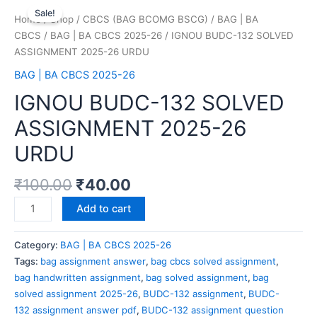
Sale!
Home
/
Shop
/
CBCS (BAG BCOMG BSCG)
/
BAG | BA
CBCS
/
BAG | BA CBCS 2025-26
/ IGNOU BUDC-132 SOLVED
ASSIGNMENT 2025-26 URDU
BAG | BA CBCS 2025-26
IGNOU BUDC-132 SOLVED
ASSIGNMENT 2025-26
URDU
₹
100.00
₹
40.00
Add to cart
Category:
BAG | BA CBCS 2025-26
Tags:
bag assignment answer
,
bag cbcs solved assignment
,
bag handwritten assignment
,
bag solved assignment
,
bag
solved assignment 2025-26
,
BUDC-132 assignment
,
BUDC-
132 assignment answer pdf
,
BUDC-132 assignment question