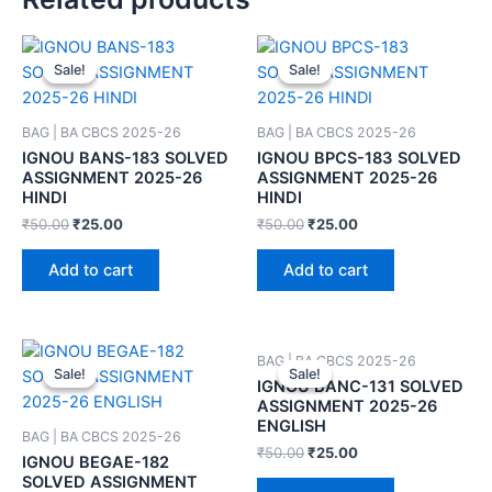
Sale!
Sale!
Sale!
Sale!
BAG | BA CBCS 2025-26
BAG | BA CBCS 2025-26
IGNOU BANS-183 SOLVED
IGNOU BPCS-183 SOLVED
ASSIGNMENT 2025-26
ASSIGNMENT 2025-26
HINDI
HINDI
₹
50.00
₹
25.00
₹
50.00
₹
25.00
Add to cart
Add to cart
BAG | BA CBCS 2025-26
Sale!
Sale!
Sale!
Sale!
IGNOU BANC-131 SOLVED
ASSIGNMENT 2025-26
ENGLISH
BAG | BA CBCS 2025-26
₹
50.00
₹
25.00
IGNOU BEGAE-182
SOLVED ASSIGNMENT