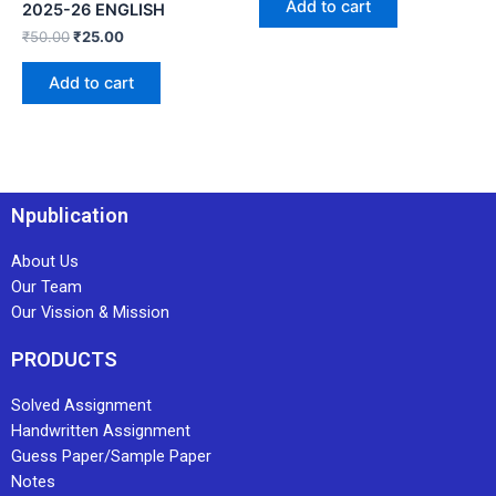
Add to cart
2025-26 ENGLISH
₹
50.00
₹
25.00
Add to cart
Npublication
About Us
Our Team
Our Vission & Mission
PRODUCTS
Solved Assignment
Handwritten Assignment
Guess Paper/Sample Paper
Notes