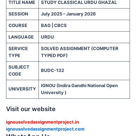
TITLE NAME
STUDY CLASSICAL URDU GHAZAL
SESSION
July 2025 – January 2026
COURSE
BAG | CBCS
LANGUAGE
URDU
SERVICE
SOLVED ASSIGNMENT (COMPUTER
TYPE
TYPED PDF)
SUBJECT
BUDC-132
CODE
IGNOU (Indira Gandhi National Open
UNIVERSITY
University )
Visit our website
ignousolvedassignmentproject.in
ignousolvedassignmentproject.com