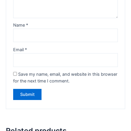
Name
*
Email
*
Save my name, email, and website in this browser
for the next time I comment.
Related products