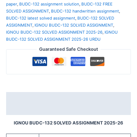
paper
,
BUDC-132 assignment solution
,
BUDC-132 FREE
SOLVED ASSIGNMENT
,
BUDC-132 handwritten assignment
,
BUDC-132 latest solved assignment
,
BUDC-132 SOLVED
ASSIGNMENT
,
IGNOU BUDC-132 SOLVED ASSIGNMENT
,
IGNOU BUDC-132 SOLVED ASSIGNMENT 2025-26
,
IGNOU
BUDC-132 SOLVED ASSIGNMENT 2025-26 URDU
Guaranteed Safe Checkout
Description
Reviews (0)
IGNOU BUDC-132 SOLVED ASSIGNMENT 2025-26