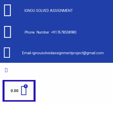
IGNOU SOLVED ASSIGNMENT
Phone Number +917678538980
Email-ignousolvedassignmentproject@gmail.com
0.00