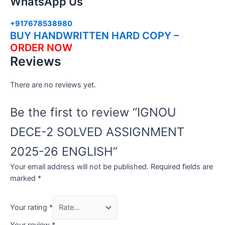
WhatsApp Us
+917678538980
BUY HANDWRITTEN HARD COPY –
ORDER NOW
Reviews
There are no reviews yet.
Be the first to review “IGNOU
DECE-2 SOLVED ASSIGNMENT
2025-26 ENGLISH”
Your email address will not be published.
Required fields are
marked
*
Your rating
*