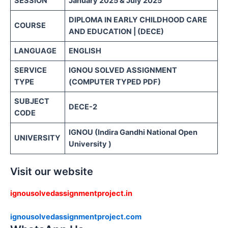
SESSION
January 2025 & July 2025
DIPLOMA IN EARLY CHILDHOOD CARE
COURSE
AND EDUCATION | (DECE)
LANGUAGE
ENGLISH
SERVICE
IGNOU SOLVED ASSIGNMENT
TYPE
(COMPUTER TYPED PDF)
SUBJECT
DECE-2
CODE
IGNOU (Indira Gandhi National Open
UNIVERSITY
University )
Visit our website
ignousolvedassignmentproject.in
ignousolvedassignmentproject.com