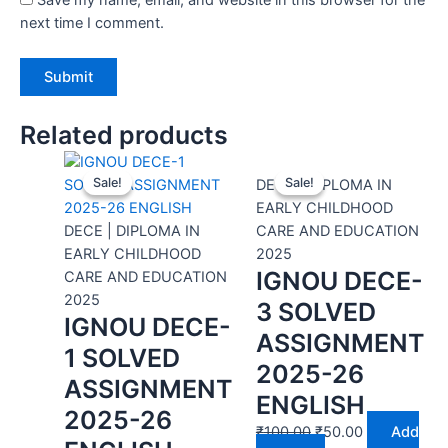
next time I comment.
Related products
Sale!
Sale!
Sale!
Sale!
DECE | DIPLOMA IN
EARLY CHILDHOOD
DECE | DIPLOMA IN
CARE AND EDUCATION
EARLY CHILDHOOD
2025
IGNOU DECE-
CARE AND EDUCATION
2025
3 SOLVED
IGNOU DECE-
ASSIGNMENT
1 SOLVED
2025-26
ASSIGNMENT
ENGLISH
2025-26
₹
100.00
₹
50.00
Add