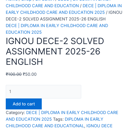
CHILDHOOD CARE AND EDUCATION
/
DECE | DIPLOMA IN
EARLY CHILDHOOD CARE AND EDUCATION 2025
/ IGNOU
DECE-2 SOLVED ASSIGNMENT 2025-26 ENGLISH
DECE | DIPLOMA IN EARLY CHILDHOOD CARE AND
EDUCATION 2025
IGNOU DECE-2 SOLVED
ASSIGNMENT 2025-26
ENGLISH
₹
100.00
₹
50.00
IGNOU
DECE-
2
Add to cart
SOLVED
Category:
DECE | DIPLOMA IN EARLY CHILDHOOD CARE
ASSIGNMENT
AND EDUCATION 2025
Tags:
DIPLOMA IN EARLY
2025-
CHILDHOOD CARE AND EDUCATIONAL
,
IGNOU DECE
26