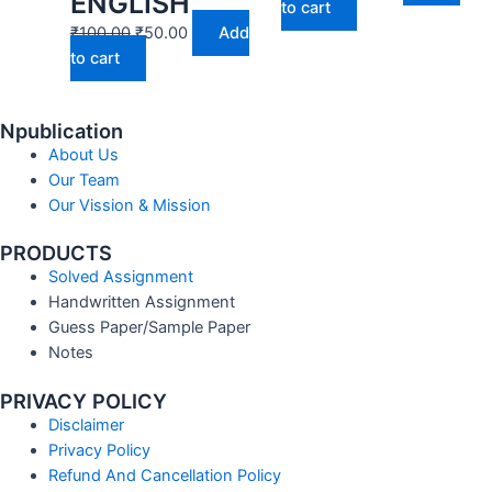
ENGLISH
to cart
₹
100.00
₹
50.00
Add
to cart
Npublication
About Us
Our Team
Our Vission & Mission
PRODUCTS
Solved Assignment
Handwritten Assignment
Guess Paper/Sample Paper
Notes
PRIVACY POLICY
Disclaimer
Privacy Policy
Refund And Cancellation Policy