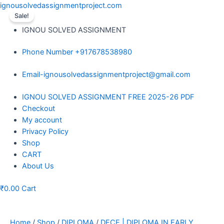
Skip
ignousolvedassignmentproject.com
to
Sale!
content
IGNOU SOLVED ASSIGNMENT
Phone Number +917678538980
Email-ignousolvedassignmentproject@gmail.com
Menu
IGNOU SOLVED ASSIGNMENT FREE 2025-26 PDF
Checkout
My account
Privacy Policy
Shop
CART
About Us
₹
0.00
Cart
Home
/
Shop
/
DIPLOMA
/
DECE | DIPLOMA IN EARLY