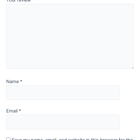
Your review
*
Name
*
Email
*
Save my name, email, and website in this browser for the