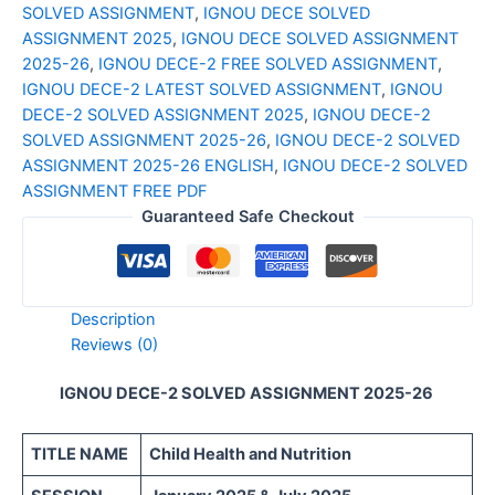
SOLVED ASSIGNMENT
,
IGNOU DECE SOLVED
ENGLISH
ASSIGNMENT 2025
,
IGNOU DECE SOLVED ASSIGNMENT
quantity
2025-26
,
IGNOU DECE-2 FREE SOLVED ASSIGNMENT
,
IGNOU DECE-2 LATEST SOLVED ASSIGNMENT
,
IGNOU
DECE-2 SOLVED ASSIGNMENT 2025
,
IGNOU DECE-2
SOLVED ASSIGNMENT 2025-26
,
IGNOU DECE-2 SOLVED
ASSIGNMENT 2025-26 ENGLISH
,
IGNOU DECE-2 SOLVED
ASSIGNMENT FREE PDF
Guaranteed Safe Checkout
Description
Reviews (0)
IGNOU DECE-2 SOLVED ASSIGNMENT 2025-26
TITLE NAME
Child Health and Nutrition