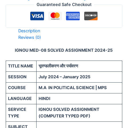
Guaranteed Safe Checkout
Description
Reviews (0)
IGNOU MED-08 SOLVED ASSIGNMENT 2024-25
TITLE NAME
भूमण्डलीकरण और पर्यावरण
SESSION
July 2024 – January 2025
COURSE
M.A IN POLITICAL SCIENCE | MPS
LANGUAGE
HINDI
SERVICE
IGNOU SOLVED ASSIGNMENT
TYPE
(COMPUTER TYPED PDF)
SUBJECT