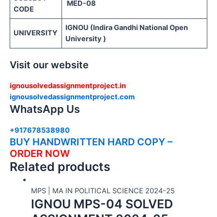
MED-08
CODE
IGNOU (Indira Gandhi National Open
UNIVERSITY
University )
Visit our website
ignousolvedassignmentproject.in
ignousolvedassignmentproject.com
WhatsApp Us
+917678538980
BUY HANDWRITTEN HARD COPY –
ORDER NOW
Related products
MPS | MA IN POLITICAL SCIENCE 2024-25
IGNOU MPS-04 SOLVED