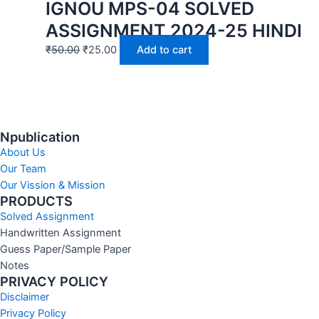
IGNOU MPS-04 SOLVED
ASSIGNMENT 2024-25 HINDI
₹
50.00
₹
25.00
Add to cart
Npublication
About Us
Our Team
Our Vission & Mission
PRODUCTS
Solved Assignment
Handwritten Assignment
Guess Paper/Sample Paper
Notes
PRIVACY POLICY
Disclaimer
Privacy Policy