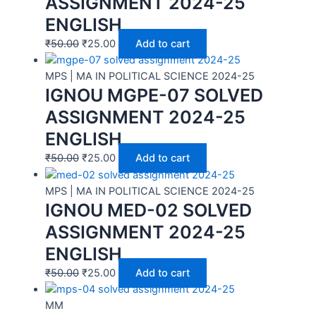
ASSIGNMENT 2024-25
ENGLISH
₹
50.00
₹
25.00
Add to cart
MPS | MA IN POLITICAL SCIENCE 2024-25
IGNOU MGPE-07 SOLVED
ASSIGNMENT 2024-25
ENGLISH
₹
50.00
₹
25.00
Add to cart
MPS | MA IN POLITICAL SCIENCE 2024-25
IGNOU MED-02 SOLVED
ASSIGNMENT 2024-25
ENGLISH
₹
50.00
₹
25.00
Add to cart
MM