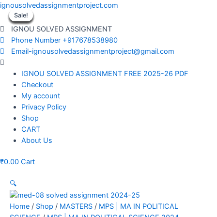
Skip
ignousolvedassignmentproject.com
to
Sale!
Sale!
Sale!
Sale!
Sale!
Sale!
Sale!
Sale!
Sale!
content
IGNOU SOLVED ASSIGNMENT
Phone Number +917678538980
Email-ignousolvedassignmentproject@gmail.com
Menu
IGNOU SOLVED ASSIGNMENT FREE 2025-26 PDF
Checkout
My account
Privacy Policy
Shop
CART
About Us
₹
0.00
Cart
🔍
Home
/
Shop
/
MASTERS
/
MPS | MA IN POLITICAL