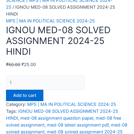
SCIENCE
/
MPS | MA IN POLITICAL SCIENCE 2024-
25
/ IGNOU MED-08 SOLVED ASSIGNMENT 2024-25
HINDI
MPS | MA IN POLITICAL SCIENCE 2024-25
IGNOU MED-08 SOLVED
ASSIGNMENT 2024-25
HINDI
₹
50.00
₹
25.00
IGNOU
MED-
08
Add to cart
SOLVED
Category:
MPS | MA IN POLITICAL SCIENCE 2024-25
ASSIGNMENT
Tags:
IGNOU MED-08 SOLVED ASSIGNMENT 2024-25
2024-
HINDI
,
med-08 assignment question paper
,
med-08 free
25
solved assignment
,
med-08 latest assignment pdf
,
med-08
HINDI
solved assignment
,
med-08 solved assignment 2024-25
quantity