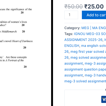
₹
50.00
₹
25.00
Add to car
Category:
MEG | MA ENG
Tags:
IGNOU MEG-03 SO
ASSIGNMENT 2025-26
,
ENGLISH
,
ma english sol
26
,
meg first year solved
26
,
meg solved assignme
assignment
,
meg-3 assig
assignment question pape
assignment
,
meg-3 handw
meg-3 solved assignmen