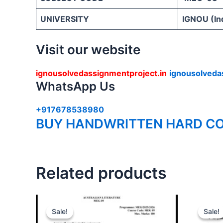
UNIVERSITY
IGNOU (Ind
Visit our website
ignousolvedassignmentproject.in
ignousolveda
WhatsApp Us
+917678538980
BUY HANDWRITTEN HARD CO
Related products
Sale!
Sale!
Sale!
Sale!