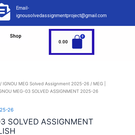
Email-
ignousolvedassignmentproject@gmail.com
Shop
0.00
/
IGNOU MEG Solved Assignment 2025-26
/
MEG |
IGNOU MEG-03 SOLVED ASSIGNMENT 2025-26
25-26
03 SOLVED ASSIGNMENT
LISH