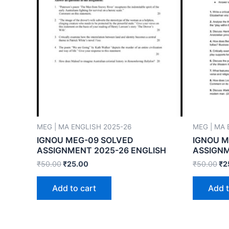
MEG | MA ENGLISH 2025-26
MEG | MA 
IGNOU MEG-09 SOLVED
IGNOU M
ASSIGNMENT 2025-26 ENGLISH
ASSIGNM
₹
50.00
₹
25.00
₹
50.00
₹
2
Add to cart
Add t