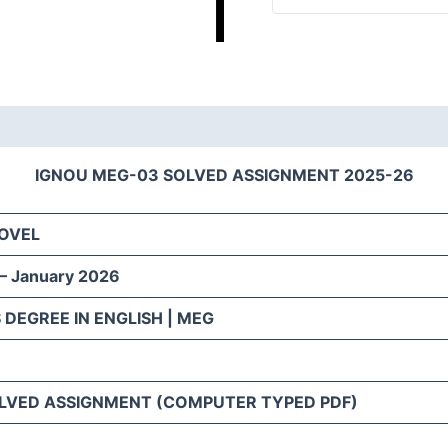
IGNOU MEG-03 SOLVED ASSIGNMENT 2025-26
NOVEL
 – January 2026
 DEGREE IN ENGLISH | MEG
LVED ASSIGNMENT (COMPUTER TYPED PDF)