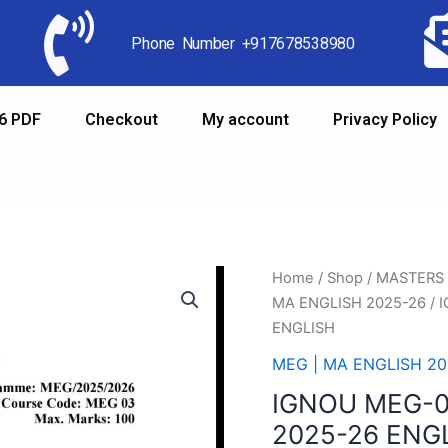
Phone Number +917678538980
6 PDF
Checkout
My account
Privacy Policy
Home
/
Shop
/
MASTERS
MA ENGLISH 2025-26
/ 
ENGLISH
MEG | MA ENGLISH 20
IGNOU MEG-
2025-26 ENG