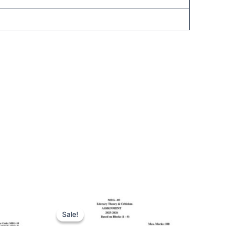
Sale!
Sale!