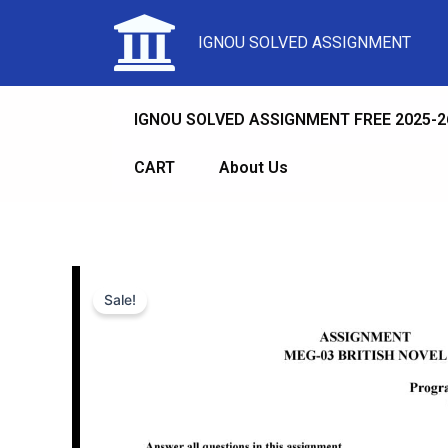
IGNOU SOLVED ASSIGNMENT
IGNOU SOLVED ASSIGNMENT FREE 2025-2
CART
About Us
Sale!