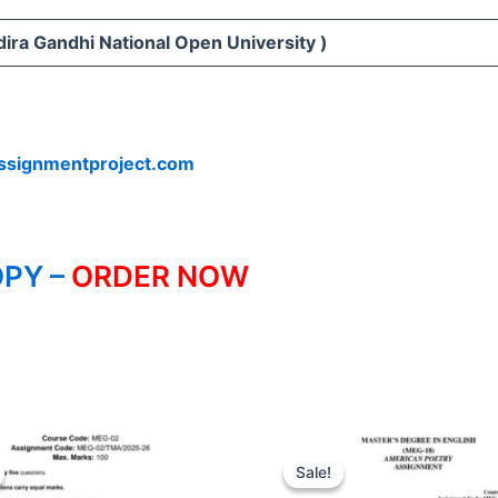
ira Gandhi National Open University )
ssignmentproject.com
PY –
ORDER NOW
Sale!
Sale!