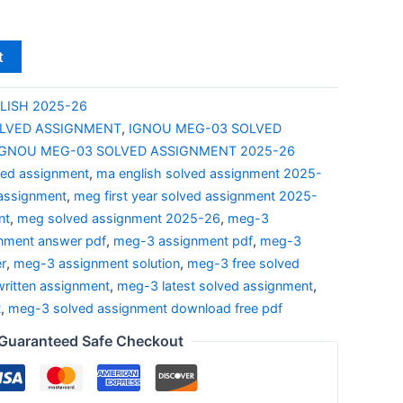
t
LISH 2025-26
LVED ASSIGNMENT
,
IGNOU MEG-03 SOLVED
IGNOU MEG-03 SOLVED ASSIGNMENT 2025-26
ved assignment
,
ma english solved assignment 2025-
 assignment
,
meg first year solved assignment 2025-
nt
,
meg solved assignment 2025-26
,
meg-3
nment answer pdf
,
meg-3 assignment pdf
,
meg-3
r
,
meg-3 assignment solution
,
meg-3 free solved
ritten assignment
,
meg-3 latest solved assignment
,
t
,
meg-3 solved assignment download free pdf
Guaranteed Safe Checkout