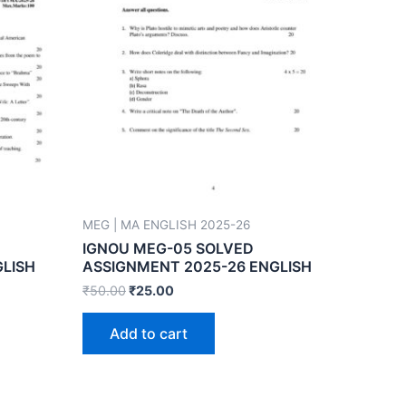
MEG | MA ENGLISH 2025-26
IGNOU MEG-05 SOLVED
GLISH
ASSIGNMENT 2025-26 ENGLISH
₹
50.00
₹
25.00
Add to cart