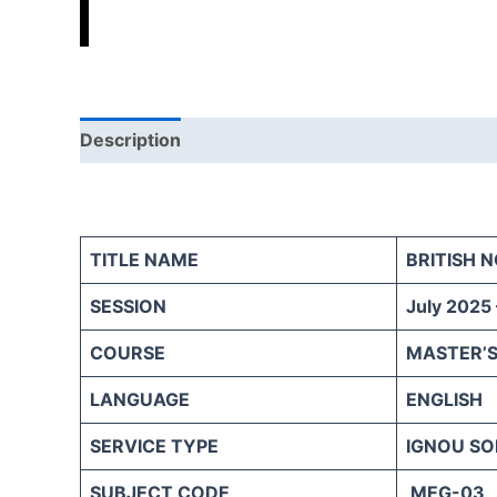
Description
Reviews (0)
TITLE NAME
BRITISH 
SESSION
July 2025
COURSE
MASTER’S
LANGUAGE
ENGLISH
SERVICE TYPE
IGNOU SO
SUBJECT CODE
MEG-03