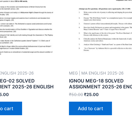
ENGLISH 2025-26
MEG | MA ENGLISH 2025-26
EG-02 SOLVED
IGNOU MEG-18 SOLVED
ENT 2025-26 ENGLISH
ASSIGNMENT 2025-26 EN
5.00
₹
50.00
₹
25.00
o cart
Add to cart