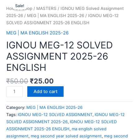
Sale!
Home
/
Shop
/
MASTERS
/
IGNOU MEG Solved Assignment
2025-26
/
MEG | MA ENGLISH 2025-26
/ IGNOU MEG-12
SOLVED ASSIGNMENT 2025-26 ENGLISH
MEG | MA ENGLISH 2025-26
IGNOU MEG-12 SOLVED
ASSIGNMENT 2025-26
ENGLISH
₹
50.00
₹
25.00
Add to cart
Category:
MEG | MA ENGLISH 2025-26
Tags:
IGNOU MEG-12 SOLVED ASSIGNMENT
,
IGNOU MEG-12
SOLVED ASSIGNMENT 2025-26
,
IGNOU MEG-12 SOLVED
ASSIGNMENT 2025-26 ENGLISH
,
ma english solved
assignment
,
meg second year solved assignment
,
meg second