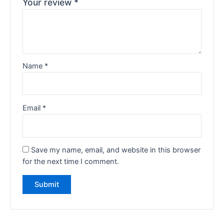
Your review
*
Name
*
Email
*
Save my name, email, and website in this browser
for the next time I comment.