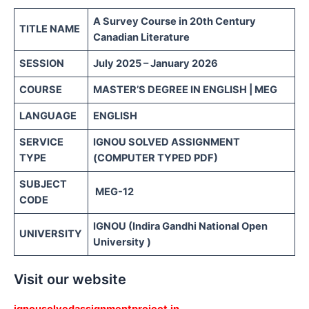
A Survey Course in 20th Century
TITLE NAME
Canadian Literature
SESSION
July 2025 – January 2026
COURSE
MASTER’S DEGREE IN ENGLISH | MEG
LANGUAGE
ENGLISH
SERVICE
IGNOU SOLVED ASSIGNMENT
TYPE
(COMPUTER TYPED PDF)
SUBJECT
MEG-12
CODE
IGNOU (Indira Gandhi National Open
UNIVERSITY
University )
Visit our website
ignousolvedassignmentproject.in