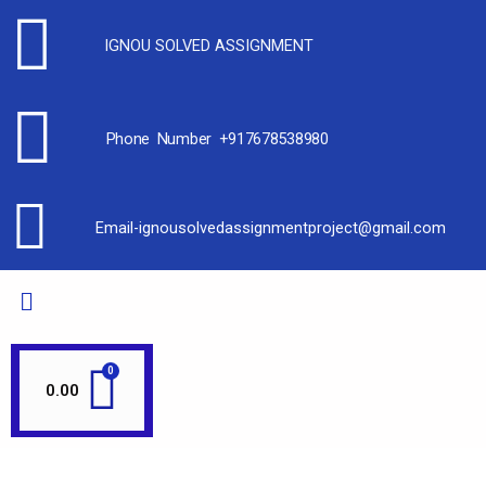
IGNOU SOLVED ASSIGNMENT
Phone Number +917678538980
Email-ignousolvedassignmentproject@gmail.com
0.00