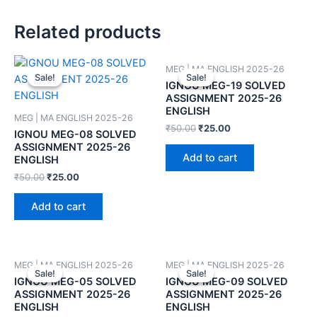
Related products
MEG | MA ENGLISH 2025-26
Sale!
Sale!
Sale!
Sale!
IGNOU MEG-19 SOLVED
ASSIGNMENT 2025-26
ENGLISH
MEG | MA ENGLISH 2025-26
₹
50.00
₹
25.00
IGNOU MEG-08 SOLVED
ASSIGNMENT 2025-26
Add to cart
ENGLISH
₹
50.00
₹
25.00
Add to cart
MEG | MA ENGLISH 2025-26
MEG | MA ENGLISH 2025-26
Sale!
Sale!
Sale!
Sale!
IGNOU MEG-05 SOLVED
IGNOU MEG-09 SOLVED
ASSIGNMENT 2025-26
ASSIGNMENT 2025-26
ENGLISH
ENGLISH