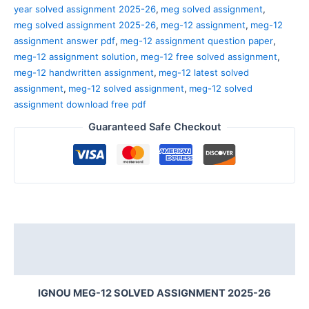
year solved assignment 2025-26
,
meg solved assignment
,
meg solved assignment 2025-26
,
meg-12 assignment
,
meg-12
assignment answer pdf
,
meg-12 assignment question paper
,
meg-12 assignment solution
,
meg-12 free solved assignment
,
meg-12 handwritten assignment
,
meg-12 latest solved
assignment
,
meg-12 solved assignment
,
meg-12 solved
assignment download free pdf
Guaranteed Safe Checkout
Description
Reviews (0)
IGNOU MEG-12 SOLVED ASSIGNMENT 2025-26