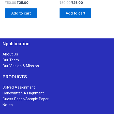
₹
50.00
₹
25.00
₹
50.00
₹
25.00
Add to cart
Add to cart
Npublication
About Us
Our Team
Our Vission & Mission
PRODUCTS
Solved Assignment
Handwritten Assignment
Guess Paper/Sample Paper
Notes