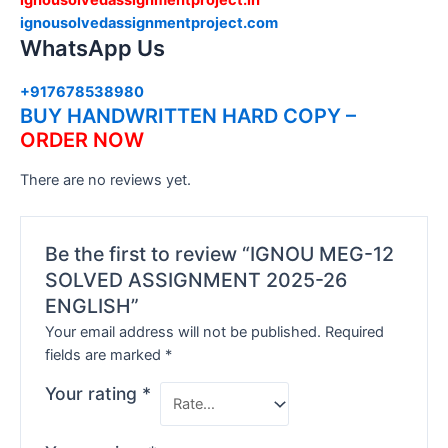
ignousolvedassignmentproject.com
WhatsApp Us
+917678538980
BUY HANDWRITTEN HARD COPY –
ORDER NOW
There are no reviews yet.
Be the first to review “IGNOU MEG-12
SOLVED ASSIGNMENT 2025-26
ENGLISH”
Your email address will not be published.
Required
fields are marked
*
Your rating
*