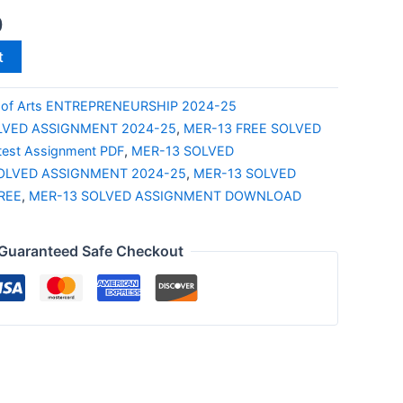
0
t
 of Arts ENTREPRENEURSHIP 2024-25
LVED ASSIGNMENT 2024-25
,
MER-13 FREE SOLVED
test Assignment PDF
,
MER-13 SOLVED
OLVED ASSIGNMENT 2024-25
,
MER-13 SOLVED
REE
,
MER-13 SOLVED ASSIGNMENT DOWNLOAD
Guaranteed Safe Checkout