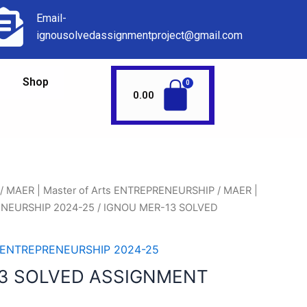
Email-
ignousolvedassignmentproject@gmail.com
Shop
0.00
/
MAER | Master of Arts ENTREPRENEURSHIP
/
MAER |
RENEURSHIP 2024-25
/ IGNOU MER-13 SOLVED
ts ENTREPRENEURSHIP 2024-25
3 SOLVED ASSIGNMENT