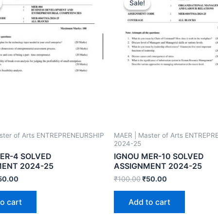
Sale!
Sale!
ster of Arts ENTREPRENEURSHIP
MAER | Master of Arts ENTREP
2024-25
ER-4 SOLVED
IGNOU MER-10 SOLVED
ENT 2024-25
ASSIGNMENT 2024-25
50.00
₹
100.00
₹
50.00
o cart
Add to cart