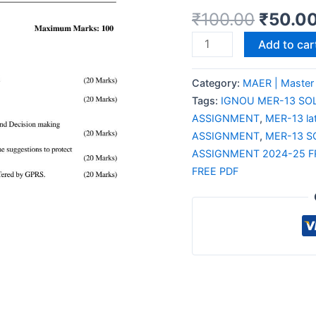
₹
100.00
₹
50.0
Add to car
Category:
MAER | Master
Tags:
IGNOU MER-13 SO
ASSIGNMENT
,
MER-13 la
ASSIGNMENT
,
MER-13 S
ASSIGNMENT 2024-25 F
FREE PDF