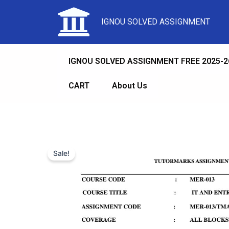
IGNOU SOLVED ASSIGNMENT
IGNOU SOLVED ASSIGNMENT FREE 2025-2
CART
About Us
Sale!