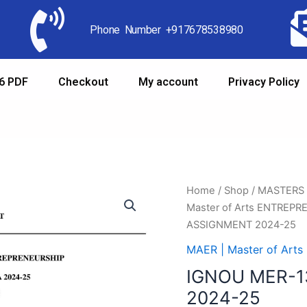
Phone Number +917678538980
6 PDF
Checkout
My account
Privacy Policy
Home
/
Shop
/
MASTERS
Master of Arts ENTREP
ASSIGNMENT 2024-25
MAER | Master of Ar
IGNOU MER-1
2024-25