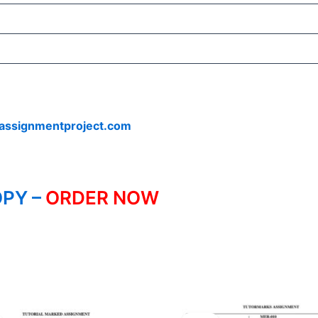
assignmentproject.com
PY –
ORDER NOW