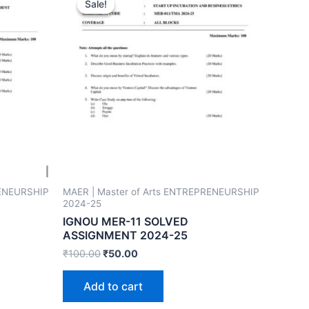
Sale!
Sale!
RENEURSHIP
MAER | Master of Arts ENTREPRENEURSHIP
2024-25
IGNOU MER-11 SOLVED
ASSIGNMENT 2024-25
₹
100.00
₹
50.00
Add to cart