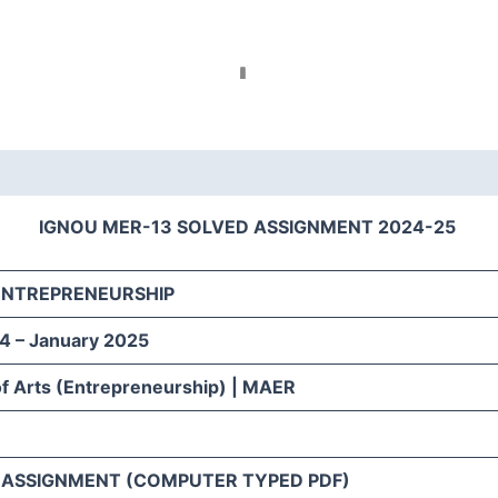
IGNOU MER-13 SOLVED ASSIGNMENT 2024-25
 ENTREPRENEURSHIP
4 – January 2025
f Arts (Entrepreneurship) | MAER
H
 ASSIGNMENT (COMPUTER TYPED PDF)