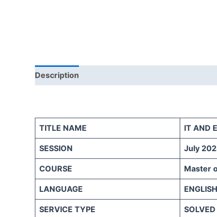
Description
Reviews (0)
TITLE NAME
IT AND
SESSION
July 202
COURSE
Master o
LANGUAGE
ENGLIS
SERVICE TYPE
SOLVED