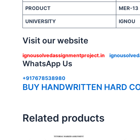
PRODUCT
MER-13
UNIVERSITY
IGNOU
Visit our website
ignousolvedassignmentproject.in
ignousolved
WhatsApp Us
+917678538980
BUY HANDWRITTEN HARD CO
Related products