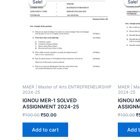
Sale!
Sale!
Sale!
Sale!
MAER | Master of Arts ENTREPRENEURSHIP
MAER | Ma
2024-25
2024-25
IGNOU MER-1 SOLVED
IGNOU M
ASSIGNMENT 2024-25
ASSIGNM
₹
100.00
₹
50.00
₹
100.00
₹
Add to cart
Add t