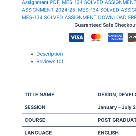
Assignment PDF
,
MES-134 SOLVED ASSIGNMEN
quantity
ASSIGNMENT 2024-25
,
MES-134 SOLVED ASSIG
MES-134 SOLVED ASSIGNMENT DOWNLOAD FRE
Guaranteed Safe Checkou
Description
Reviews (0)
TITLE NAME
DESIGN, DEVE
SESSION
January – July 
COURSE
POST GRADUAT
LANGUAGE
ENGLISH