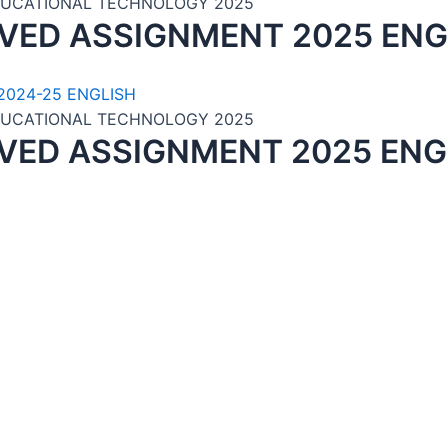
EDUCATIONAL TECHNOLOGY 2025
VED ASSIGNMENT 2025 ENG
EDUCATIONAL TECHNOLOGY 2025
VED ASSIGNMENT 2025 ENG