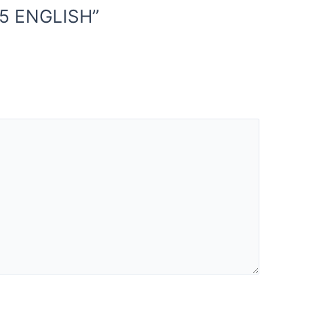
25 ENGLISH”