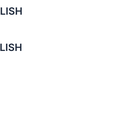
LISH
LISH