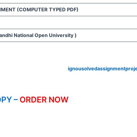
NMENT (COMPUTER TYPED PDF)
andhi National Open University )
ignousolvedassignmentproj
PY –
ORDER NOW