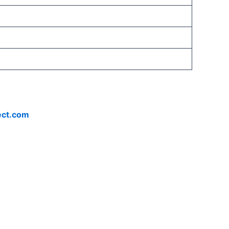
ect.com