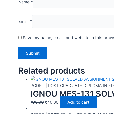
Name
*
Email
*
Save my name, email, and website in this brows
Related products
PGDET | POST GRADUATE DIPLOMA IN 
IGNOU MES-131 SOL
₹
70.00
₹
40.00
Add to cart