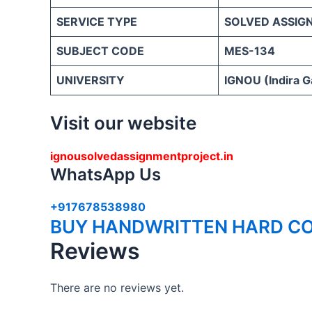
SERVICE TYPE
SOLVED ASSIG
SUBJECT CODE
MES-134
UNIVERSITY
IGNOU (Indira G
Visit our website
ignousolvedassignmentproject.in
WhatsApp Us
+917678538980
BUY HANDWRITTEN HARD CO
Reviews
There are no reviews yet.