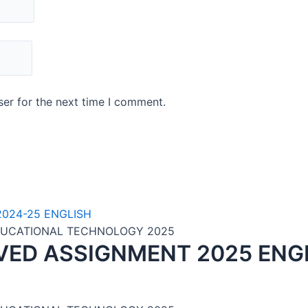
er for the next time I comment.
EDUCATIONAL TECHNOLOGY 2025
VED ASSIGNMENT 2025 ENG