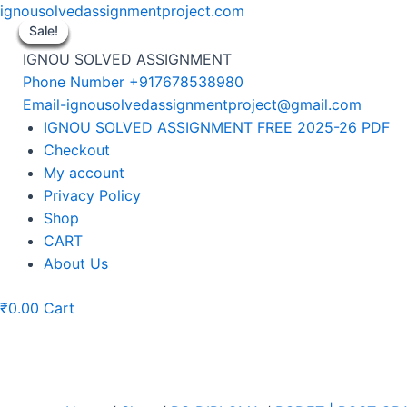
Skip
ignousolvedassignmentproject.com
to
Sale!
Sale!
Sale!
Sale!
Sale!
Sale!
Sale!
content
IGNOU SOLVED ASSIGNMENT
Phone Number +917678538980
Email-ignousolvedassignmentproject@gmail.com
Menu
IGNOU SOLVED ASSIGNMENT FREE 2025-26 PDF
Checkout
My account
Privacy Policy
Shop
CART
About Us
₹
0.00
Cart