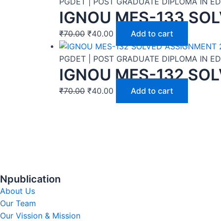
PGDET | POST GRADUATE DIPLOMA IN 
IGNOU MES-133 SOL
₹
70.00
₹
40.00
Add to cart
PGDET | POST GRADUATE DIPLOMA IN 
IGNOU MES-132 SOL
₹
70.00
₹
40.00
Add to cart
Npublication
About Us
Our Team
Our Vission & Mission