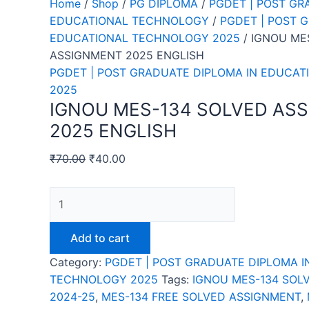
Home
/
Shop
/
PG DIPLOMA
/
PGDET | POST GR
EDUCATIONAL TECHNOLOGY
/
PGDET | POST 
EDUCATIONAL TECHNOLOGY 2025
/ IGNOU ME
ASSIGNMENT 2025 ENGLISH
PGDET | POST GRADUATE DIPLOMA IN EDUCA
2025
IGNOU MES-134 SOLVED AS
2025 ENGLISH
₹
70.00
₹
40.00
IGNOU
MES-
134
Add to cart
SOLVED
Category:
PGDET | POST GRADUATE DIPLOMA I
ASSIGNMENT
TECHNOLOGY 2025
Tags:
IGNOU MES-134 SOL
2025
2024-25
,
MES-134 FREE SOLVED ASSIGNMENT
,
ENGLISH