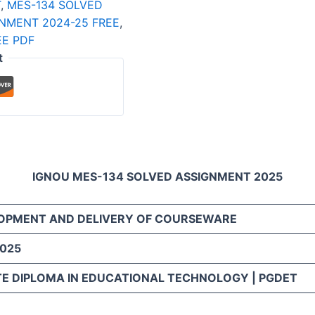
T
,
MES-134 SOLVED
NMENT 2024-25 FREE
,
E PDF
t
IGNOU MES-134 SOLVED ASSIGNMENT 2025
LOPMENT AND DELIVERY OF COURSEWARE
2025
E DIPLOMA IN EDUCATIONAL TECHNOLOGY | PGDET