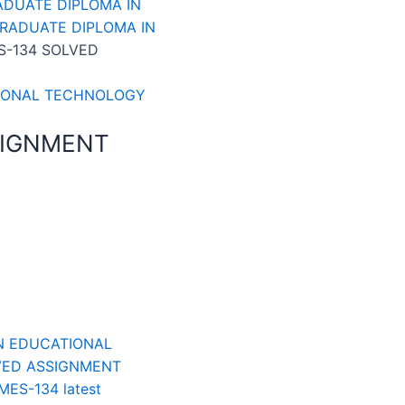
ADUATE DIPLOMA IN
GRADUATE DIPLOMA IN
S-134 SOLVED
TIONAL TECHNOLOGY
SIGNMENT
N EDUCATIONAL
VED ASSIGNMENT
MES-134 latest