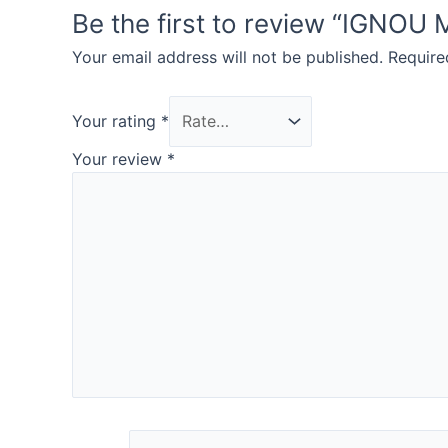
Be the first to review “IG
Your email address will not be published.
Require
Your rating
*
Your review
*