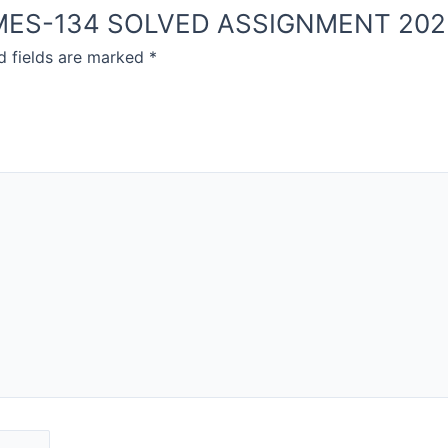
NOU MES-134 SOLVED ASSIGNMENT 20
d fields are marked
*