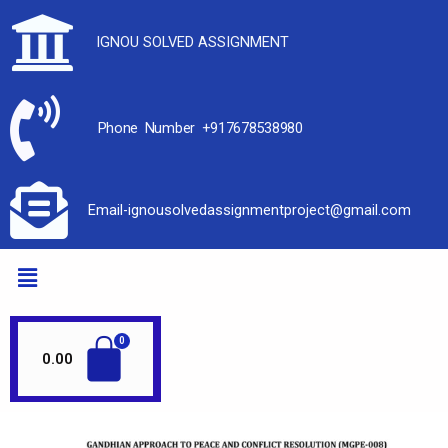
IGNOU SOLVED ASSIGNMENT
Phone Number +917678538980
Email-ignousolvedassignmentproject@gmail.com
0.00