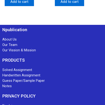
Add to cart
Add to cart
Npublication
About Us
Our Team
Our Vission & Mission
PRODUCTS
Solved Assignment
Handwritten Assignment
Guess Paper/Sample Paper
Notes
PRIVACY POLICY