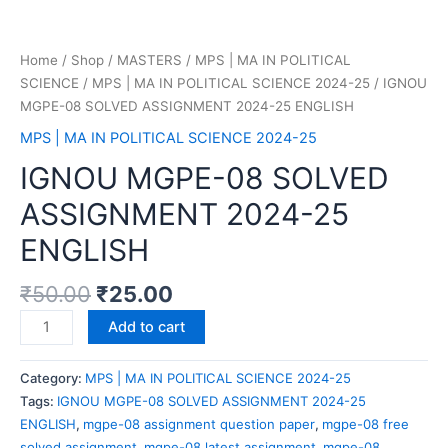
Home
/
Shop
/
MASTERS
/
MPS | MA IN POLITICAL
SCIENCE
/
MPS | MA IN POLITICAL SCIENCE 2024-25
/ IGNOU
MGPE-08 SOLVED ASSIGNMENT 2024-25 ENGLISH
MPS | MA IN POLITICAL SCIENCE 2024-25
IGNOU MGPE-08 SOLVED
ASSIGNMENT 2024-25
ENGLISH
₹
50.00
₹
25.00
Add to cart
Category:
MPS | MA IN POLITICAL SCIENCE 2024-25
Tags:
IGNOU MGPE-08 SOLVED ASSIGNMENT 2024-25
ENGLISH
,
mgpe-08 assignment question paper
,
mgpe-08 free
solved assignment
,
mgpe-08 latest assignment
,
mgpe-08