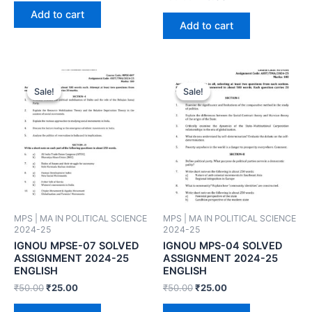
Add to cart
Add to cart
Sale!
Sale!
Sale!
Sale!
MPS | MA IN POLITICAL SCIENCE
MPS | MA IN POLITICAL SCIENCE
2024-25
2024-25
IGNOU MPSE-07 SOLVED
IGNOU MPS-04 SOLVED
ASSIGNMENT 2024-25
ASSIGNMENT 2024-25
ENGLISH
ENGLISH
₹
50.00
₹
25.00
₹
50.00
₹
25.00