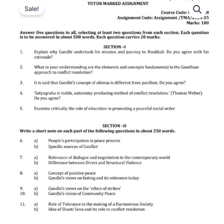
Sale!