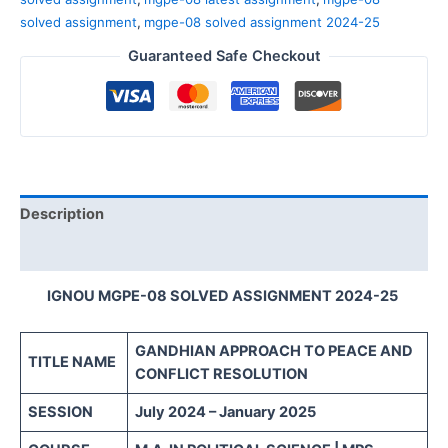
solved assignment
,
mgpe-08 solved assignment 2024-25
Guaranteed Safe Checkout
Description
Reviews (0)
IGNOU MGPE-08 SOLVED ASSIGNMENT 2024-25
GANDHIAN APPROACH TO PEACE AND
TITLE NAME
CONFLICT RESOLUTION
SESSION
July 2024 – January 2025