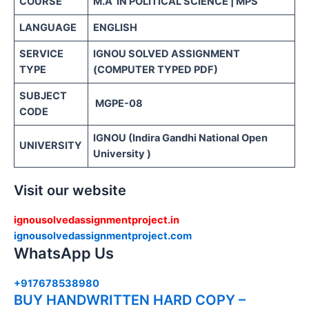
COURSE
M.A IN POLITICAL SCIENCE | MPS
LANGUAGE
ENGLISH
SERVICE
IGNOU SOLVED ASSIGNMENT
TYPE
(COMPUTER TYPED PDF)
SUBJECT
MGPE-08
CODE
IGNOU (Indira Gandhi National Open
UNIVERSITY
University )
Visit our website
ignousolvedassignmentproject.in
ignousolvedassignmentproject.com
WhatsApp Us
+917678538980
BUY HANDWRITTEN HARD COPY –