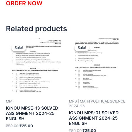
ORDER NOW
Related products
Sale!
Sale!
Sale!
Sale!
MM
MPS | MA IN POLITICAL SCIENCE
2024-25
IGNOU MPSE-13 SOLVED
IGNOU MPS-01 SOLVED
ASSIGNMENT 2024-25
ASSIGNMENT 2024-25
ENGLISH
ENGLISH
₹
50.00
₹
25.00
₹
50.00
₹
25.00