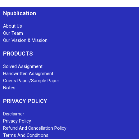
Npublication
About Us
Our Team
Our Vission & Mission
PRODUCTS
Solved Assignment
Handwritten Assignment
Guess Paper/Sample Paper
Notes
PRIVACY POLICY
Disclaimer
Privacy Policy
Refund And Cancellation Policy
Terms And Conditions