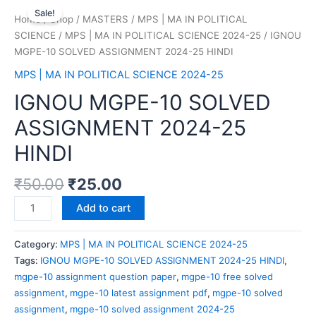
Sale!
Home
/
Shop
/
MASTERS
/
MPS | MA IN POLITICAL
SCIENCE
/
MPS | MA IN POLITICAL SCIENCE 2024-25
/ IGNOU
MGPE-10 SOLVED ASSIGNMENT 2024-25 HINDI
MPS | MA IN POLITICAL SCIENCE 2024-25
IGNOU MGPE-10 SOLVED
ASSIGNMENT 2024-25
HINDI
₹
50.00
₹
25.00
Add to cart
Category:
MPS | MA IN POLITICAL SCIENCE 2024-25
Tags:
IGNOU MGPE-10 SOLVED ASSIGNMENT 2024-25 HINDI
,
mgpe-10 assignment question paper
,
mgpe-10 free solved
assignment
,
mgpe-10 latest assignment pdf
,
mgpe-10 solved
assignment
,
mgpe-10 solved assignment 2024-25