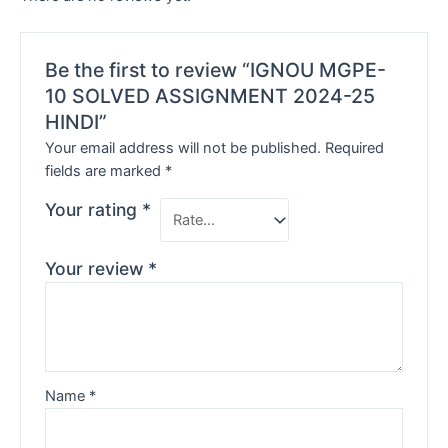
Be the first to review “IGNOU MGPE-
10 SOLVED ASSIGNMENT 2024-25
HINDI”
Your email address will not be published.
Required
fields are marked
*
Your rating
*
Your review
*
Name
*