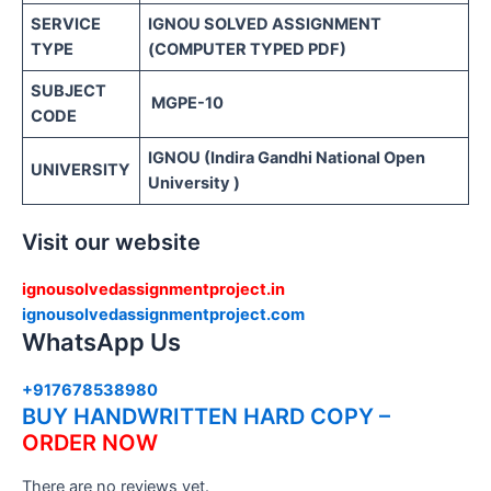
SERVICE
IGNOU SOLVED ASSIGNMENT
TYPE
(COMPUTER TYPED PDF)
SUBJECT
MGPE-10
CODE
IGNOU (Indira Gandhi National Open
UNIVERSITY
University )
Visit our website
ignousolvedassignmentproject.in
ignousolvedassignmentproject.com
WhatsApp Us
+917678538980
BUY HANDWRITTEN HARD COPY –
ORDER NOW
There are no reviews yet.