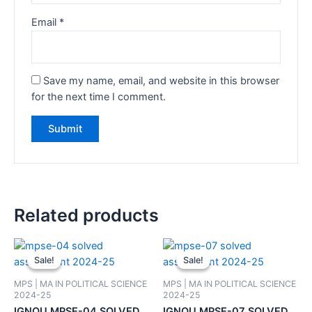
Email
*
Save my name, email, and website in this browser
for the next time I comment.
Related products
Sale!
Sale!
Sale!
Sale!
MPS | MA IN POLITICAL SCIENCE
MPS | MA IN POLITICAL SCIENCE
2024-25
2024-25
IGNOU MPSE-04 SOLVED
IGNOU MPSE-07 SOLVED