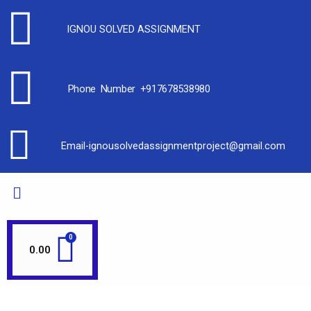
IGNOU SOLVED ASSIGNMENT
Phone Number +917678538980
Email-ignousolvedassignmentproject@gmail.com
0.00