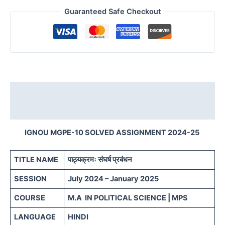
Guaranteed Safe Checkout
Description
Reviews (0)
IGNOU MGPE-10 SOLVED ASSIGNMENT 2024-25
TITLE NAME
पाठ्यक्रमः संघर्ष प्रबंधन
SESSION
July 2024 – January 2025
COURSE
M.A IN POLITICAL SCIENCE | MPS
LANGUAGE
HINDI