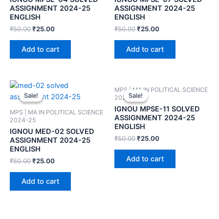
ASSIGNMENT 2024-25
ASSIGNMENT 2024-25
ENGLISH
ENGLISH
₹
50.00
₹
25.00
₹
50.00
₹
25.00
Add to cart
Add to cart
MPS | MA IN POLITICAL SCIENCE
Sale!
Sale!
Sale!
Sale!
2024-25
IGNOU MPSE-11 SOLVED
MPS | MA IN POLITICAL SCIENCE
ASSIGNMENT 2024-25
2024-25
ENGLISH
IGNOU MED-02 SOLVED
₹
50.00
₹
25.00
ASSIGNMENT 2024-25
ENGLISH
Add to cart
₹
50.00
₹
25.00
Add to cart