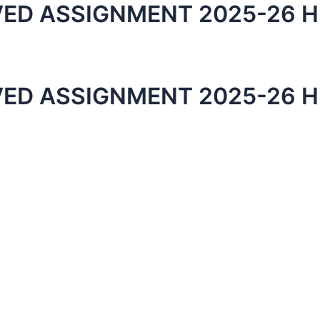
ED ASSIGNMENT 2025-26 H
ED ASSIGNMENT 2025-26 H