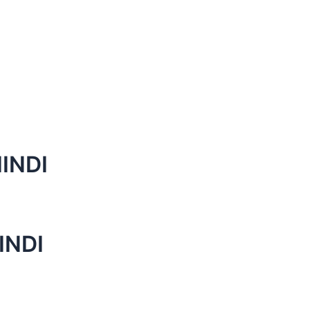
INDI
INDI