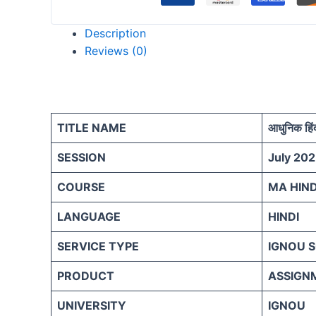
Description
Reviews (0)
TITLE NAME
आधुनिक हिंद
SESSION
July 202
COURSE
MA HIND
LANGUAGE
HINDI
SERVICE TYPE
IGNOU 
PRODUCT
ASSIGN
UNIVERSITY
IGNOU