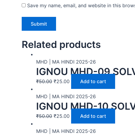
Save my name, email, and website in this brows
Related products
MHD | MA HINDI 2025-26
IGNOU MHD-09 SOLV
₹
50.00
₹
25.00
Add to cart
MHD | MA HINDI 2025-26
IGNOU MHD-10 SOLV
₹
50.00
₹
25.00
Add to cart
MHD | MA HINDI 2025-26