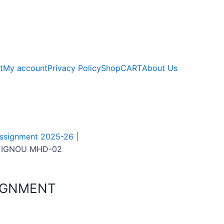
t
My account
Privacy Policy
Shop
CART
About Us
signment 2025-26 |
 IGNOU MHD-02
IGNMENT