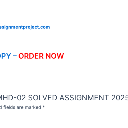
ssignmentproject.com
PY –
ORDER NOW
NOU MHD-02 SOLVED ASSIGNMENT 2025
d fields are marked
*