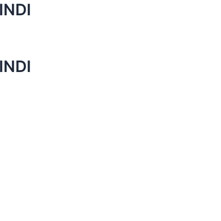
INDI
INDI