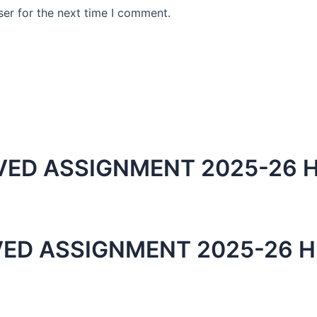
er for the next time I comment.
ED ASSIGNMENT 2025-26 H
ED ASSIGNMENT 2025-26 H