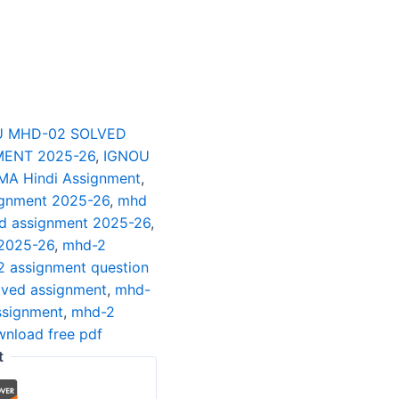
U MHD-02 SOLVED
ENT 2025-26
,
IGNOU
MA Hindi Assignment
,
ignment 2025-26
,
mhd
ed assignment 2025-26
,
 2025-26
,
mhd-2
 assignment question
lved assignment
,
mhd-
ssignment
,
mhd-2
nload free pdf
t