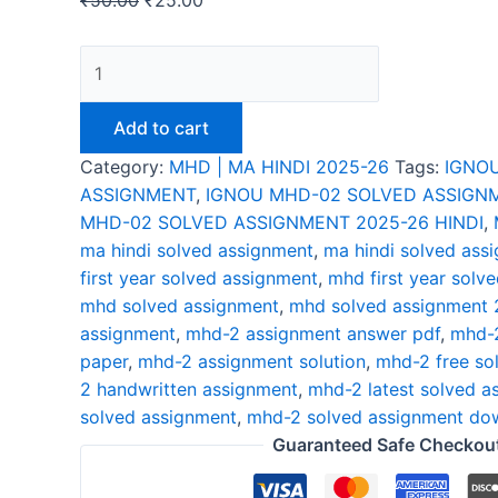
₹
50.00
₹
25.00
IGNOU
MHD-
02
Add to cart
SOLVED
Category:
MHD | MA HINDI 2025-26
Tags:
IGNO
ASSIGNMENT
ASSIGNMENT
,
IGNOU MHD-02 SOLVED ASSIGNM
2025-
MHD-02 SOLVED ASSIGNMENT 2025-26 HINDI
,
26
ma hindi solved assignment
,
ma hindi solved ass
HINDI
first year solved assignment
,
mhd first year solv
quantity
mhd solved assignment
,
mhd solved assignment
assignment
,
mhd-2 assignment answer pdf
,
mhd-2
paper
,
mhd-2 assignment solution
,
mhd-2 free so
2 handwritten assignment
,
mhd-2 latest solved a
solved assignment
,
mhd-2 solved assignment dow
Guaranteed Safe Checkou