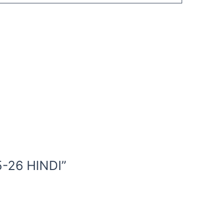
-26 HINDI”