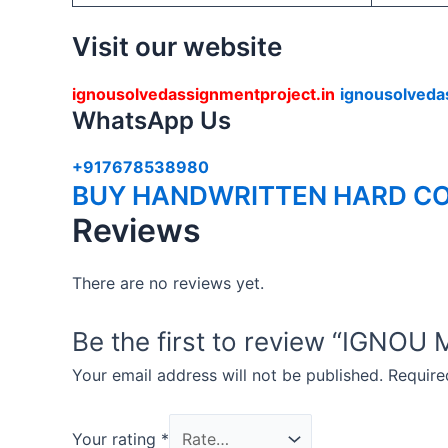
Visit our website
ignousolvedassignmentproject.in
ignousolveda
WhatsApp Us
+917678538980
BUY HANDWRITTEN HARD CO
Reviews
There are no reviews yet.
Be the first to review “IG
Your email address will not be published.
Require
Your rating
*