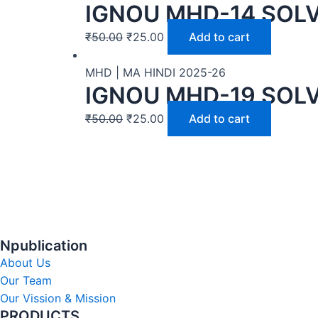
IGNOU MHD-14 SOLV
₹
50.00
₹
25.00
Add to cart
MHD | MA HINDI 2025-26
IGNOU MHD-19 SOLV
₹
50.00
₹
25.00
Add to cart
Npublication
About Us
Our Team
Our Vission & Mission
PRODUCTS