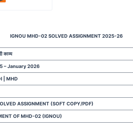
IGNOU MHD-02 SOLVED ASSIGNMENT 2025-26
ी काव्य
5 – January 2026
I | MHD
SOLVED ASSIGNMENT (SOFT COPY/PDF)
MENT OF MHD-02 (IGNOU)