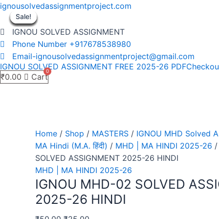
Skip
ignousolvedassignmentproject.com
to
Sale!
Sale!
Sale!
Sale!
Sale!
Sale!
Sale!
Sale!
Sale!
content
IGNOU SOLVED ASSIGNMENT
Phone Number +917678538980
Email-ignousolvedassignmentproject@gmail.com
IGNOU SOLVED ASSIGNMENT FREE 2025-26 PDF
Checkou
₹
0.00
Cart
Home
/
Shop
/
MASTERS
/
IGNOU MHD Solved As
MA Hindi (M.A. हिंदी)
/
MHD | MA HINDI 2025-26
/
SOLVED ASSIGNMENT 2025-26 HINDI
MHD | MA HINDI 2025-26
IGNOU MHD-02 SOLVED ASS
2025-26 HINDI