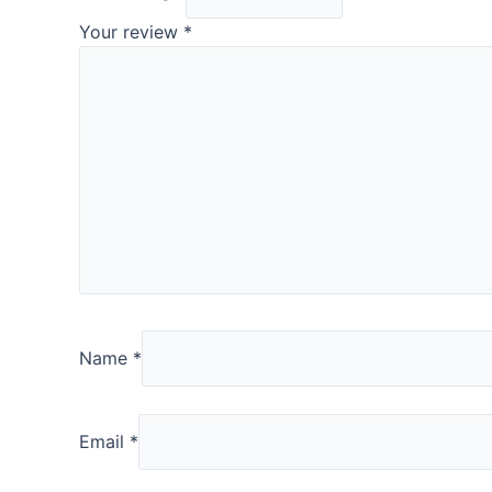
Your review
*
Name
*
Email
*