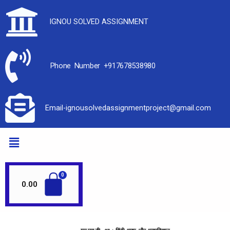
IGNOU SOLVED ASSIGNMENT
Phone Number +917678538980
Email-ignousolvedassignmentproject@gmail.com
0.00