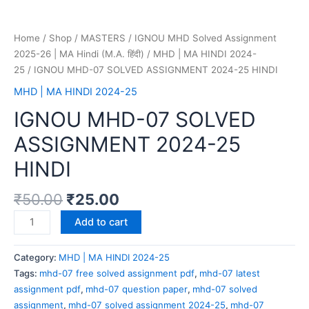
Home
/
Shop
/
MASTERS
/
IGNOU MHD Solved Assignment
2025-26 | MA Hindi (M.A. हिंदी)
/
MHD | MA HINDI 2024-
25
/ IGNOU MHD-07 SOLVED ASSIGNMENT 2024-25 HINDI
MHD | MA HINDI 2024-25
IGNOU MHD-07 SOLVED
ASSIGNMENT 2024-25
HINDI
₹
50.00
₹
25.00
Add to cart
Category:
MHD | MA HINDI 2024-25
Tags:
mhd-07 free solved assignment pdf
,
mhd-07 latest
assignment pdf
,
mhd-07 question paper
,
mhd-07 solved
assignment
,
mhd-07 solved assignment 2024-25
,
mhd-07