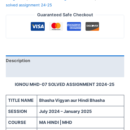
solved assignment 24-25
Guaranteed Safe Checkout
Description
Reviews (0)
IGNOU MHD-07 SOLVED ASSIGNMENT 2024-25
TITLE NAME
Bhasha Vigyan aur Hindi Bhasha
SESSION
July 2024 – January 2025
COURSE
MA HINDI | MHD