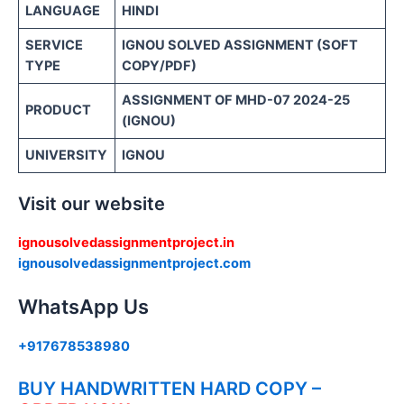
LANGUAGE
HINDI
SERVICE
IGNOU SOLVED ASSIGNMENT (SOFT
TYPE
COPY/PDF)
ASSIGNMENT OF MHD-07 2024-25
PRODUCT
(IGNOU)
UNIVERSITY
IGNOU
Visit our website
ignousolvedassignmentproject.in
ignousolvedassignmentproject.com
WhatsApp Us
+917678538980
BUY HANDWRITTEN HARD COPY –