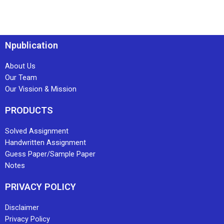
Npublication
About Us
Our Team
Our Vission & Mission
PRODUCTS
Solved Assignment
Handwritten Assignment
Guess Paper/Sample Paper
Notes
PRIVACY POLICY
Disclaimer
Privacy Policy