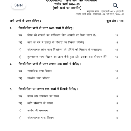
Sale!