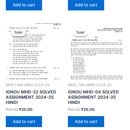
Add to cart
Add to cart
Sale!
Sale!
Sale!
Sale!
MHD | MA HINDI 2024-25
MHD | MA HINDI 2024-25
IGNOU MHD-22 SOLVED
IGNOU MHD-04 SOLVED
ASSIGNMENT 2024-25
ASSIGNMENT 2024-25
HINDI
HINDI
₹
50.00
₹
25.00
₹
50.00
₹
25.00
Add to cart
Add to cart