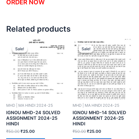
ORDER NOW
Related products
Sale!
Sale!
Sale!
Sale!
MHD | MA HINDI 2024-25
MHD | MA HINDI 2024-25
IGNOU MHD-24 SOLVED
IGNOU MHD-14 SOLVED
ASSIGNMENT 2024-25
ASSIGNMENT 2024-25
HINDI
HINDI
₹
50.00
₹
25.00
₹
50.00
₹
25.00