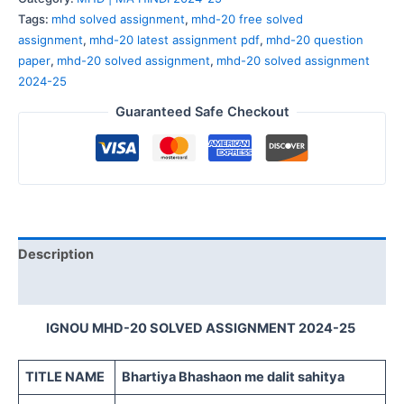
Tags:
mhd solved assignment
,
mhd-20 free solved
assignment
,
mhd-20 latest assignment pdf
,
mhd-20 question
paper
,
mhd-20 solved assignment
,
mhd-20 solved assignment
2024-25
Guaranteed Safe Checkout
Description
Reviews (0)
IGNOU MHD-20 SOLVED ASSIGNMENT 2024-25
TITLE NAME
Bhartiya Bhashaon me dalit sahitya