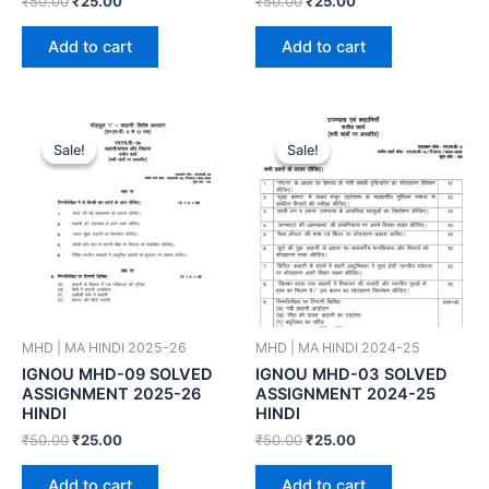
₹
50.00
₹
25.00
₹
50.00
₹
25.00
Add to cart
Add to cart
Sale!
Sale!
Sale!
Sale!
MHD | MA HINDI 2025-26
MHD | MA HINDI 2024-25
IGNOU MHD-09 SOLVED
IGNOU MHD-03 SOLVED
ASSIGNMENT 2025-26
ASSIGNMENT 2024-25
HINDI
HINDI
₹
50.00
₹
25.00
₹
50.00
₹
25.00
Add to cart
Add to cart