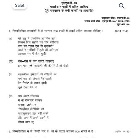
Sale!