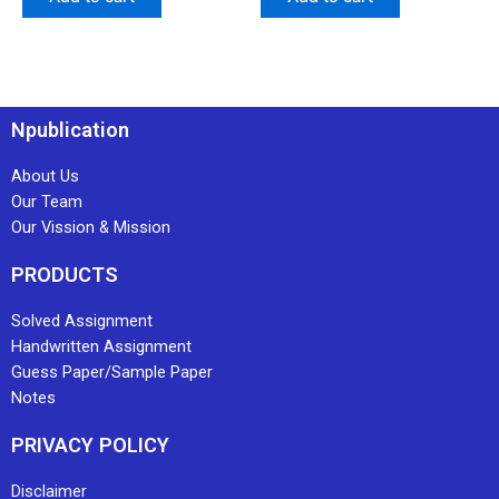
Npublication
About Us
Our Team
Our Vission & Mission
PRODUCTS
Solved Assignment
Handwritten Assignment
Guess Paper/Sample Paper
Notes
PRIVACY POLICY
Disclaimer