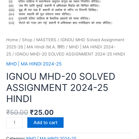
Home
/
Shop
/
MASTERS
/
IGNOU MHD Solved Assignment
2025-26 | MA Hindi (M.A. हिंदी)
/
MHD | MA HINDI 2024-
25
/ IGNOU MHD-20 SOLVED ASSIGNMENT 2024-25 HINDI
MHD | MA HINDI 2024-25
IGNOU MHD-20 SOLVED
ASSIGNMENT 2024-25
HINDI
₹
50.00
₹
25.00
Add to cart
Category:
MHD | MA HINDI 2024-25