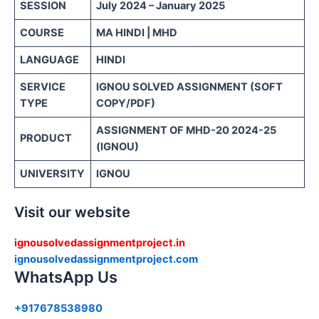
SESSION
July 2024 – January 2025
COURSE
MA HINDI | MHD
LANGUAGE
HINDI
SERVICE
IGNOU SOLVED ASSIGNMENT (SOFT
TYPE
COPY/PDF)
ASSIGNMENT OF MHD-20 2024-25
PRODUCT
(IGNOU)
UNIVERSITY
IGNOU
Visit our website
ignousolvedassignmentproject.in
ignousolvedassignmentproject.com
WhatsApp Us
+917678538980