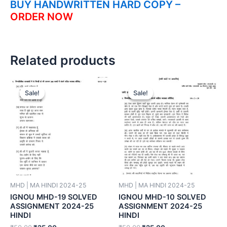
BUY HANDWRITTEN HARD COPY –
ORDER NOW
Related products
Sale!
Sale!
Sale!
Sale!
MHD | MA HINDI 2024-25
MHD | MA HINDI 2024-25
IGNOU MHD-19 SOLVED
IGNOU MHD-10 SOLVED
ASSIGNMENT 2024-25
ASSIGNMENT 2024-25
HINDI
HINDI