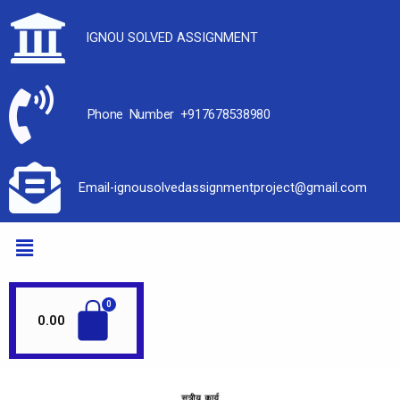
IGNOU SOLVED ASSIGNMENT
Phone Number +917678538980
Email-ignousolvedassignmentproject@gmail.com
0.00