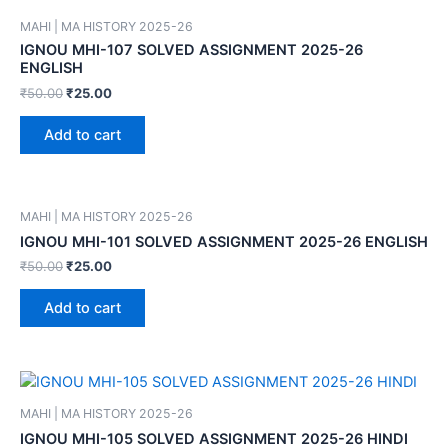
MAHI | MA HISTORY 2025-26
IGNOU MHI-107 SOLVED ASSIGNMENT 2025-26
ENGLISH
₹
50.00
₹
25.00
Add to cart
MAHI | MA HISTORY 2025-26
IGNOU MHI-101 SOLVED ASSIGNMENT 2025-26 ENGLISH
₹
50.00
₹
25.00
Add to cart
MAHI | MA HISTORY 2025-26
IGNOU MHI-105 SOLVED ASSIGNMENT 2025-26 HINDI