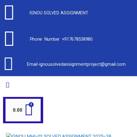
IGNOU SOLVED ASSIGNMENT
Phone Number +917678538980
Email-ignousolvedassignmentproject@gmail.com
0.00