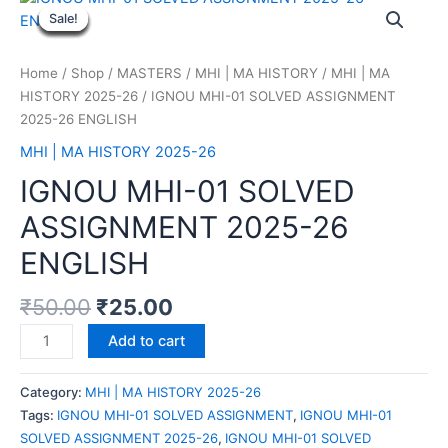
Sale!
Sale!
Sale!
Sale!
Sale!
Sale!
Sale!
Sale!
Sale!
Home
/
Shop
/
MASTERS
/
MHI | MA HISTORY
/
MHI | MA
HISTORY 2025-26
/ IGNOU MHI-01 SOLVED ASSIGNMENT
2025-26 ENGLISH
MHI | MA HISTORY 2025-26
IGNOU MHI-01 SOLVED
ASSIGNMENT 2025-26
ENGLISH
₹
50.00
₹
25.00
Add to cart
Category:
MHI | MA HISTORY 2025-26
Tags:
IGNOU MHI-01 SOLVED ASSIGNMENT
,
IGNOU MHI-01
SOLVED ASSIGNMENT 2025-26
,
IGNOU MHI-01 SOLVED