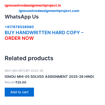
ignousolvedassignmentproject.in
ignousolvedassignmentproject.com
WhatsApp Us
+917678538980
BUY HANDWRITTEN HARD COPY –
ORDER NOW
Related products
MHI | MA HISTORY 2025-26
IGNOU MHI-05 SOLVED ASSIGNMENT 2025-26 HINDI
₹
50.00
₹
25.00
Add to cart