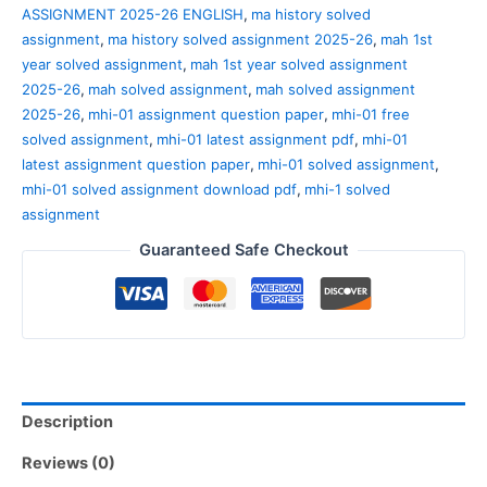
ASSIGNMENT 2025-26 ENGLISH
,
ma history solved
assignment
,
ma history solved assignment 2025-26
,
mah 1st
year solved assignment
,
mah 1st year solved assignment
2025-26
,
mah solved assignment
,
mah solved assignment
2025-26
,
mhi-01 assignment question paper
,
mhi-01 free
solved assignment
,
mhi-01 latest assignment pdf
,
mhi-01
latest assignment question paper
,
mhi-01 solved assignment
,
mhi-01 solved assignment download pdf
,
mhi-1 solved
assignment
Guaranteed Safe Checkout
Description
Reviews (0)