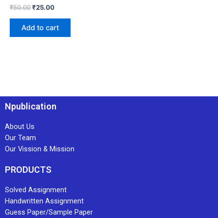
₹
50.00
₹
25.00
Add to cart
Npublication
About Us
Our Team
Our Vission & Mission
PRODUCTS
Solved Assignment
Handwritten Assignment
Guess Paper/Sample Paper