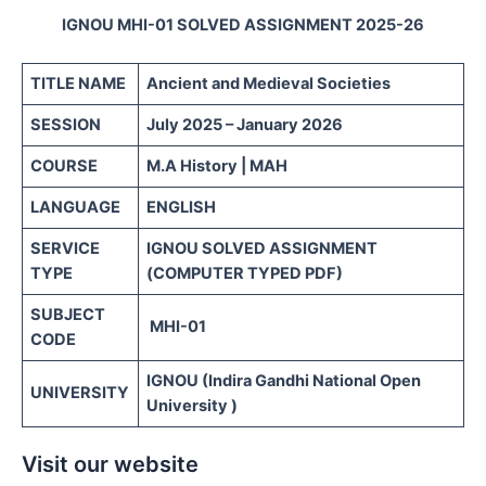
IGNOU MHI-01 SOLVED ASSIGNMENT 2025-26
TITLE NAME
Ancient and Medieval Societies
SESSION
July 2025 – January 2026
COURSE
M.A History | MAH
LANGUAGE
ENGLISH
SERVICE
IGNOU SOLVED ASSIGNMENT
TYPE
(COMPUTER TYPED PDF)
SUBJECT
MHI-01
CODE
IGNOU (Indira Gandhi National Open
UNIVERSITY
University )
Visit our website