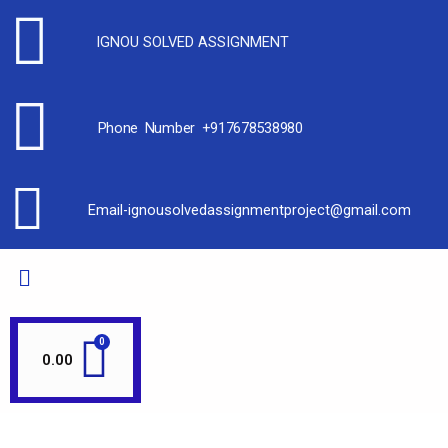
IGNOU SOLVED ASSIGNMENT
Phone Number +917678538980
Email-ignousolvedassignmentproject@gmail.com
0.00