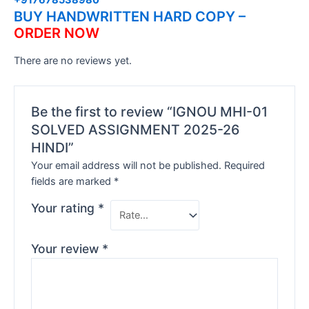
BUY HANDWRITTEN HARD COPY –
ORDER NOW
There are no reviews yet.
Be the first to review “IGNOU MHI-01
SOLVED ASSIGNMENT 2025-26
HINDI”
Your email address will not be published.
Required
fields are marked
*
Your rating
*
Your review
*