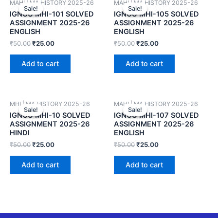
MAHI | MA HISTORY 2025-26
MAHI | MA HISTORY 2025-26
Sale!
Sale!
Sale!
Sale!
IGNOU MHI-101 SOLVED
IGNOU MHI-105 SOLVED
ASSIGNMENT 2025-26
ASSIGNMENT 2025-26
ENGLISH
ENGLISH
₹
50.00
₹
25.00
₹
50.00
₹
25.00
Add to cart
Add to cart
MHI | MA HISTORY 2025-26
MAHI | MA HISTORY 2025-26
Sale!
Sale!
Sale!
Sale!
IGNOU MHI-10 SOLVED
IGNOU MHI-107 SOLVED
ASSIGNMENT 2025-26
ASSIGNMENT 2025-26
HINDI
ENGLISH
₹
50.00
₹
25.00
₹
50.00
₹
25.00
Add to cart
Add to cart