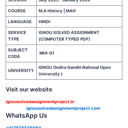
SESSION
July 2025 – January 2026
COURSE
M.A History | MAH
LANGUAGE
HINDI
SERVICE
IGNOU SOLVED ASSIGNMENT
TYPE
(COMPUTER TYPED PDF)
SUBJECT
MHI-01
CODE
IGNOU (Indira Gandhi National Open
UNIVERSITY
University )
Visit our website
ignousolvedassignmentproject.in
ignousolvedassignmentproject.com
WhatsApp Us
+917678538980