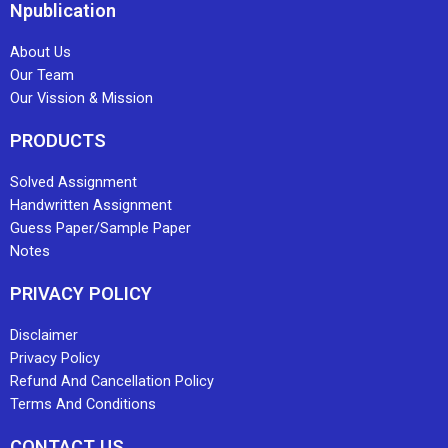
Npublication
About Us
Our Team
Our Vission & Mission
PRODUCTS
Solved Assignment
Handwritten Assignment
Guess Paper/Sample Paper
Notes
PRIVACY POLICY
Disclaimer
Privacy Policy
Refund And Cancellation Policy
Terms And Conditions
CONTACT US