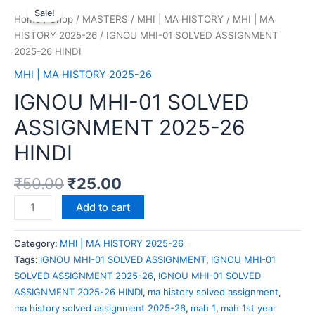
Sale!
Home
/
Shop
/
MASTERS
/
MHI | MA HISTORY
/
MHI | MA
HISTORY 2025-26
/ IGNOU MHI-01 SOLVED ASSIGNMENT
2025-26 HINDI
MHI | MA HISTORY 2025-26
IGNOU MHI-01 SOLVED
ASSIGNMENT 2025-26
HINDI
₹
50.00
₹
25.00
Add to cart
Category:
MHI | MA HISTORY 2025-26
Tags:
IGNOU MHI-01 SOLVED ASSIGNMENT
,
IGNOU MHI-01
SOLVED ASSIGNMENT 2025-26
,
IGNOU MHI-01 SOLVED
ASSIGNMENT 2025-26 HINDI
,
ma history solved assignment
,
ma history solved assignment 2025-26
,
mah 1
,
mah 1st year