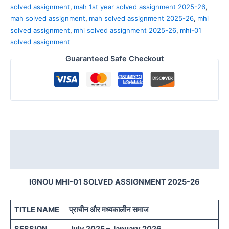
solved assignment
,
mah 1st year solved assignment 2025-26
,
mah solved assignment
,
mah solved assignment 2025-26
,
mhi
solved assignment
,
mhi solved assignment 2025-26
,
mhi-01
solved assignment
Guaranteed Safe Checkout
Description
Reviews (0)
IGNOU MHI-01 SOLVED ASSIGNMENT 2025-26
TITLE NAME
प्राचीन और मध्यकालीन समाज