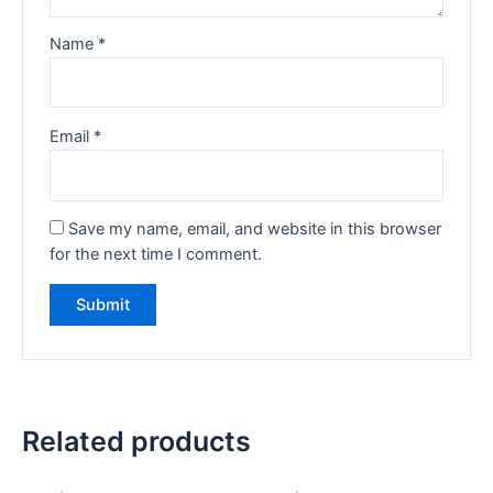
Name
*
Email
*
Save my name, email, and website in this browser
for the next time I comment.
Related products