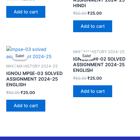
HINDI
Add to cart
₹
50.00
₹
25.00
Add to cart
MHI | MA HISTORY 2024-25
Sale!
Sale!
Sale!
Sale!
IGNOU MHI-02 SOLVED
ASSIGNMENT 2024-25
MHI | MA HISTORY 2024-25
ENGLISH
IGNOU MPSE-03 SOLVED
₹
50.00
₹
25.00
ASSIGNMENT 2024-25
ENGLISH
Add to cart
₹
50.00
₹
25.00
Add to cart