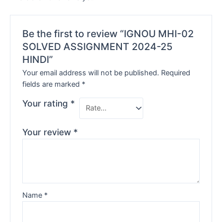
Be the first to review “IGNOU MHI-02
SOLVED ASSIGNMENT 2024-25
HINDI”
Your email address will not be published.
Required
fields are marked
*
Your rating
*
Your review
*
Name
*