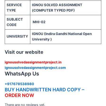
SERVICE
IGNOU SOLVED ASSIGNMENT
TYPE
(COMPUTER TYPED PDF)
SUBJECT
MHI-02
CODE
IGNOU (Indira Gandhi National Open
UNIVERSITY
University )
Visit our website
ignousolvedassignmentproject.in
ignousolvedassignmentproject.com
WhatsApp Us
+917678538980
BUY HANDWRITTEN HARD COPY –
ORDER NOW
There are no reviews yet.