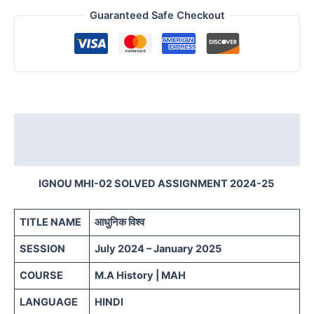
Guaranteed Safe Checkout
Description
Reviews (0)
IGNOU MHI-02 SOLVED ASSIGNMENT 2024-25
TITLE NAME
आधुनिक विश्व
SESSION
July 2024 – January 2025
COURSE
M.A History | MAH
LANGUAGE
HINDI