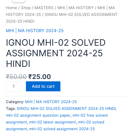
Home
/
Shop
/
MASTERS
/
MHI | MA HISTORY
/
MHI | MA
HISTORY 2024-25
/ IGNOU MHI-02 SOLVED ASSIGNMENT
2024-25 HINDI
MHI | MA HISTORY 2024-25
IGNOU MHI-02 SOLVED
ASSIGNMENT 2024-25
HINDI
₹
50.00
₹
25.00
Add to cart
Category:
MHI | MA HISTORY 2024-25
Tags:
IGNOU MHI-02 SOLVED ASSIGNMENT 2024-25 HINDI
,
mhi-02 assignment question paper
,
mhi-02 free solved
assignment
,
mhi-02 latest assignment
,
mhi-02 solved
assignment
,
mhi-02 solved assignment 2024-25