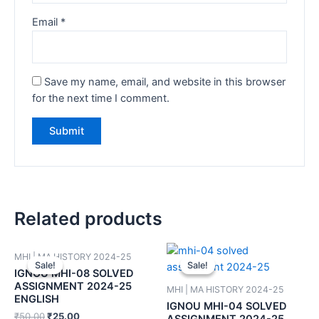
Email
*
Save my name, email, and website in this browser
for the next time I comment.
Related products
MHI | MA HISTORY 2024-25
Sale!
Sale!
Sale!
Sale!
IGNOU MHI-08 SOLVED
ASSIGNMENT 2024-25
MHI | MA HISTORY 2024-25
ENGLISH
IGNOU MHI-04 SOLVED
₹
50.00
₹
25.00
ASSIGNMENT 2024-25