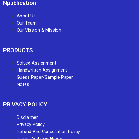
Npublication
About Us
Our Team
Our Vission & Mission
PRODUCTS
Solved Assignment
Handwritten Assignment
Guess Paper/Sample Paper
Notes
PRIVACY POLICY
Disclaimer
Privacy Policy
Refund And Cancellation Policy
Terms And Conditions