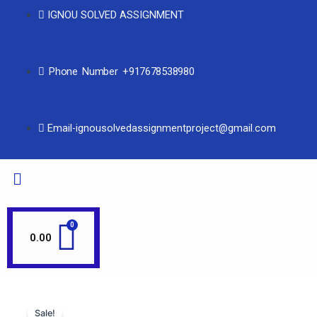
IGNOU SOLVED ASSIGNMENT
Phone Number +917678538980
Email-ignousolvedassignmentproject@gmail.com
0.00
Sale!