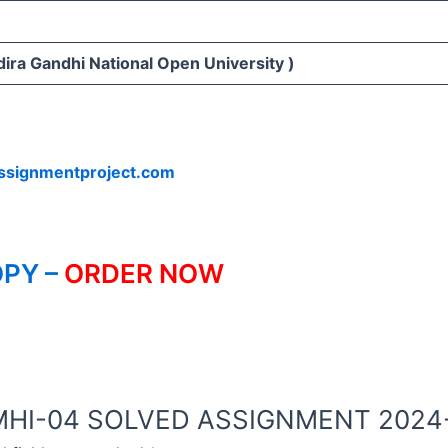
ira Gandhi National Open University )
ssignmentproject.com
PY –
ORDER NOW
NOU MHI-04 SOLVED ASSIGNMENT 202