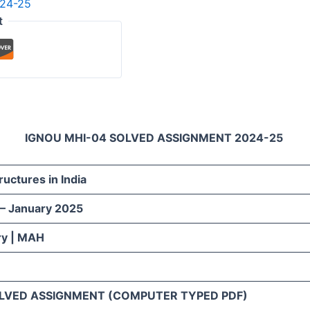
024-25
t
IGNOU MHI-04 SOLVED ASSIGNMENT 2024-25
tructures in India
 – January 2025
ry | MAH
LVED ASSIGNMENT (COMPUTER TYPED PDF)