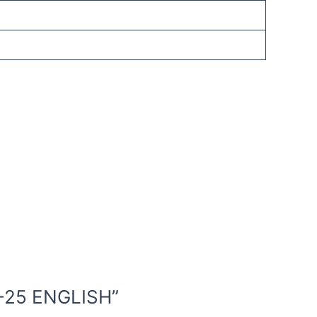
4-25 ENGLISH”