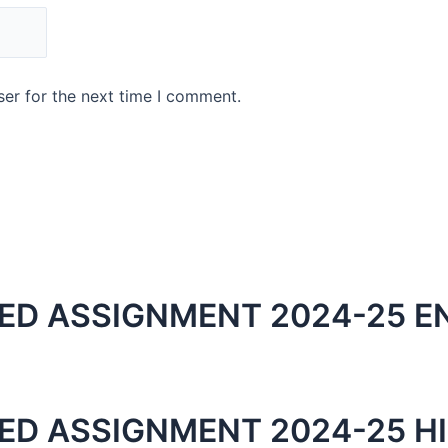
er for the next time I comment.
ED ASSIGNMENT 2024-25 E
ED ASSIGNMENT 2024-25 HI