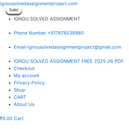
Skip
ignousolvedassignmentproject.com
to
Sale!
Sale!
Sale!
Sale!
Sale!
Sale!
Sale!
Sale!
Sale!
content
IGNOU SOLVED ASSIGNMENT
Phone Number +917678538980
Email-ignousolvedassignmentproject@gmail.com
Menu
IGNOU SOLVED ASSIGNMENT FREE 2025-26 PDF
Checkout
My account
Privacy Policy
Shop
CART
About Us
₹
0.00
Cart