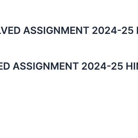
VED ASSIGNMENT 2024-25 
ED ASSIGNMENT 2024-25 HI