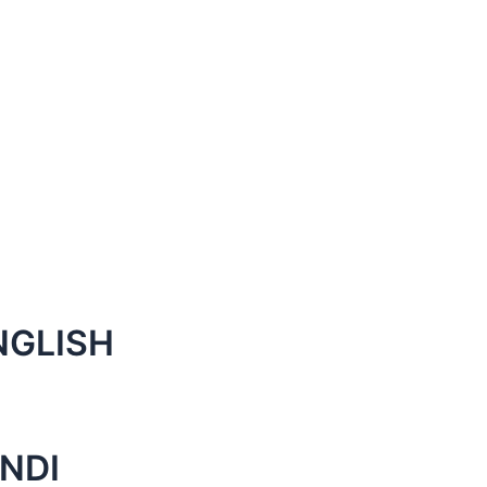
NGLISH
NDI