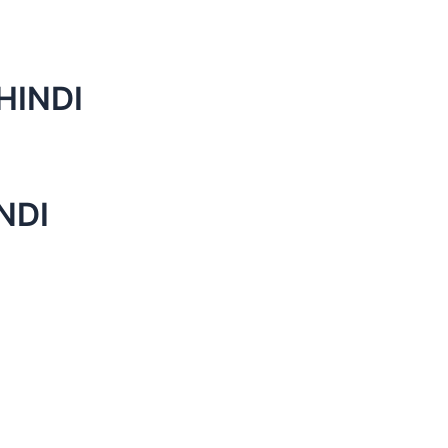
HINDI
NDI