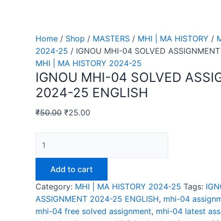
Home
/
Shop
/
MASTERS
/
MHI | MA HISTORY
/
M
2024-25
/ IGNOU MHI-04 SOLVED ASSIGNMENT
MHI | MA HISTORY 2024-25
IGNOU MHI-04 SOLVED ASS
2024-25 ENGLISH
₹
50.00
₹
25.00
IGNOU
MHI-
04
Add to cart
SOLVED
Category:
MHI | MA HISTORY 2024-25
Tags:
IGN
ASSIGNMENT
ASSIGNMENT 2024-25 ENGLISH
,
mhi-04 assignm
2024-
mhi-04 free solved assignment
,
mhi-04 latest as
25