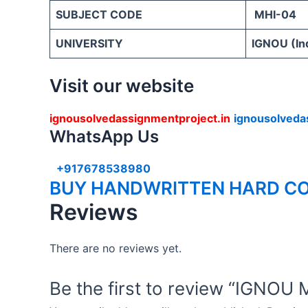
SUBJECT CODE
MHI-04
UNIVERSITY
IGNOU (Ind
Visit our website
ignousolvedassignmentproject.in
ignousolveda
WhatsApp Us
+917678538980
BUY HANDWRITTEN HARD CO
Reviews
There are no reviews yet.
Be the first to review “IG