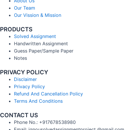
About Us
Our Team
Our Vission & Mission
PRODUCTS
Solved Assignment
Handwritten Assignment
Guess Paper/Sample Paper
Notes
PRIVACY POLICY
Disclaimer
Privacy Policy
Refund And Cancellation Policy
Terms And Conditions
CONTACT US
Phone No.: +917678538980
Email: ignousolvedassignmentproject @gmail.com