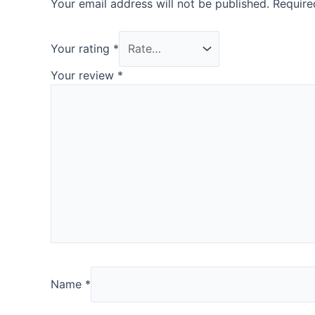
Your email address will not be published.
Require
Your rating
*
Your review
*
Name
*