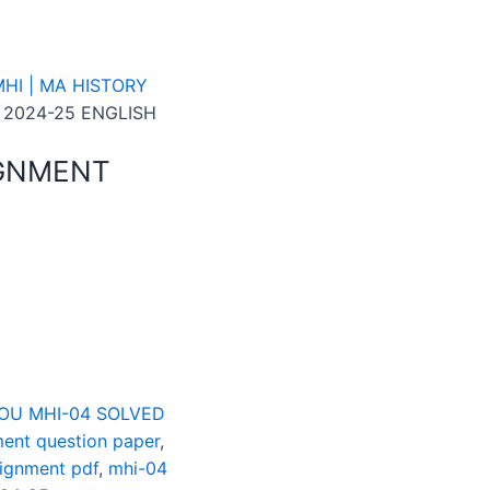
HI | MA HISTORY
 2024-25 ENGLISH
IGNMENT
OU MHI-04 SOLVED
ent question paper
,
signment pdf
,
mhi-04