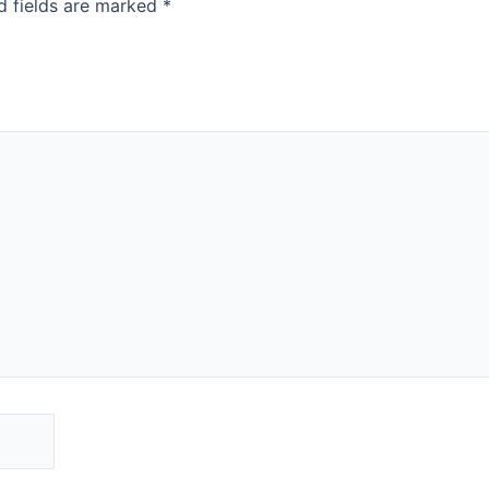
d fields are marked
*