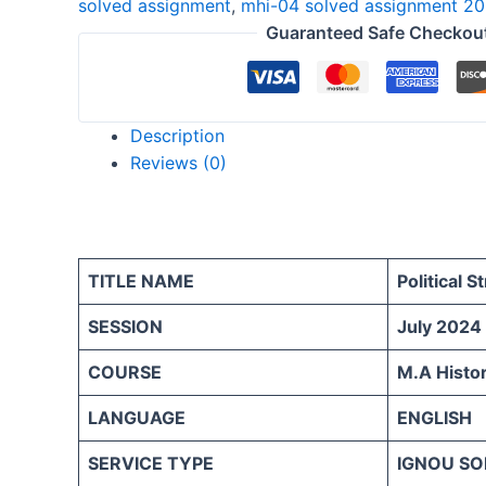
solved assignment
,
mhi-04 solved assignment 2
ENGLISH
Guaranteed Safe Checkou
quantity
Description
Reviews (0)
TITLE NAME
Political S
SESSION
July 2024
COURSE
M.A Histo
LANGUAGE
ENGLISH
SERVICE TYPE
IGNOU SO