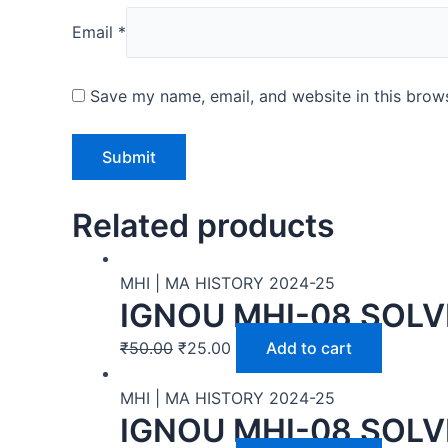
Email
*
Save my name, email, and website in this brows
Related products
MHI | MA HISTORY 2024-25
IGNOU MHI-08 SOLV
₹
50.00
₹
25.00
Add to cart
MHI | MA HISTORY 2024-25
IGNOU MHI-08 SOLV