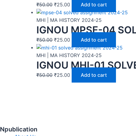
₹
50.00
₹
25.00
Add to cart
MHI | MA HISTORY 2024-25
IGNOU MPSE-04 SOL
₹
50.00
₹
25.00
Add to cart
MHI | MA HISTORY 2024-25
IGNOU MHI-01 SOLV
₹
50.00
₹
25.00
Add to cart
Npublication