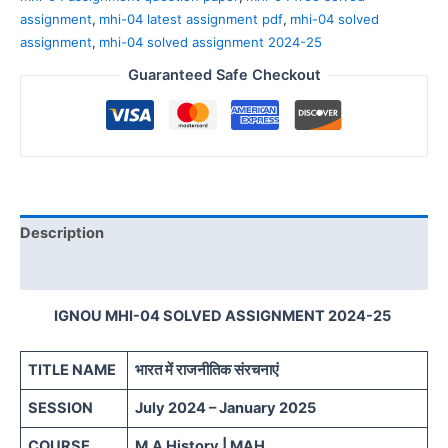
assignment
,
mhi-04 latest assignment pdf
,
mhi-04 solved
assignment
,
mhi-04 solved assignment 2024-25
Guaranteed Safe Checkout
Description
Reviews (0)
IGNOU MHI-04 SOLVED ASSIGNMENT 2024-25
TITLE NAME
भारत में राजनीतिक संरचनाएं
SESSION
July 2024 – January 2025
COURSE
M.A History | MAH