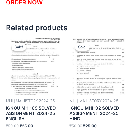
ORDER NOW
Related products
Sale!
Sale!
Sale!
Sale!
MHI | MA HISTORY 2024-25
MHI | MA HISTORY 2024-25
IGNOU MHI-09 SOLVED
IGNOU MHI-02 SOLVED
ASSIGNMENT 2024-25
ASSIGNMENT 2024-25
ENGLISH
HINDI
₹
50.00
₹
25.00
₹
50.00
₹
25.00