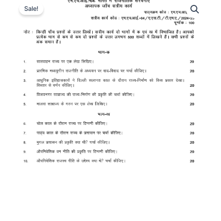
Sale!