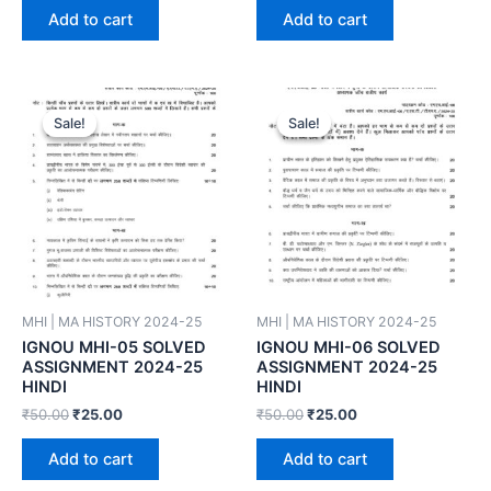
Add to cart
Add to cart
Sale!
Sale!
Sale!
Sale!
MHI | MA HISTORY 2024-25
MHI | MA HISTORY 2024-25
IGNOU MHI-05 SOLVED
IGNOU MHI-06 SOLVED
ASSIGNMENT 2024-25
ASSIGNMENT 2024-25
HINDI
HINDI
₹
50.00
₹
25.00
₹
50.00
₹
25.00
Add to cart
Add to cart