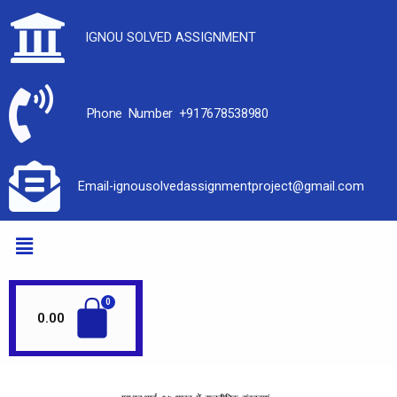
IGNOU SOLVED ASSIGNMENT
Phone Number +917678538980
Email-ignousolvedassignmentproject@gmail.com
0.00