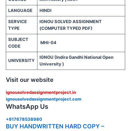
LANGUAGE
HINDI
SERVICE
IGNOU SOLVED ASSIGNMENT
TYPE
(COMPUTER TYPED PDF)
SUBJECT
MHI-04
CODE
IGNOU (Indira Gandhi National Open
UNIVERSITY
University )
Visit our website
ignousolvedassignmentproject.in
ignousolvedassignmentproject.com
WhatsApp Us
+917678538980
BUY HANDWRITTEN HARD COPY –