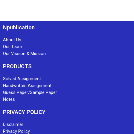
Npublication
About Us
Our Team
Our Vission & Mission
PRODUCTS
Solved Assignment
Handwritten Assignment
Guess Paper/Sample Paper
Notes
PRIVACY POLICY
Disclaimer
Privacy Policy