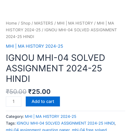
Home
/
Shop
/
MASTERS
/
MHI | MA HISTORY
/
MHI | MA
HISTORY 2024-25
/ IGNOU MHI-04 SOLVED ASSIGNMENT
2024-25 HINDI
MHI | MA HISTORY 2024-25
IGNOU MHI-04 SOLVED
ASSIGNMENT 2024-25
HINDI
₹
50.00
₹
25.00
Add to cart
Category:
MHI | MA HISTORY 2024-25
Tags:
IGNOU MHI-04 SOLVED ASSIGNMENT 2024-25 HINDI
,
mhi-04 assignment question paper
,
mhi-04 free solved