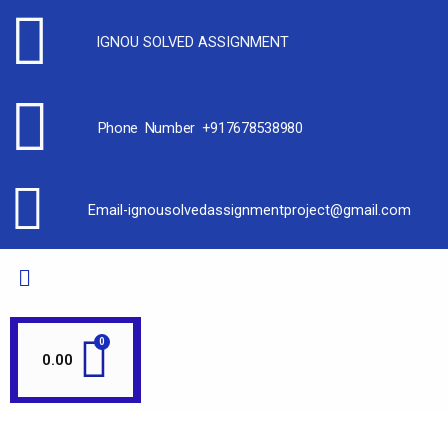
IGNOU SOLVED ASSIGNMENT
Phone Number +917678538980
Email-ignousolvedassignmentproject@gmail.com
0.00