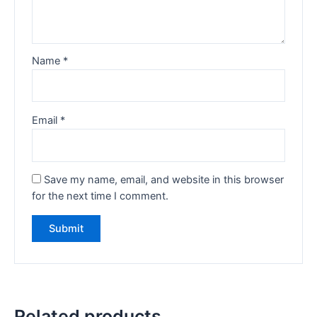
Name
*
Email
*
Save my name, email, and website in this browser
for the next time I comment.
Related products