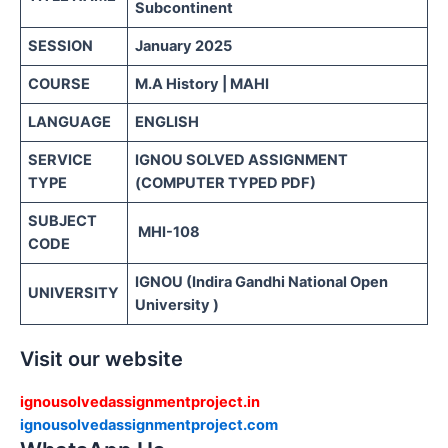
Subcontinent
SESSION
January 2025
COURSE
M.A History | MAHI
LANGUAGE
ENGLISH
SERVICE
IGNOU SOLVED ASSIGNMENT
TYPE
(COMPUTER TYPED PDF)
SUBJECT
MHI-108
CODE
IGNOU (Indira Gandhi National Open
UNIVERSITY
University )
Visit our website
ignousolvedassignmentproject.in
ignousolvedassignmentproject.com