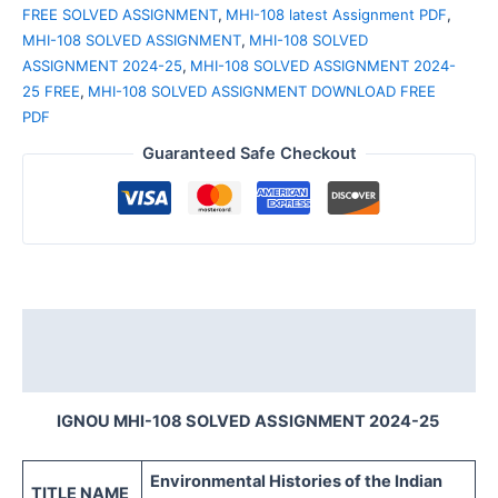
FREE SOLVED ASSIGNMENT
,
MHI-108 latest Assignment PDF
,
MHI-108 SOLVED ASSIGNMENT
,
MHI-108 SOLVED
ASSIGNMENT 2024-25
,
MHI-108 SOLVED ASSIGNMENT 2024-
25 FREE
,
MHI-108 SOLVED ASSIGNMENT DOWNLOAD FREE
PDF
Guaranteed Safe Checkout
Description
Reviews (0)
IGNOU MHI-108 SOLVED ASSIGNMENT 2024-25
Environmental Histories of the Indian
TITLE NAME