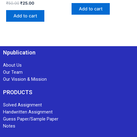
₹
50.00
₹
25.00
Add to cart
Add to cart
Npublication
About Us
Our Team
Our Vission & Mission
PRODUCTS
Solved Assignment
Handwritten Assignment
Guess Paper/Sample Paper
Notes