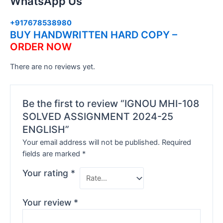
WhatsApp Us
+917678538980
BUY HANDWRITTEN HARD COPY –
ORDER NOW
There are no reviews yet.
Be the first to review “IGNOU MHI-108
SOLVED ASSIGNMENT 2024-25
ENGLISH”
Your email address will not be published.
Required
fields are marked
*
Your rating
*
Your review
*