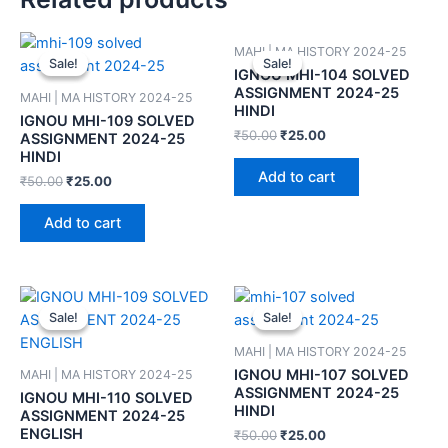
MAHI | MA HISTORY 2024-25
Sale!
Sale!
Sale!
Sale!
IGNOU MHI-104 SOLVED
ASSIGNMENT 2024-25
MAHI | MA HISTORY 2024-25
HINDI
IGNOU MHI-109 SOLVED
₹
50.00
₹
25.00
ASSIGNMENT 2024-25
HINDI
Add to cart
₹
50.00
₹
25.00
Add to cart
Sale!
Sale!
Sale!
Sale!
MAHI | MA HISTORY 2024-25
IGNOU MHI-107 SOLVED
MAHI | MA HISTORY 2024-25
ASSIGNMENT 2024-25
IGNOU MHI-110 SOLVED
HINDI
ASSIGNMENT 2024-25
ENGLISH
₹
50.00
₹
25.00