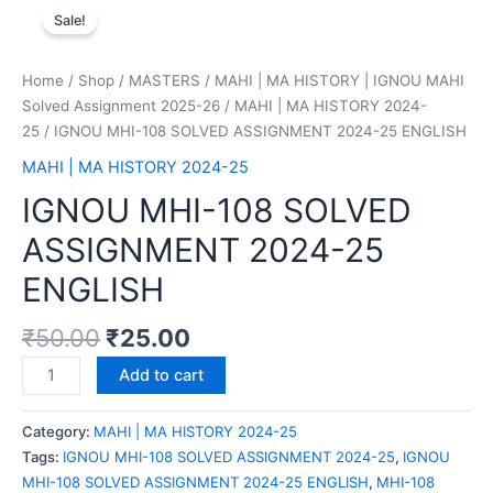
Sale!
Home
/
Shop
/
MASTERS
/
MAHI | MA HISTORY | IGNOU MAHI
Solved Assignment 2025-26
/
MAHI | MA HISTORY 2024-
25
/ IGNOU MHI-108 SOLVED ASSIGNMENT 2024-25 ENGLISH
MAHI | MA HISTORY 2024-25
IGNOU MHI-108 SOLVED
ASSIGNMENT 2024-25
ENGLISH
₹
50.00
₹
25.00
Add to cart
Category:
MAHI | MA HISTORY 2024-25
Tags:
IGNOU MHI-108 SOLVED ASSIGNMENT 2024-25
,
IGNOU
MHI-108 SOLVED ASSIGNMENT 2024-25 ENGLISH
,
MHI-108