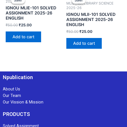
Sale!
Sale!
Sale!
Sale!
2025-26
MLIS | MA LIBRARY SCIENCE
IGNOU MLIE-101 SOLVED
2025-26
ASSIGNMENT 2025-26
IGNOU MLII-101 SOLVED
ENGLISH
ASSIGNMENT 2025-26
ENGLISH
₹
50.00
₹
25.00
₹
50.00
₹
25.00
Add to cart
Add to cart
Npublication
About Us
Our Team
Our Vission & Mission
PRODUCTS
Solved Assignment