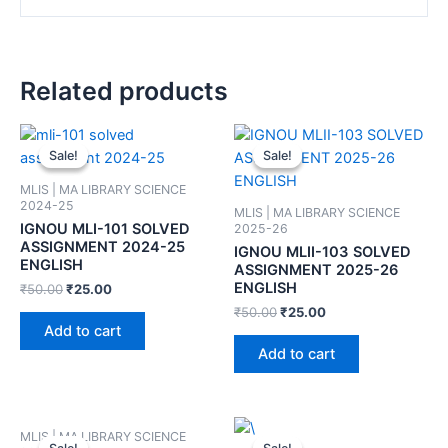
Related products
Sale!
Sale!
Sale!
Sale!
MLIS | MA LIBRARY SCIENCE
2024-25
MLIS | MA LIBRARY SCIENCE
IGNOU MLI-101 SOLVED
2025-26
ASSIGNMENT 2024-25
IGNOU MLII-103 SOLVED
ENGLISH
ASSIGNMENT 2025-26
ENGLISH
₹
50.00
₹
25.00
₹
50.00
₹
25.00
Add to cart
Add to cart
MLIS | MA LIBRARY SCIENCE