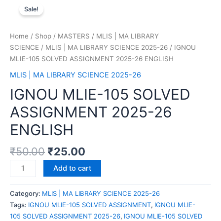
Sale!
Home
/
Shop
/
MASTERS
/
MLIS | MA LIBRARY
SCIENCE
/
MLIS | MA LIBRARY SCIENCE 2025-26
/ IGNOU
MLIE-105 SOLVED ASSIGNMENT 2025-26 ENGLISH
MLIS | MA LIBRARY SCIENCE 2025-26
IGNOU MLIE-105 SOLVED
ASSIGNMENT 2025-26
ENGLISH
₹
50.00
₹
25.00
Add to cart
Category:
MLIS | MA LIBRARY SCIENCE 2025-26
Tags:
IGNOU MLIE-105 SOLVED ASSIGNMENT
,
IGNOU MLIE-
105 SOLVED ASSIGNMENT 2025-26
,
IGNOU MLIE-105 SOLVED