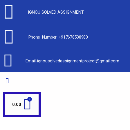
IGNOU SOLVED ASSIGNMENT
Phone Number +917678538980
Email-ignousolvedassignmentproject@gmail.com
0.00