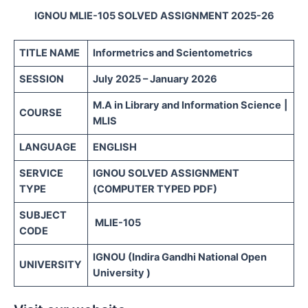
IGNOU MLIE-105 SOLVED ASSIGNMENT 2025-26
TITLE NAME
Informetrics and Scientometrics
SESSION
July 2025 – January 2026
M.A in Library and Information Science
|
COURSE
MLIS
LANGUAGE
ENGLISH
SERVICE
IGNOU SOLVED ASSIGNMENT
TYPE
(COMPUTER TYPED PDF)
SUBJECT
MLIE-105
CODE
IGNOU (Indira Gandhi National Open
UNIVERSITY
University )