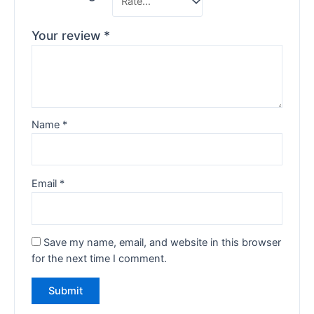
Your review
*
Name
*
Email
*
Save my name, email, and website in this browser
for the next time I comment.