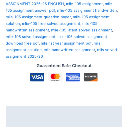
ASSIGNMENT 2025-26 ENGLISH
,
mlie-105 assignment
,
mlie-
105 assignment answer pdf
,
mlie-105 assignment handwritten
,
mlie-105 assignment question paper
,
mlie-105 assignment
solution
,
mlie-105 free solved assignment
,
mlie-105
handwritten assignment
,
mlie-105 latest solved assignment
,
mlie-105 solved assignment
,
mlie-105 solved assignment
download free pdf
,
mlis 1st year assignment pdf
,
mlis
assignment solution
,
mlis handwritten assignment
,
mlis solved
assignment 2025-26
Guaranteed Safe Checkout
Description
Reviews (0)