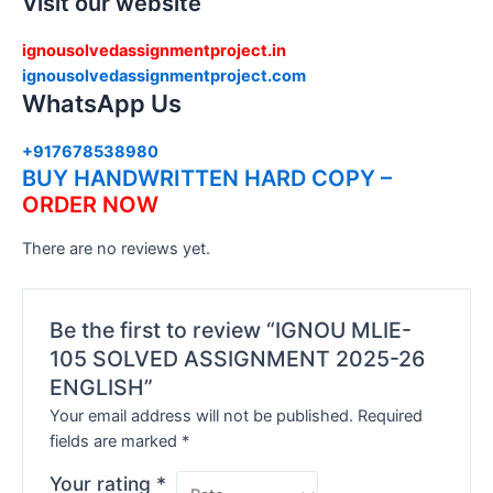
Visit our website
ignousolvedassignmentproject.in
ignousolvedassignmentproject.com
WhatsApp Us
+917678538980
BUY HANDWRITTEN HARD COPY –
ORDER NOW
There are no reviews yet.
Be the first to review “IGNOU MLIE-
105 SOLVED ASSIGNMENT 2025-26
ENGLISH”
Your email address will not be published.
Required
fields are marked
*
Your rating
*