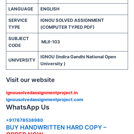
LANGUAGE
ENGLISH
SERVICE
IGNOU SOLVED ASSIGNMENT
TYPE
(COMPUTER TYPED PDF)
SUBJECT
MLII-103
CODE
IGNOU (Indira Gandhi National Open
UNIVERSITY
University )
Visit our website
ignousolvedassignmentproject.in
ignousolvedassignmentproject.com
WhatsApp Us
+917678538980
BUY HANDWRITTEN HARD COPY –