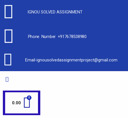
IGNOU SOLVED ASSIGNMENT
Phone Number +917678538980
Email-ignousolvedassignmentproject@gmail.com
0.00