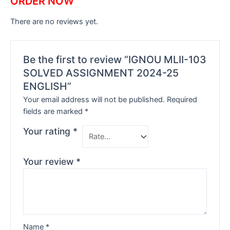
ORDER NOW
There are no reviews yet.
Be the first to review “IGNOU MLII-103
SOLVED ASSIGNMENT 2024-25
ENGLISH”
Your email address will not be published.
Required
fields are marked
*
Your rating
*
Your review
*
Name
*