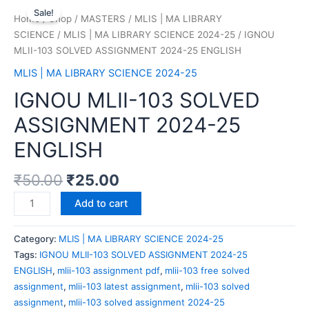
Sale!
Home
/
Shop
/
MASTERS
/
MLIS | MA LIBRARY
SCIENCE
/
MLIS | MA LIBRARY SCIENCE 2024-25
/ IGNOU
MLII-103 SOLVED ASSIGNMENT 2024-25 ENGLISH
MLIS | MA LIBRARY SCIENCE 2024-25
IGNOU MLII-103 SOLVED
ASSIGNMENT 2024-25
ENGLISH
₹
50.00
₹
25.00
Add to cart
Category:
MLIS | MA LIBRARY SCIENCE 2024-25
Tags:
IGNOU MLII-103 SOLVED ASSIGNMENT 2024-25
ENGLISH
,
mlii-103 assignment pdf
,
mlii-103 free solved
assignment
,
mlii-103 latest assignment
,
mlii-103 solved
assignment
,
mlii-103 solved assignment 2024-25