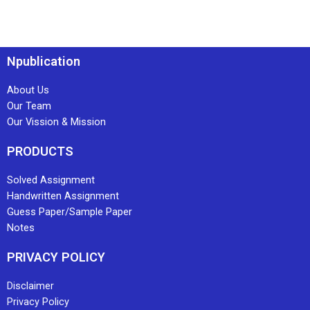
Npublication
About Us
Our Team
Our Vission & Mission
PRODUCTS
Solved Assignment
Handwritten Assignment
Guess Paper/Sample Paper
Notes
PRIVACY POLICY
Disclaimer
Privacy Policy