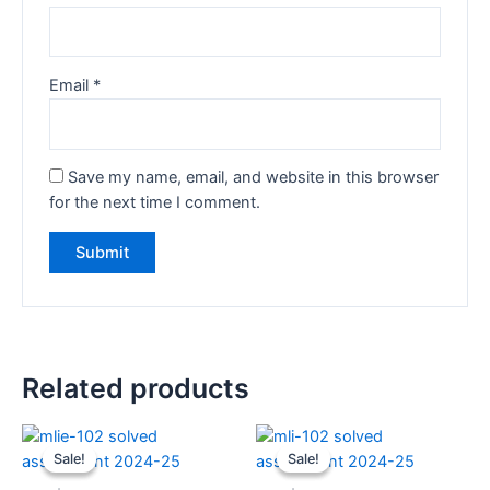
Email
*
Save my name, email, and website in this browser
for the next time I comment.
Related products
Sale!
Sale!
Sale!
Sale!