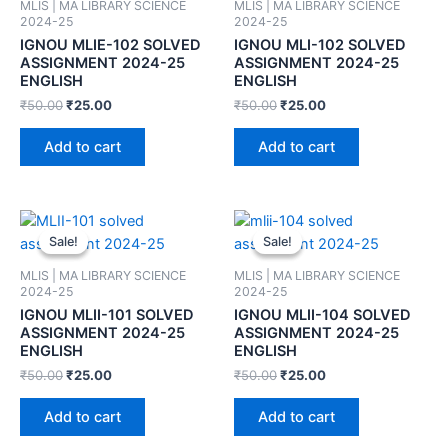
MLIS | MA LIBRARY SCIENCE
MLIS | MA LIBRARY SCIENCE
2024-25
2024-25
IGNOU MLIE-102 SOLVED
IGNOU MLI-102 SOLVED
ASSIGNMENT 2024-25
ASSIGNMENT 2024-25
ENGLISH
ENGLISH
₹
50.00
₹
25.00
₹
50.00
₹
25.00
Add to cart
Add to cart
Sale!
Sale!
Sale!
Sale!
MLIS | MA LIBRARY SCIENCE
MLIS | MA LIBRARY SCIENCE
2024-25
2024-25
IGNOU MLII-101 SOLVED
IGNOU MLII-104 SOLVED
ASSIGNMENT 2024-25
ASSIGNMENT 2024-25
ENGLISH
ENGLISH
₹
50.00
₹
25.00
₹
50.00
₹
25.00
Add to cart
Add to cart