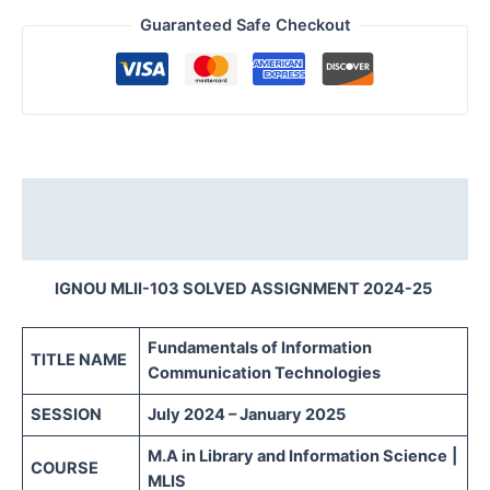
Guaranteed Safe Checkout
Description
Reviews (0)
IGNOU MLII-103 SOLVED ASSIGNMENT 2024-25
Fundamentals of Information
TITLE NAME
Communication Technologies
SESSION
July 2024 – January 2025
M.A in Library and Information Science
|
COURSE
MLIS