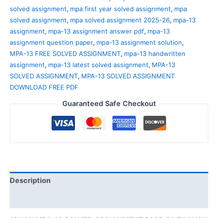
solved assignment
,
mpa first year solved assignment
,
mpa
solved assignment
,
mpa solved assignment 2025-26
,
mpa-13
assignment
,
mpa-13 assignment answer pdf
,
mpa-13
assignment question paper
,
mpa-13 assignment solution
,
MPA-13 FREE SOLVED ASSIGNMENT
,
mpa-13 handwritten
assignment
,
mpa-13 latest solved assignment
,
MPA-13
SOLVED ASSIGNMENT
,
MPA-13 SOLVED ASSIGNMENT
DOWNLOAD FREE PDF
Guaranteed Safe Checkout
Description
Reviews (0)