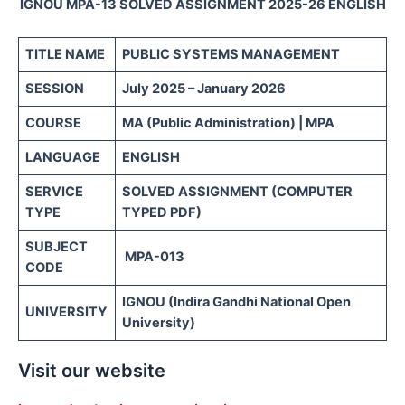
IGNOU MPA-13 SOLVED ASSIGNMENT 2025-26 ENGLISH
TITLE NAME
PUBLIC SYSTEMS MANAGEMENT
SESSION
July 2025 – January 2026
COURSE
MA (Public Administration) | MPA
LANGUAGE
ENGLISH
SERVICE
SOLVED ASSIGNMENT (COMPUTER
TYPE
TYPED PDF)
SUBJECT
MPA-013
CODE
IGNOU (Indira Gandhi National Open
UNIVERSITY
University)
Visit our website