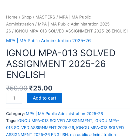
Home
/
Shop
/
MASTERS
/
MPA | MA Public
Administration
/
MPA | MA Public Administration 2025-
26
/ IGNOU MPA-013 SOLVED ASSIGNMENT 2025-26 ENGLISH
MPA | MA Public Administration 2025-26
IGNOU MPA-013 SOLVED
ASSIGNMENT 2025-26
ENGLISH
₹
50.00
₹
25.00
Add to cart
Category:
MPA | MA Public Administration 2025-26
Tags:
IGNOU MPA-013 SOLVED ASSIGNMENT
,
IGNOU MPA-
013 SOLVED ASSIGNMENT 2025-26
,
IGNOU MPA-013 SOLVED
ASSIGNMENT 2025-26 ENGLISH
,
ma public administration