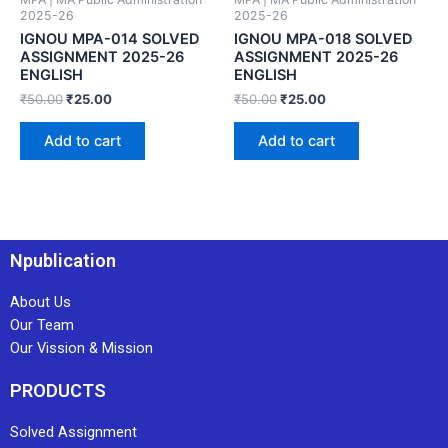
2025-26
2025-26
IGNOU MPA-014 SOLVED
IGNOU MPA-018 SOLVED
ASSIGNMENT 2025-26
ASSIGNMENT 2025-26
ENGLISH
ENGLISH
₹
50.00
₹
25.00
₹
50.00
₹
25.00
Add to cart
Add to cart
Npublication
About Us
Our Team
Our Vission & Mission
PRODUCTS
Solved Assignment