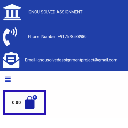
IGNOU SOLVED ASSIGNMENT
Phone Number +917678538980
Email-ignousolvedassignmentproject@gmail.com
0.00