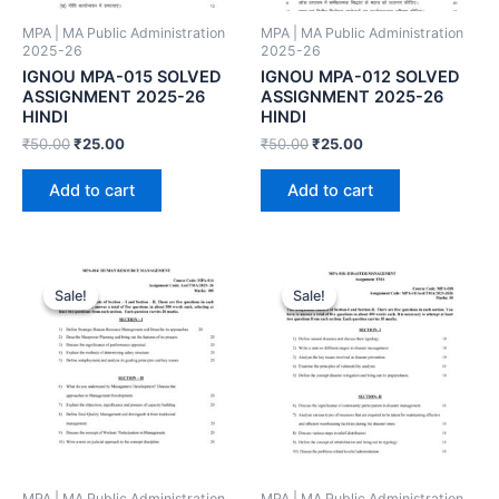
MPA | MA Public Administration
MPA | MA Public Administration
2025-26
2025-26
IGNOU MPA-015 SOLVED
IGNOU MPA-012 SOLVED
ASSIGNMENT 2025-26
ASSIGNMENT 2025-26
HINDI
HINDI
₹
50.00
₹
25.00
₹
50.00
₹
25.00
Add to cart
Add to cart
Sale!
Sale!
Sale!
Sale!
MPA | MA Public Administration
MPA | MA Public Administration