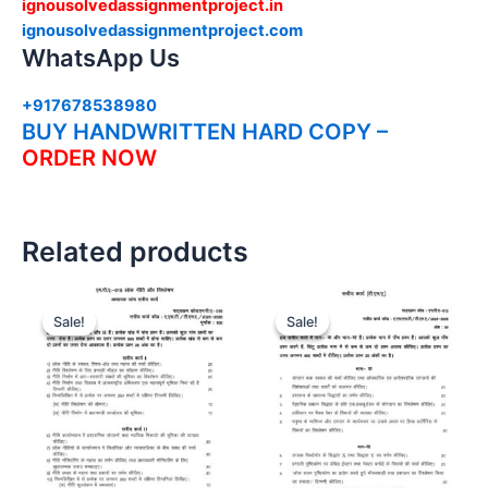
ignousolvedassignmentproject.in
ignousolvedassignmentproject.com
WhatsApp Us
+917678538980
BUY HANDWRITTEN HARD COPY –
ORDER NOW
Related products
Sale!
Sale!
Sale!
Sale!