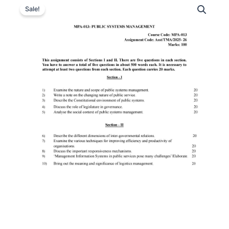
Sale!