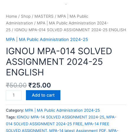
Home
/
Shop
/
MASTERS
/
MPA | MA Public
Administration
/
MPA | MA Public Administration 2024-
25
/ IGNOU MPA-014 SOLVED ASSIGNMENT 2024-25 ENGLISH
MPA | MA Public Administration 2024-25
IGNOU MPA-014 SOLVED
ASSIGNMENT 2024-25
ENGLISH
₹
50.00
₹
25.00
Add to cart
Category:
MPA | MA Public Administration 2024-25
Tags:
IGNOU MPA-14 SOLVED ASSIGNMENT 2024-25
,
MPA-
014 SOLVED ASSIGNMENT 2024-25 FREE
,
MPA-14 FREE
SOLVED ASSIGNMENT
,
MPA-14 latest Assignment PDF
,
MPA-