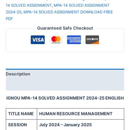
14 SOLVED ASSIGNMENT
,
MPA-14 SOLVED ASSIGNMENT
2024-25
,
MPA-14 SOLVED ASSIGNMENT DOWNLOAD FREE
PDF
Guaranteed Safe Checkout
Description
Reviews (0)
IGNOU MPA-14 SOLVED ASSIGNMENT 2024-25 ENGLISH
TITLE NAME
HUMAN RESOURCE MANAGEMENT
SESSION
July 2024 – January 2025