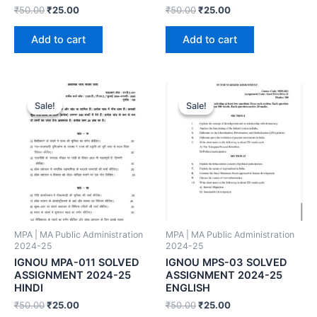
₹
50.00
₹
25.00
₹
50.00
₹
25.00
Add to cart
Add to cart
Sale!
Sale!
Sale!
Sale!
MPA | MA Public Administration
MPA | MA Public Administration
2024-25
2024-25
IGNOU MPA-011 SOLVED
IGNOU MPS-03 SOLVED
ASSIGNMENT 2024-25
ASSIGNMENT 2024-25
HINDI
ENGLISH
₹
50.00
₹
25.00
₹
50.00
₹
25.00