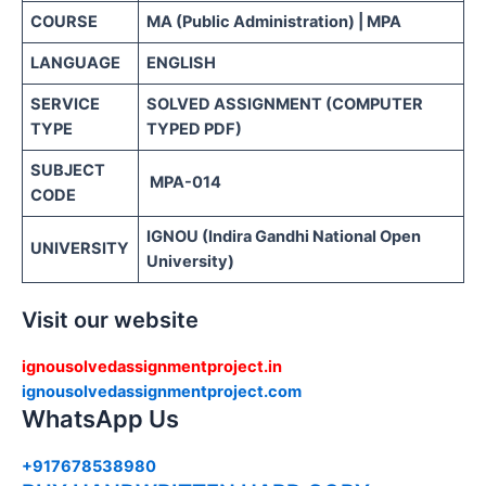
COURSE
MA (Public Administration) | MPA
LANGUAGE
ENGLISH
SERVICE
SOLVED ASSIGNMENT (COMPUTER
TYPE
TYPED PDF)
SUBJECT
MPA-014
CODE
IGNOU (Indira Gandhi National Open
UNIVERSITY
University)
Visit our website
ignousolvedassignmentproject.in
ignousolvedassignmentproject.com
WhatsApp Us
+917678538980