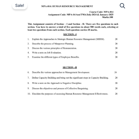
Sale!