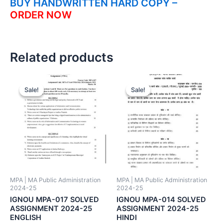
BUY HANDWRITTEN HARD COPY –
ORDER NOW
Related products
Sale!
Sale!
Sale!
Sale!
MPA | MA Public Administration
MPA | MA Public Administration
2024-25
2024-25
IGNOU MPA-017 SOLVED
IGNOU MPA-014 SOLVED
ASSIGNMENT 2024-25
ASSIGNMENT 2024-25
ENGLISH
HINDI