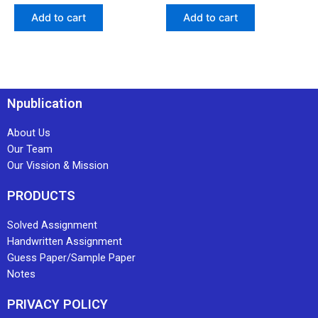
Add to cart
Add to cart
Npublication
About Us
Our Team
Our Vission & Mission
PRODUCTS
Solved Assignment
Handwritten Assignment
Guess Paper/Sample Paper
Notes
PRIVACY POLICY