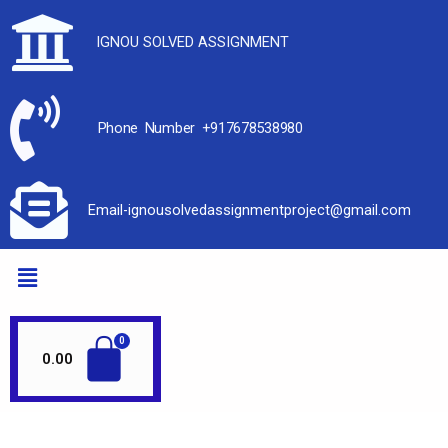
IGNOU SOLVED ASSIGNMENT
Phone Number +917678538980
Email-ignousolvedassignmentproject@gmail.com
0.00