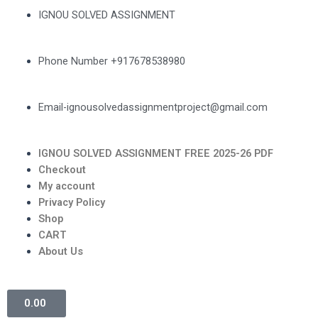
IGNOU SOLVED ASSIGNMENT
Phone Number +917678538980
Email-ignousolvedassignmentproject@gmail.com
IGNOU SOLVED ASSIGNMENT FREE 2025-26 PDF
Checkout
My account
Privacy Policy
Shop
CART
About Us
0.00