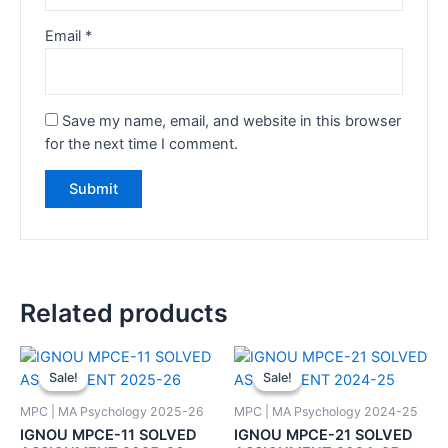
Email
*
Save my name, email, and website in this browser
for the next time I comment.
Related products
Sale!
Sale!
Sale!
Sale!
MPC | MA Psychology 2025-26
MPC | MA Psychology 2024-25
IGNOU MPCE-11 SOLVED
IGNOU MPCE-21 SOLVED