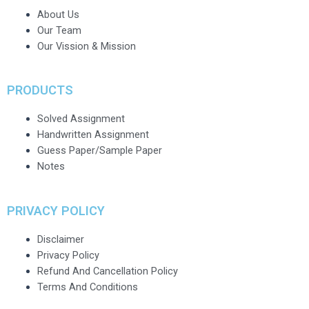
About Us
Our Team
Our Vission & Mission
PRODUCTS
Solved Assignment
Handwritten Assignment
Guess Paper/Sample Paper
Notes
PRIVACY POLICY
Disclaimer
Privacy Policy
Refund And Cancellation Policy
Terms And Conditions