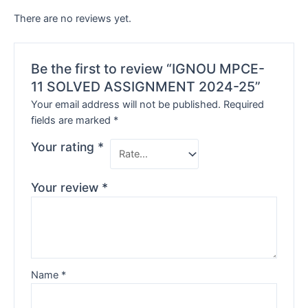
There are no reviews yet.
Be the first to review “IGNOU MPCE-
11 SOLVED ASSIGNMENT 2024-25”
Your email address will not be published.
Required
fields are marked
*
Your rating
*
Your review
*
Name
*