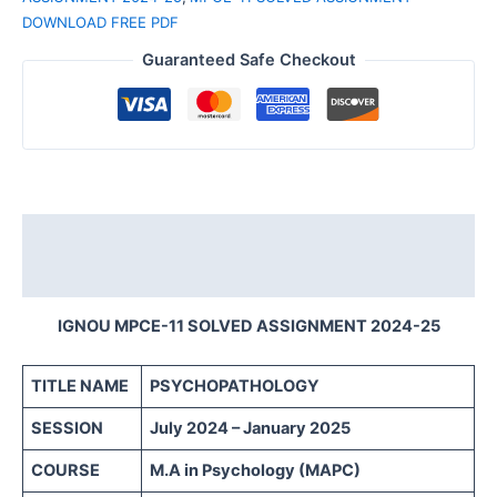
DOWNLOAD FREE PDF
Guaranteed Safe Checkout
Description
Reviews (0)
IGNOU MPCE-11 SOLVED ASSIGNMENT 2024-25
TITLE NAME
PSYCHOPATHOLOGY
SESSION
July 2024 – January 2025
COURSE
M.A in Psychology (MAPC)