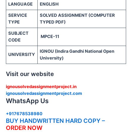
LANGUAGE
ENGLISH
SERVICE
SOLVED ASSIGNMENT (COMPUTER
TYPE
TYPED PDF)
SUBJECT
MPCE-11
CODE
IGNOU (Indira Gandhi National Open
UNIVERSITY
University)
Visit our website
ignousolvedassignmentproject.in
ignousolvedassignmentproject.com
WhatsApp Us
+917678538980
BUY HANDWRITTEN HARD COPY –
ORDER NOW