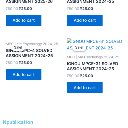
ASSIGNMENT 2025-26
ASSIGNMENT 2024-25
₹
50.00
₹
25.00
₹
50.00
₹
25.00
Add to cart
Add to cart
MPC | MA Psychology 2024-25
Sale!
Sale!
Sale!
Sale!
IGNOU MPC-4 SOLVED
ASSIGNMENT 2024-25
MPC | MA Psychology 2024-25
₹
50.00
₹
25.00
IGNOU MPCE-31 SOLVED
ASSIGNMENT 2024-25
Add to cart
₹
50.00
₹
25.00
Add to cart
Npublication