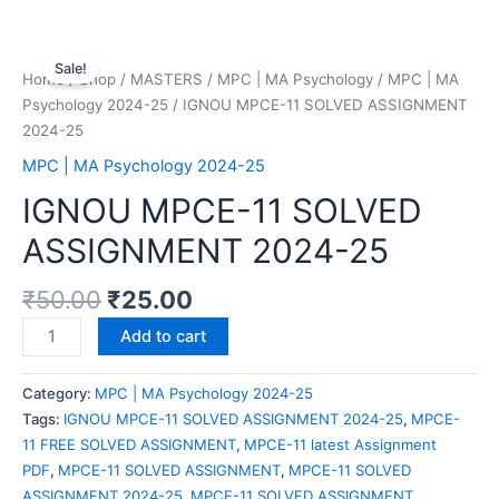
Sale!
Home
/
Shop
/
MASTERS
/
MPC | MA Psychology
/
MPC | MA
Psychology 2024-25
/ IGNOU MPCE-11 SOLVED ASSIGNMENT
2024-25
MPC | MA Psychology 2024-25
IGNOU MPCE-11 SOLVED
ASSIGNMENT 2024-25
₹
50.00
₹
25.00
Add to cart
Category:
MPC | MA Psychology 2024-25
Tags:
IGNOU MPCE-11 SOLVED ASSIGNMENT 2024-25
,
MPCE-
11 FREE SOLVED ASSIGNMENT
,
MPCE-11 latest Assignment
PDF
,
MPCE-11 SOLVED ASSIGNMENT
,
MPCE-11 SOLVED
ASSIGNMENT 2024-25
,
MPCE-11 SOLVED ASSIGNMENT