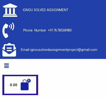
IGNOU SOLVED ASSIGNMENT
Phone Number +917678538980
Email-ignousolvedassignmentproject@gmail.com
0.00