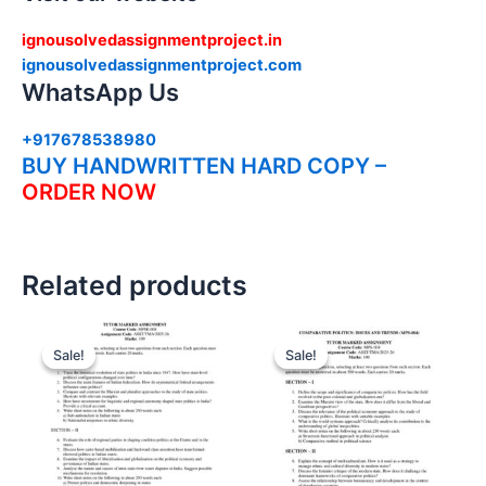
ignousolvedassignmentproject.in
ignousolvedassignmentproject.com
WhatsApp Us
+917678538980
BUY HANDWRITTEN HARD COPY –
ORDER NOW
Related products
Sale!
Sale!
Sale!
Sale!