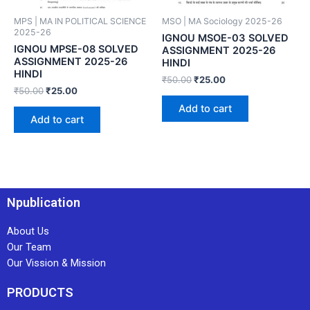
MPS | MA IN POLITICAL SCIENCE
MSO | MA Sociology 2025-26
2025-26
IGNOU MSOE-03 SOLVED
IGNOU MPSE-08 SOLVED
ASSIGNMENT 2025-26
ASSIGNMENT 2025-26
HINDI
HINDI
₹
50.00
₹
25.00
₹
50.00
₹
25.00
Add to cart
Add to cart
Npublication
About Us
Our Team
Our Vission & Mission
PRODUCTS