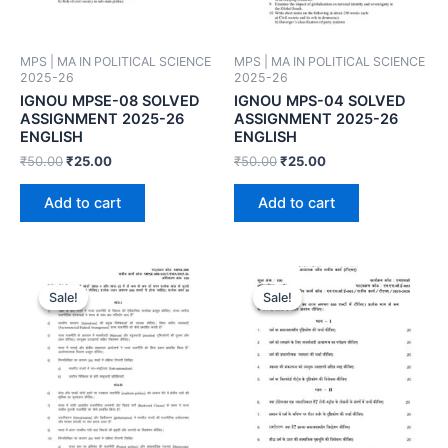
MPS | MA IN POLITICAL SCIENCE
MPS | MA IN POLITICAL SCIENCE
2025-26
2025-26
IGNOU MPSE-08 SOLVED
IGNOU MPS-04 SOLVED
ASSIGNMENT 2025-26
ASSIGNMENT 2025-26
ENGLISH
ENGLISH
₹
50.00
₹
25.00
₹
50.00
₹
25.00
Add to cart
Add to cart
Sale!
Sale!
Sale!
Sale!