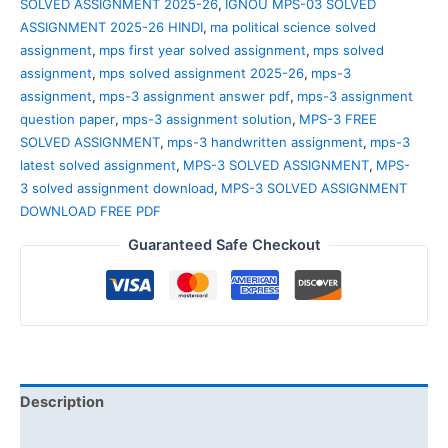
SOLVED ASSIGNMENT 2025-26
,
IGNOU MPS-03 SOLVED
ASSIGNMENT 2025-26 HINDI
,
ma political science solved
assignment
,
mps first year solved assignment
,
mps solved
assignment
,
mps solved assignment 2025-26
,
mps-3
assignment
,
mps-3 assignment answer pdf
,
mps-3 assignment
question paper
,
mps-3 assignment solution
,
MPS-3 FREE
SOLVED ASSIGNMENT
,
mps-3 handwritten assignment
,
mps-3
latest solved assignment
,
MPS-3 SOLVED ASSIGNMENT
,
MPS-
3 solved assignment download
,
MPS-3 SOLVED ASSIGNMENT
DOWNLOAD FREE PDF
Guaranteed Safe Checkout
Description
Reviews (0)