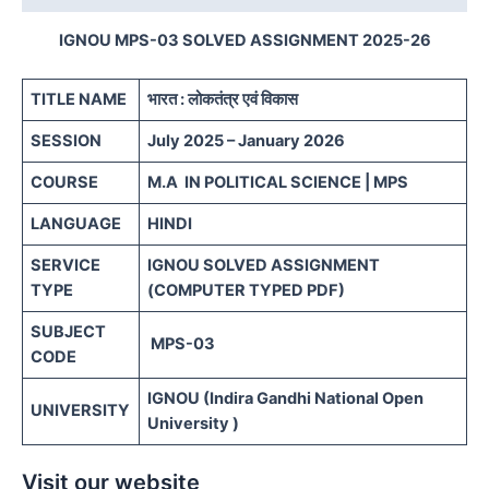
IGNOU MPS-03 SOLVED ASSIGNMENT 2025-26
TITLE NAME
भारत : लोकतंत्र एवं विकास
SESSION
July 2025 – January 2026
COURSE
M.A IN POLITICAL SCIENCE | MPS
LANGUAGE
HINDI
SERVICE
IGNOU SOLVED ASSIGNMENT
TYPE
(COMPUTER TYPED PDF)
SUBJECT
MPS-03
CODE
IGNOU (Indira Gandhi National Open
UNIVERSITY
University )
Visit our website