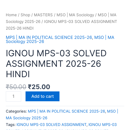
Home
/
Shop
/
MASTERS
/
MSO | MA Sociology
/
MSO | MA
Sociology 2025-26
/ IGNOU MPS-03 SOLVED ASSIGNMENT
2025-26 HINDI
MPS | MA IN POLITICAL SCIENCE 2025-26
,
MSO | MA
Sociology 2025-26
IGNOU MPS-03 SOLVED
ASSIGNMENT 2025-26
HINDI
₹
50.00
₹
25.00
Add to cart
Categories:
MPS | MA IN POLITICAL SCIENCE 2025-26
,
MSO |
MA Sociology 2025-26
Tags:
IGNOU MPS-03 SOLVED ASSIGNMENT
,
IGNOU MPS-03