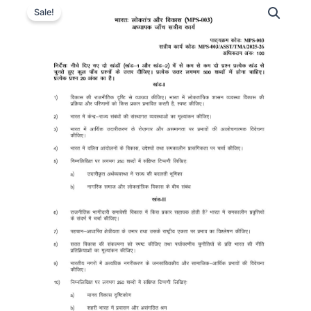
Sale!