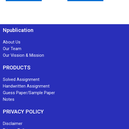
Npublication
About Us
Our Team
Our Vission & Mission
PRODUCTS
Solved Assignment
Handwritten Assignment
Guess Paper/Sample Paper
Notes
PRIVACY POLICY
Disclaimer