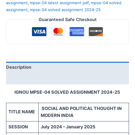
assignment
,
mpse-04 latest assignment pdf
,
mpse-04 solved
assignment
,
mpse-04 solved assignment 2024-25
Guaranteed Safe Checkout
Description
Reviews (0)
IGNOU MPSE-04 SOLVED ASSIGNMENT 2024-25
SOCIAL AND POLITICAL THOUGHT IN
TITLE NAME
MODERN INDIA
SESSION
July 2024 – January 2025