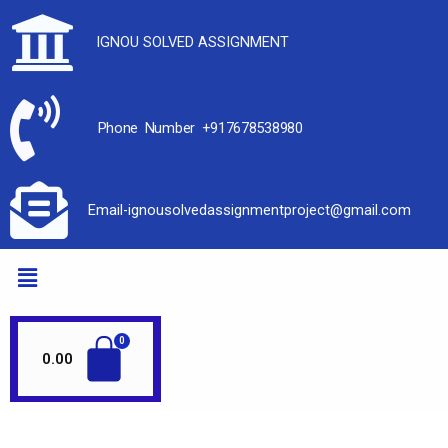
IGNOU SOLVED ASSIGNMENT
Phone Number +917678538980
Email-ignousolvedassignmentproject@gmail.com
0.00