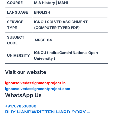
COURSE
M.A History | MAHI
LANGUAGE
ENGLISH
SERVICE
IGNOU SOLVED ASSIGNMENT
TYPE
(COMPUTER TYPED PDF)
SUBJECT
MPSE-04
CODE
IGNOU (Indira Gandhi National Open
UNIVERSITY
University )
Visit our website
ignousolvedassignmentproject.in
ignousolvedassignmentproject.com
WhatsApp Us
+917678538980
BUY HANDWRITTEN HARD COPY –