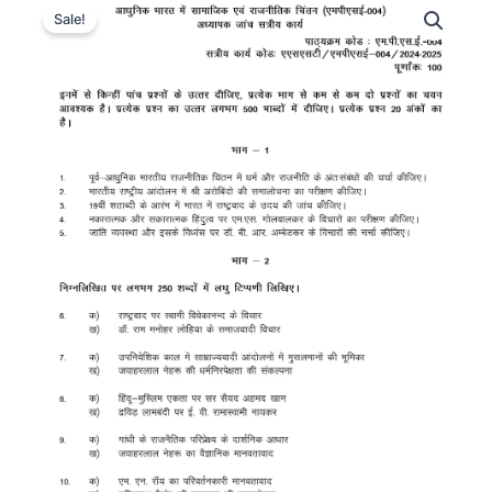
Sale!