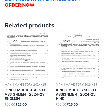
ORDER NOW
Related products
Sale!
Sale!
Sale!
Sale!
MAHI | MA HISTORY 2024-25
MAHI | MA HISTORY 2024-25
IGNOU MHI-109 SOLVED
IGNOU MHI-106 SOLVED
ASSIGNMENT 2024-25
ASSIGNMENT 2024-25
ENGLISH
HINDI
₹
50.00
₹
25.00
₹
50.00
₹
25.00