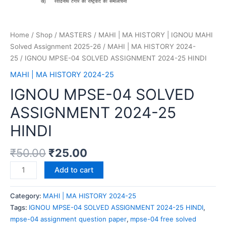
Home
/
Shop
/
MASTERS
/
MAHI | MA HISTORY | IGNOU MAHI
Solved Assignment 2025-26
/
MAHI | MA HISTORY 2024-
25
/ IGNOU MPSE-04 SOLVED ASSIGNMENT 2024-25 HINDI
MAHI | MA HISTORY 2024-25
IGNOU MPSE-04 SOLVED
ASSIGNMENT 2024-25
HINDI
₹
50.00
₹
25.00
Add to cart
Category:
MAHI | MA HISTORY 2024-25
Tags:
IGNOU MPSE-04 SOLVED ASSIGNMENT 2024-25 HINDI
,
mpse-04 assignment question paper
,
mpse-04 free solved