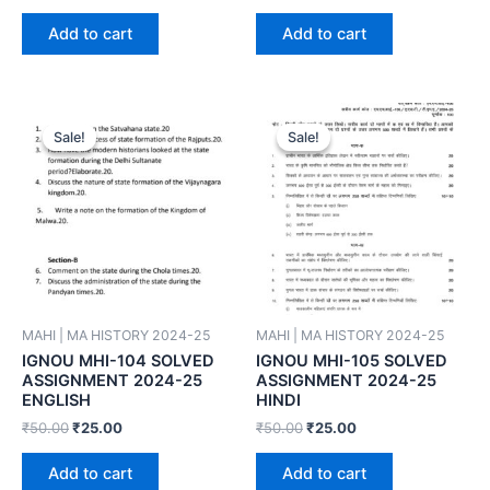
Add to cart
Add to cart
Sale!
Sale!
Sale!
Sale!
MAHI | MA HISTORY 2024-25
MAHI | MA HISTORY 2024-25
IGNOU MHI-104 SOLVED
IGNOU MHI-105 SOLVED
ASSIGNMENT 2024-25
ASSIGNMENT 2024-25
ENGLISH
HINDI
₹
50.00
₹
25.00
₹
50.00
₹
25.00
Add to cart
Add to cart